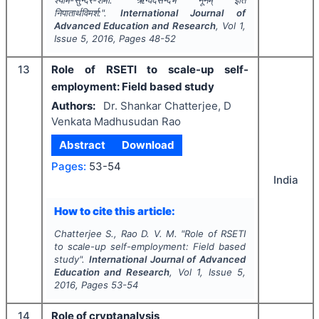
श्याम-सुन्दर-शर्मा.
"
ऋग्वेदसन्दर्भे ‘नूनम्’ इति
निपातार्थविमर्श:".
International Journal of
Advanced Education and Research
, Vol
1
,
Issue
5
,
2016
, Pages
48-52
13
Role of RSETI to scale-up self-
employment: Field based study
Authors:
Dr. Shankar Chatterjee, D
Venkata Madhusudan Rao
Abstract
Download
Pages:
53-54
India
How to cite this article:
Chatterjee S., Rao D. V. M.
"
Role of RSETI
to scale-up self-employment: Field based
study".
International Journal of Advanced
Education and Research
, Vol
1
, Issue
5
,
2016
, Pages
53-54
14
Role of cryptanalysis