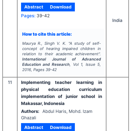
Abstract
Download
Pages:
39-42
India
How to cite this article:
Maurya R., Singh V. K.
"
A study of self-
concept of hearing impaired children in
relation to their academic achievement".
International Journal of Advanced
Education and Research
, Vol
1
, Issue
5
,
2016
, Pages
39-42
11
Implementing teacher learning in
physical education curriculum
implementation of junior school in
Makassar, Indonesia
Authors:
Abdul Haris, Mohd. Izam
Ghazali
Abstract
Download