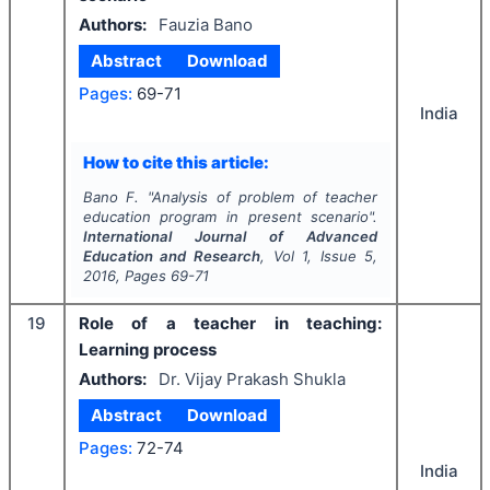
Authors:
Fauzia Bano
Abstract
Download
Pages:
69-71
India
How to cite this article:
Bano F.
"
Analysis of problem of teacher
education program in present scenario".
International Journal of Advanced
Education and Research
, Vol
1
, Issue
5
,
2016
, Pages
69-71
19
Role of a teacher in teaching:
Learning process
Authors:
Dr. Vijay Prakash Shukla
Abstract
Download
Pages:
72-74
India