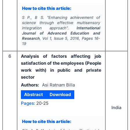
How to cite this article:
S P., B S.
"
Enhancing achievement of
science through effective multisensory
integration approach".
International
Journal of Advanced Education and
Research
, Vol
1
, Issue
5
,
2016
, Pages
16-
19
6
Analysis of factors affecting job
satisfaction of the employees (People
work with) in public and private
sector
Authors:
Asi Ratnam Billa
Abstract
Download
Pages:
20-25
India
How to cite this article: