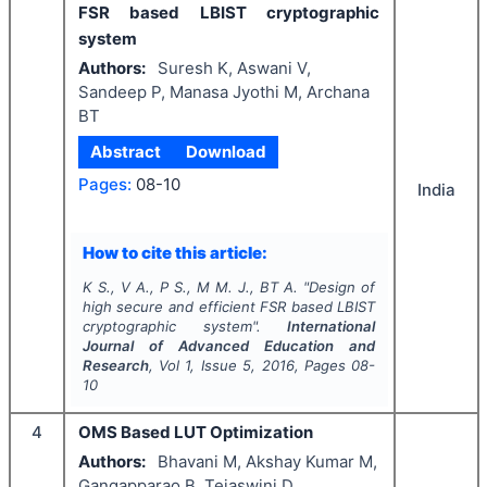
FSR based LBIST cryptographic
system
Authors:
Suresh K, Aswani V,
Sandeep P, Manasa Jyothi M, Archana
BT
Abstract
Download
Pages:
08-10
India
How to cite this article:
K S., V A., P S., M M. J., BT A.
"
Design of
high secure and efficient FSR based LBIST
cryptographic system".
International
Journal of Advanced Education and
Research
, Vol
1
, Issue
5
,
2016
, Pages
08-
10
4
OMS Based LUT Optimization
Authors:
Bhavani M, Akshay Kumar M,
Gangapparao B, Tejaswini D