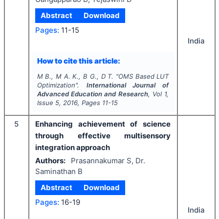
Abstract
Download
Pages:
11-15
India
How to cite this article:
M B., M A. K., B G., D T.
"
OMS Based LUT
Optimization".
International Journal of
Advanced Education and Research
, Vol
1
,
Issue
5
,
2016
, Pages
11-15
5
Enhancing achievement of science
through effective multisensory
integration approach
Authors:
Prasannakumar S, Dr.
Saminathan B
Abstract
Download
Pages:
16-19
India