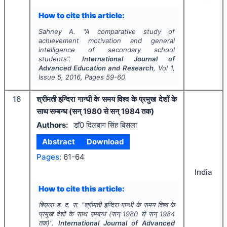
How to cite this article:
Sahney A.
"
A comparative study of
achievement motivation and general
intelligence of secondary school
students".
International Journal of
Advanced Education and Research
, Vol
1
,
Issue
5
,
2016
, Pages
59-60
16
श्रीमती इन्दिरा गान्धी के समय विश्व के प्रमुख देशों के
साथ सम्बन्ध (सन् 1980 से सन् 1984 तक)
Authors:
डाॅ0 दिलबाग सिंह बिसला
Abstract
Download
Pages:
61-64
India
How to cite this article:
बिसला ड. द. स.
"
श्रीमती इन्दिरा गान्धी के समय विश्व के
प्रमुख देशों के साथ सम्बन्ध (सन् 1980 से सन् 1984
तक)".
International Journal of Advanced