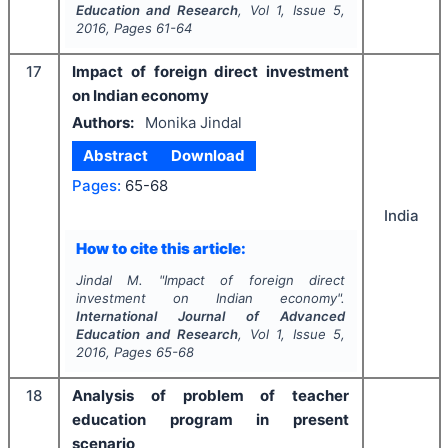
Education and Research
, Vol
1
, Issue
5
,
2016
, Pages
61-64
17
Impact of foreign direct investment
on Indian economy
Authors:
Monika Jindal
Abstract
Download
Pages:
65-68
India
How to cite this article:
Jindal M.
"
Impact of foreign direct
investment on Indian economy".
International Journal of Advanced
Education and Research
, Vol
1
, Issue
5
,
2016
, Pages
65-68
18
Analysis of problem of teacher
education program in present
scenario