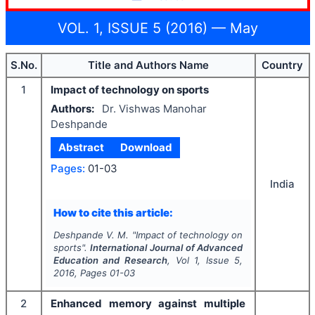
VOL. 1, ISSUE 5 (2016) — May
S.No.
Title and Authors Name
Country
1
Impact of technology on sports
Authors:
Dr. Vishwas Manohar
Deshpande
Abstract
Download
Pages:
01-03
India
How to cite this article:
Deshpande V. M.
"
Impact of technology on
sports".
International Journal of Advanced
Education and Research
, Vol
1
, Issue
5
,
2016
, Pages
01-03
2
Enhanced memory against multiple