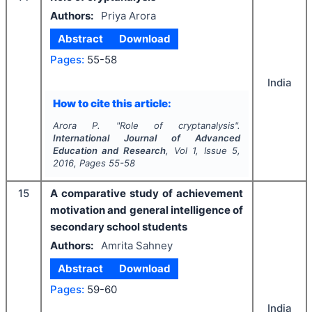
Authors:
Priya Arora
Abstract
Download
Pages:
55-58
India
How to cite this article:
Arora P.
"
Role of cryptanalysis".
International Journal of Advanced
Education and Research
, Vol
1
, Issue
5
,
2016
, Pages
55-58
15
A comparative study of achievement
motivation and general intelligence of
secondary school students
Authors:
Amrita Sahney
Abstract
Download
Pages:
59-60
India