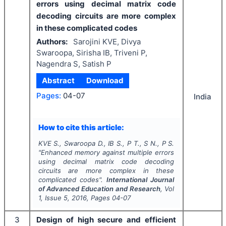
errors using decimal matrix code
decoding circuits are more complex
in these complicated codes
Authors:
Sarojini KVE, Divya
Swaroopa, Sirisha IB, Triveni P,
Nagendra S, Satish P
Abstract
Download
Pages:
04-07
India
How to cite this article:
KVE S., Swaroopa D., IB S., P T., S N., P S.
"
Enhanced memory against multiple errors
using decimal matrix code decoding
circuits are more complex in these
complicated codes".
International Journal
of Advanced Education and Research
, Vol
1
, Issue
5
,
2016
, Pages
04-07
3
Design of high secure and efficient