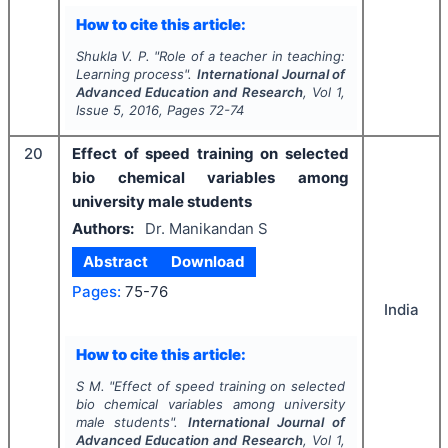
How to cite this article:
Shukla V. P.
"
Role of a teacher in teaching:
Learning process".
International Journal of
Advanced Education and Research
, Vol
1
,
Issue
5
,
2016
, Pages
72-74
20
Effect of speed training on selected
bio chemical variables among
university male students
Authors:
Dr. Manikandan S
Abstract
Download
Pages:
75-76
India
How to cite this article:
S M.
"
Effect of speed training on selected
bio chemical variables among university
male students".
International Journal of
Advanced Education and Research
, Vol
1
,