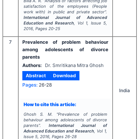
Billa A. R.
"
Analysis of factors affecting job
satisfaction of the employees (People
work with) in public and private sector".
International Journal of Advanced
Education and Research
, Vol
1
, Issue
5
,
2016
, Pages
20-25
7
Prevalence of problem behaviour
among adolescents of divorce
parents
Authors:
Dr. Smritikana Mitra Ghosh
Abstract
Download
Pages:
26-28
India
How to cite this article:
Ghosh S. M.
"
Prevalence of problem
behaviour among adolescents of divorce
parents".
International Journal of
Advanced Education and Research
, Vol
1
,
Issue
5
,
2016
, Pages
26-28