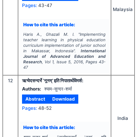
Pages:
43-47
Malaysia
How to cite this article:
Haris A., Ghazali M. I.
"
Implementing
teacher learning in physical education
curriculum implementation of junior school
in Makassar, Indonesia".
International
Journal of Advanced Education and
Research
, Vol
1
, Issue
5
,
2016
, Pages
43-
47
12
ऋग्वेदसन्दर्भे ‘नूनम्’ इति निपातार्थविमर्श:
Authors:
श्याम-सुन्दर-शर्मा
Abstract
Download
Pages:
48-52
India
How to cite this article: