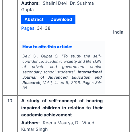
Authors:
Shalini Devi, Dr. Sushma
Gupta
Abstract
Download
Pages:
34-38
India
How to cite this article:
Devi S., Gupta S.
"
To study the self-
confidence, academic anxiety and life skills
of private and government senior
secondary school students".
International
Journal of Advanced Education and
Research
, Vol
1
, Issue
5
,
2016
, Pages
34-
38
10
A study of self-concept of hearing
impaired children in relation to their
academic achievement
Authors:
Reenu Maurya, Dr. Vinod
Kumar Singh