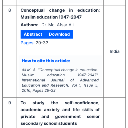
8
Conceptual change in education:
Muslim education 1947-2047
Authors:
Dr. Md. Afsar Ali
Abstract
Download
Pages:
29-33
India
How to cite this article:
Ali M. A.
"
Conceptual change in education:
Muslim education 1947-2047".
International Journal of Advanced
Education and Research
, Vol
1
, Issue
5
,
2016
, Pages
29-33
9
To study the self-confidence,
academic anxiety and life skills of
private and government senior
secondary school students