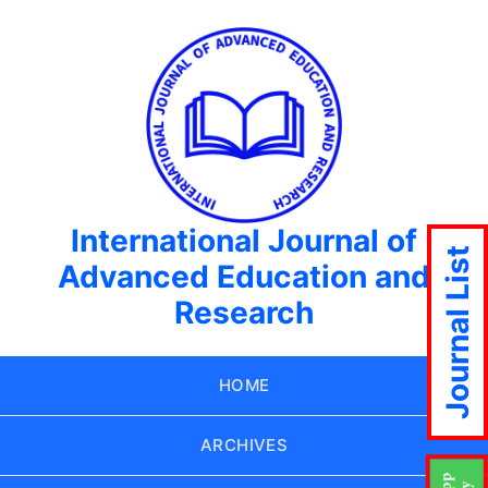
International Journal of
Journal List
Advanced Education and
Research
HOME
ARCHIVES