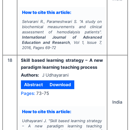
How to cite this article:
Selvarani R., Parameshwari S.
"
A study on
biochemical measurements and clinical
assessment of hemodialysis patients".
International Journal of Advanced
Education and Research
, Vol
1
, Issue
7
,
2016
, Pages
69-72
18
Skill based learning strategy – A new
paradigm learning teaching process
Authors:
J Udhayarani
Abstract
Download
Pages:
73-75
India
How to cite this article:
Udhayarani J.
"
Skill based learning strategy
– A new paradigm learning teaching