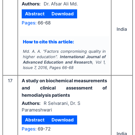
Authors:
Dr. Afsar Ali Md.
Abstract
Download
Pages:
66-68
India
How to cite this article:
Md. A. A.
"
Factors compromising quality in
higher education".
International Journal of
Advanced Education and Research
, Vol
1
,
Issue
7
,
2016
, Pages
66-68
17
A study on biochemical measurements
and clinical assessment of
hemodialysis patients
Authors:
R Selvarani, Dr. S
Parameshwari
Abstract
Download
Pages:
69-72
India