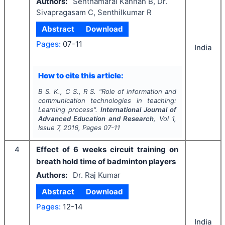
Authors:
Senthamarai Kannan B, Dr.
Sivapragasam C, Senthilkumar R
Abstract
Download
Pages:
07-11
India
How to cite this article:
B S. K., C S., R S.
"
Role of information and
communication technologies in teaching:
Learning process".
International Journal of
Advanced Education and Research
, Vol
1
,
Issue
7
,
2016
, Pages
07-11
4
Effect of 6 weeks circuit training on
breath hold time of badminton players
Authors:
Dr. Raj Kumar
Abstract
Download
Pages:
12-14
India