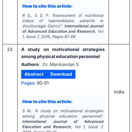
How to cite this article:
R S., S D. P.
"
Assessment of nutritional
status of haemodialysis patients in
Viruthunagar District".
International Journal
of Advanced Education and Research
, Vol
1
, Issue
7
,
2016
, Pages
87-89
23
A study on motivational strategies
among physical education personnel
Authors:
Dr. Manikandan S
Abstract
Download
Pages:
90-91
India
How to cite this article:
S M.
"
A study on motivational strategies
among physical education personnel".
International Journal of Advanced
Education and Research
, Vol
1
, Issue
7
,