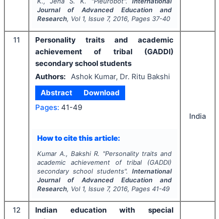
K., Jena S. K.
"
Pleurobot".
International
Journal of Advanced Education and
Research
, Vol
1
, Issue
7
,
2016
, Pages
37-40
11
Personality traits and academic
achievement of tribal (GADDI)
secondary school students
Authors:
Ashok Kumar, Dr. Ritu Bakshi
Abstract
Download
Pages:
41-49
India
How to cite this article:
Kumar A., Bakshi R.
"
Personality traits and
academic achievement of tribal (GADDI)
secondary school students".
International
Journal of Advanced Education and
Research
, Vol
1
, Issue
7
,
2016
, Pages
41-49
12
Indian education with special