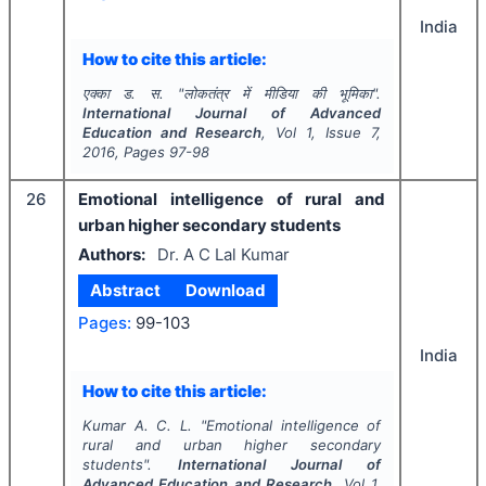
India
How to cite this article:
एक्का ड. स.
"
लोकतंत्र में मीडिया की भूमिका".
International Journal of Advanced
Education and Research
, Vol
1
, Issue
7
,
2016
, Pages
97-98
26
Emotional intelligence of rural and
urban higher secondary students
Authors:
Dr. A C Lal Kumar
Abstract
Download
Pages:
99-103
India
How to cite this article:
Kumar A. C. L.
"
Emotional intelligence of
rural and urban higher secondary
students".
International Journal of
Advanced Education and Research
, Vol
1
,