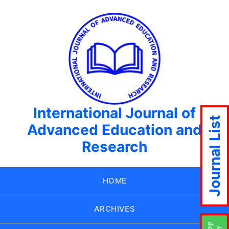
International Journal of
Journal List
Advanced Education and
Research
HOME
ARCHIVES