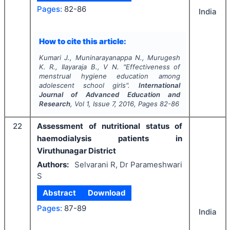
Pages:
82-86
India
How to cite this article:
Kumari J., Muninarayanappa N., Murugesh
K. R., Ilayaraja B., V N.
"
Effectiveness of
menstrual hygiene education among
adolescent school girls".
International
Journal of Advanced Education and
Research
, Vol
1
, Issue
7
,
2016
, Pages
82-86
22
Assessment of nutritional status of
haemodialysis patients in
Viruthunagar District
Authors:
Selvarani R, Dr Parameshwari
S
Abstract
Download
Pages:
87-89
India