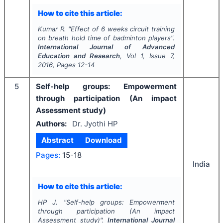
How to cite this article:
Kumar R.
"
Effect of 6 weeks circuit training
on breath hold time of badminton players".
International Journal of Advanced
Education and Research
, Vol
1
, Issue
7
,
2016
, Pages
12-14
5
Self-help groups: Empowerment
through participation (An impact
Assessment study)
Authors:
Dr. Jyothi HP
Abstract
Download
Pages:
15-18
India
How to cite this article:
HP J.
"
Self-help groups: Empowerment
through participation (An impact
Assessment study)".
International Journal