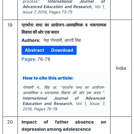
process".
International Journal of
Advanced Education and Research
, Vol
1
,
Issue
7
,
2016
, Pages
73-75
19
प्रार्थना सभा का आयोजन-आध्यात्मिक व भावनात्मक
विकास की ओर एक कदम
Authors:
नेहा गोस्वामी, आरती सिंह
Abstract
Download
Pages:
76-78
India
How to cite this article:
गोस्वामी न., सिंह आ.
"
प्रार्थना सभा का आयोजन-
आध्यात्मिक व भावनात्मक विकास की ओर एक कदम ".
International Journal of Advanced
Education and Research
, Vol
1
, Issue
7
,
2016
, Pages
76-78
20
Impact of father absence on
depression among adolescence