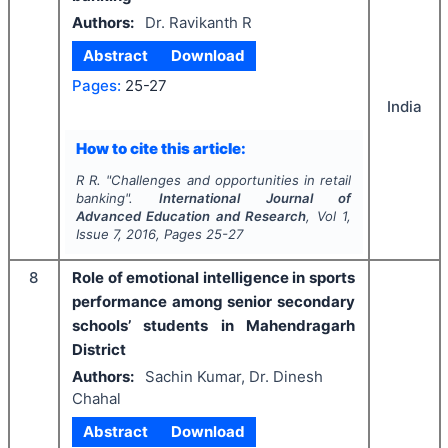
Authors:
Dr. Ravikanth R
Abstract
Download
Pages:
25-27
India
How to cite this article:
R R.
"
Challenges and opportunities in retail
banking".
International Journal of
Advanced Education and Research
, Vol
1
,
Issue
7
,
2016
, Pages
25-27
8
Role of emotional intelligence in sports
performance among senior secondary
schools’ students in Mahendragarh
District
Authors:
Sachin Kumar, Dr. Dinesh
Chahal
Abstract
Download