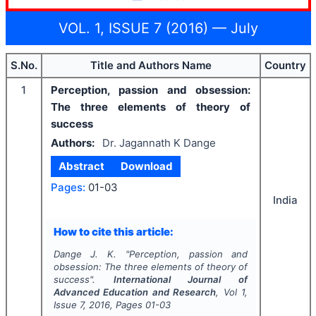
VOL. 1, ISSUE 7 (2016) — July
S.No.
Title and Authors Name
Country
1
Perception, passion and obsession:
The three elements of theory of
success
Authors:
Dr. Jagannath K Dange
Abstract
Download
Pages:
01-03
India
How to cite this article:
Dange J. K.
"
Perception, passion and
obsession: The three elements of theory of
success".
International Journal of
Advanced Education and Research
, Vol
1
,
Issue
7
,
2016
, Pages
01-03