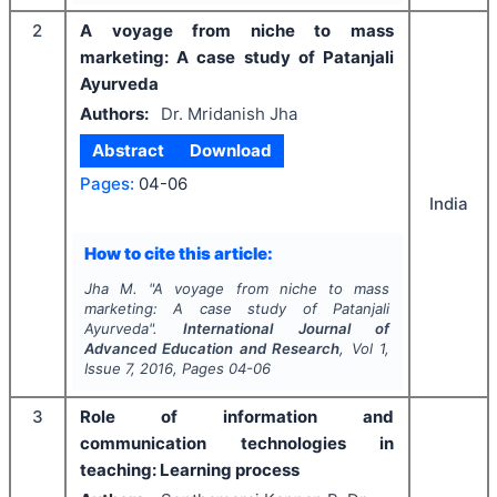
2
A voyage from niche to mass
marketing: A case study of Patanjali
Ayurveda
Authors:
Dr. Mridanish Jha
Abstract
Download
Pages:
04-06
India
How to cite this article:
Jha M.
"
A voyage from niche to mass
marketing: A case study of Patanjali
Ayurveda".
International Journal of
Advanced Education and Research
, Vol
1
,
Issue
7
,
2016
, Pages
04-06
3
Role of information and
communication technologies in
teaching: Learning process