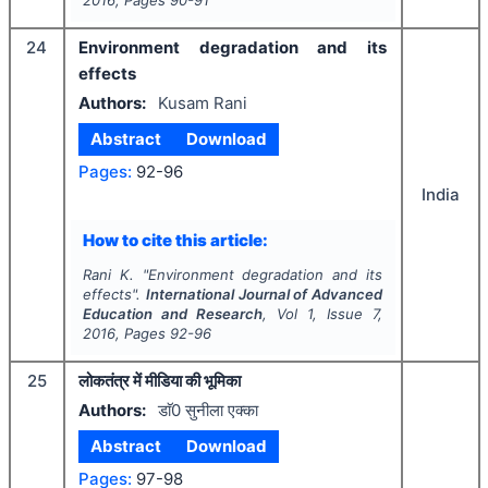
2016
, Pages
90-91
24
Environment degradation and its
effects
Authors:
Kusam Rani
Abstract
Download
Pages:
92-96
India
How to cite this article:
Rani K.
"
Environment degradation and its
effects".
International Journal of Advanced
Education and Research
, Vol
1
, Issue
7
,
2016
, Pages
92-96
25
लोकतंत्र में मीडिया की भूमिका
Authors:
डाॅ0 सुनीला एक्का
Abstract
Download
Pages:
97-98