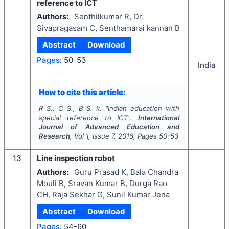
reference to ICT
Authors:
Senthilkumar R, Dr.
Sivapragasam C, Senthamarai kannan B
Abstract
Download
Pages:
50-53
India
How to cite this article:
R S., C S., B S. k.
"
Indian education with
special reference to ICT".
International
Journal of Advanced Education and
Research
, Vol
1
, Issue
7
,
2016
, Pages
50-53
13
Line inspection robot
Authors:
Guru Prasad K, Bala Chandra
Mouli B, Sravan Kumar B, Durga Rao
CH, Raja Sekhar G, Sunil Kumar Jena
Abstract
Download
Pages:
54-60