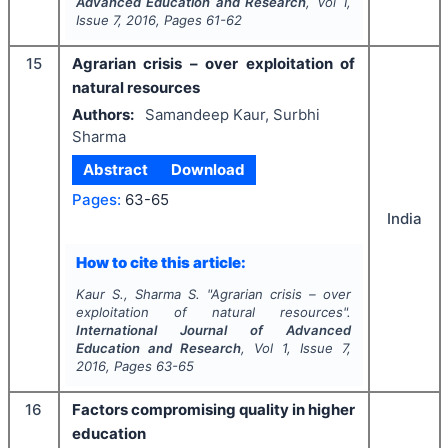
Advanced Education and Research
, Vol
1
,
Issue
7
,
2016
, Pages
61-62
15
Agrarian crisis – over exploitation of
natural resources
Authors:
Samandeep Kaur, Surbhi
Sharma
Abstract
Download
Pages:
63-65
India
How to cite this article:
Kaur S., Sharma S.
"
Agrarian crisis – over
exploitation of natural resources".
International Journal of Advanced
Education and Research
, Vol
1
, Issue
7
,
2016
, Pages
63-65
16
Factors compromising quality in higher
education