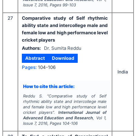
Issue
7
,
2016
, Pages
99-103
27
Comparative study of Self rhythmic
ability state and intercollege male and
female low and high performance level
cricket players
Authors:
Dr. Sumita Reddu
Abstract
Download
Pages:
104-106
India
How to cite this article:
Reddu S.
"
Comparative study of Self
rhythmic ability state and intercollege male
and female low and high performance level
cricket players".
International Journal of
Advanced Education and Research
, Vol
1
,
Issue
7
,
2016
, Pages
104-106