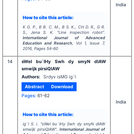
India
How to cite this article:
K G. P., B B. C. M., B S. K., CH D. R., G R.
S., Jena S. K.
"
Line inspection robot".
International Journal of Advanced
Education and Research
, Vol
1
, Issue
7
,
2016
, Pages
54-60
14
sWeI bu`lHy Swh dy smyN dIAW
smwijk pirsiQIAW
Authors:
Srdyv isMG ig`l
Abstract
Download
Pages:
61-62
India
How to cite this article:
ig`l S. i.
"
sWeI bu`lHy Swh dy smyN dIAW
smwijk pirsiQIAW".
International Journal of