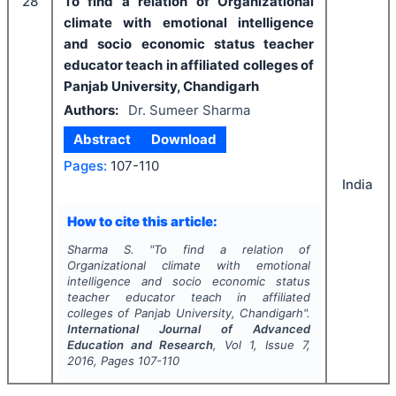
28
To find a relation of Organizational
climate with emotional intelligence
and socio economic status teacher
educator teach in affiliated colleges of
Panjab University, Chandigarh
Authors:
Dr. Sumeer Sharma
Abstract
Download
Pages:
107-110
India
How to cite this article:
Sharma S.
"
To find a relation of
Organizational climate with emotional
intelligence and socio economic status
teacher educator teach in affiliated
colleges of Panjab University, Chandigarh".
International Journal of Advanced
Education and Research
, Vol
1
, Issue
7
,
2016
, Pages
107-110