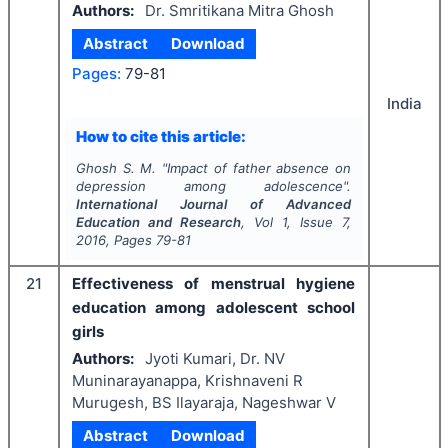
Authors:
Dr. Smritikana Mitra Ghosh
Abstract
Download
Pages:
79-81
India
How to cite this article:
Ghosh S. M.
"
Impact of father absence on
depression among adolescence".
International Journal of Advanced
Education and Research
, Vol
1
, Issue
7
,
2016
, Pages
79-81
21
Effectiveness of menstrual hygiene
education among adolescent school
girls
Authors:
Jyoti Kumari, Dr. NV
Muninarayanappa, Krishnaveni R
Murugesh, BS Ilayaraja, Nageshwar V
Abstract
Download