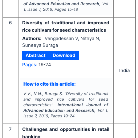
of Advanced Education and Research
, Vol
1
, Issue
7
,
2016
, Pages
15-18
6
Diversity of traditional and improved
rice cultivars for seed characteristics
Authors:
Vengadessan V, Nithya N,
Suneeya Buraga
Abstract
Download
Pages:
19-24
India
How to cite this article:
V V., N N., Buraga S.
"
Diversity of traditional
and improved rice cultivars for seed
characteristics".
International Journal of
Advanced Education and Research
, Vol
1
,
Issue
7
,
2016
, Pages
19-24
7
Challenges and opportunities in retail
banking