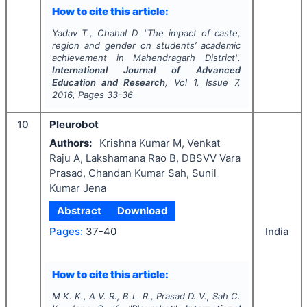
How to cite this article:
Yadav T., Chahal D.
"
The impact of caste,
region and gender on students’ academic
achievement in Mahendragarh District".
International Journal of Advanced
Education and Research
, Vol
1
, Issue
7
,
2016
, Pages
33-36
10
Pleurobot
Authors:
Krishna Kumar M, Venkat
Raju A, Lakshamana Rao B, DBSVV Vara
Prasad, Chandan Kumar Sah, Sunil
Kumar Jena
Abstract
Download
Pages:
37-40
India
How to cite this article:
M K. K., A V. R., B L. R., Prasad D. V., Sah C.