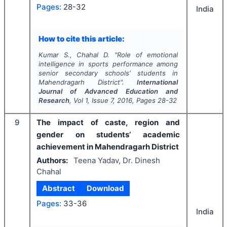
Pages:
28-32
India
How to cite this article:
Kumar S., Chahal D.
"
Role of emotional
intelligence in sports performance among
senior secondary schools’ students in
Mahendragarh District".
International
Journal of Advanced Education and
Research
, Vol
1
, Issue
7
,
2016
, Pages
28-32
9
The impact of caste, region and
gender on students’ academic
achievement in Mahendragarh District
Authors:
Teena Yadav, Dr. Dinesh
Chahal
Abstract
Download
Pages:
33-36
India