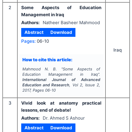
2
Some Aspects of Education
Management in Iraq
Authors:
Natheer Basheer Mahmood
Abstract
Download
Pages:
06-10
Iraq
How to cite this article:
Mahmood N. B.
"
Some Aspects of
Education Management in Iraq".
International Journal of Advanced
Education and Research
, Vol
2
, Issue
2
,
2017
, Pages
06-10
3
Vivid look at anatomy practical
lessons, end of debate!
Authors:
Dr. Ahmed S Ashour
Abstract
Download