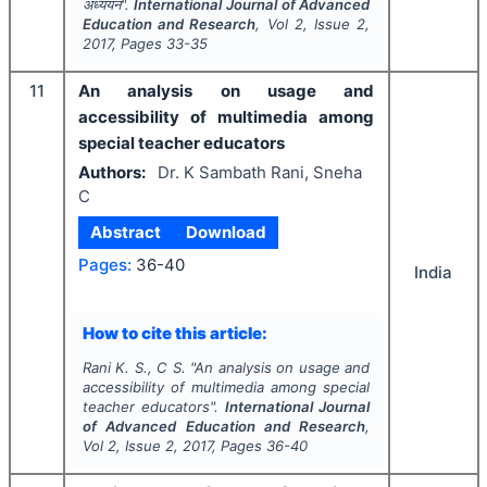
अध्ययन".
International Journal of Advanced
Education and Research
, Vol
2
, Issue
2
,
2017
, Pages
33-35
11
An analysis on usage and
accessibility of multimedia among
special teacher educators
Authors:
Dr. K Sambath Rani, Sneha
C
Abstract
Download
Pages:
36-40
India
How to cite this article:
Rani K. S., C S.
"
An analysis on usage and
accessibility of multimedia among special
teacher educators".
International Journal
of Advanced Education and Research
,
Vol
2
, Issue
2
,
2017
, Pages
36-40