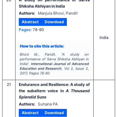
Shiksha Abhiyan in India
Authors:
Manjula Bhovi, Pandit
Abstract
Download
Pages:
78-80
India
How to cite this article:
Bhovi M., Pandit.
"
A study on
performance of Sarva Shiksha Abhiyan in
India".
International Journal of Advanced
Education and Research
, Vol
2
, Issue
2
,
2017
, Pages
78-80
21
Endurance and Resilience: A study of
the subaltern voice in
A Thousand
Splendid Suns
Authors:
Suhana PA
Abstract
Download