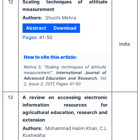
12
Scaling techniques of attitude
measurement
Authors:
Shuchi Mehra
Abstract
Download
Pages:
41-50
India
How to cite this article:
Mehra S.
"
Scaling techniques of attitude
measurement".
International Journal of
Advanced Education and Research
, Vol
2
, Issue
2
,
2017
, Pages
41-50
13
A review on accessing electronic
information resources for
agricultural education, research and
extension
Authors:
Mohammad Halim Khan, C.L
Kushwaha