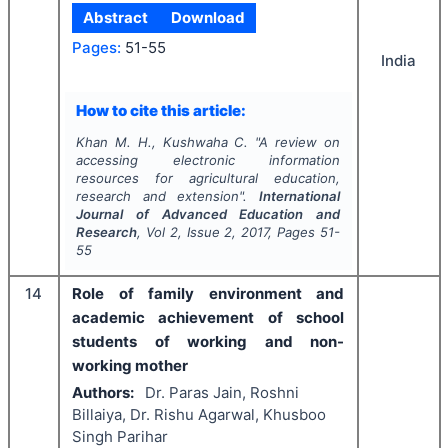
Abstract
Download
Pages:
51-55
India
How to cite this article:
Khan M. H., Kushwaha C.
"
A review on
accessing electronic information
resources for agricultural education,
research and extension".
International
Journal of Advanced Education and
Research
, Vol
2
, Issue
2
,
2017
, Pages
51-
55
14
Role of family environment and
academic achievement of school
students of working and non-
working mother
Authors:
Dr. Paras Jain, Roshni
Billaiya, Dr. Rishu Agarwal, Khusboo
Singh Parihar