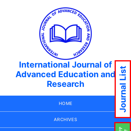
International Journal of
Journal List
Advanced Education and
Research
HOME
ARCHIVES