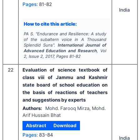
Pages:
81-82
India
How to cite this article:
PA S.
"
Endurance and Resilience: A study
of the subaltern voice in
A Thousand
Splendid Suns
".
International Journal of
Advanced Education and Research
, Vol
2
, Issue
2
,
2017
, Pages
81-82
22
Evaluation of science textbook of
class viii of Jammu and Kashmir
state board of school education on
the basis of reactions of teachers
and suggestions by experts
Authors:
Mohd. Farooq Mirza, Mohd.
Arif Hussain Bhat
Abstract
Download
Pages:
83-84
India