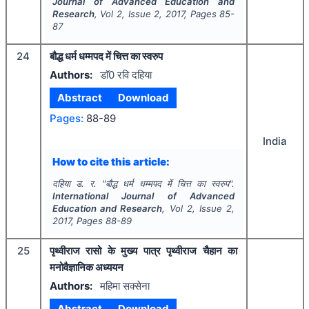
Journal of Advanced Education and
Research
, Vol
2
, Issue
2
,
2017
, Pages
85-
87
24
बौद्ध धर्म धम्मपद में चित्त का स्वरुप
Authors:
डाॅ0 रवि दहिया
Abstract
Download
Pages:
88-89
India
How to cite this article:
दहिया ड. र.
"
बौद्ध धर्म धम्मपद में चित्त का स्वरुप".
International Journal of Advanced
Education and Research
, Vol
2
, Issue
2
,
2017
, Pages
88-89
25
पृथ्वीराज रासो के मुख्य पात्र पृथ्वीराज चैहान का
मनोवैज्ञानिक अध्ययन
Authors:
महिमा सक्सेना
Abstract
Download