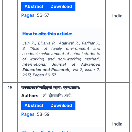
Abstract
Download
Pages:
56-57
India
How to cite this article:
Jain P., Billaiya R., Agarwal R., Parihar K.
S.
"
Role of family environment and
academic achievement of school students
of working and non-working mother".
International Journal of Advanced
Education and Research
, Vol
2
, Issue
2
,
2017
, Pages
56-57
15
उज्ज्वलदत्तोणादिवृत्तौ स्मृताः ग्रन्थकाराः
Authors:
डाॅ. दोलामणिः आर्यः
Abstract
Download
Pages:
58-59
India