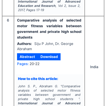
International Journal of Advanced
Education and Research
, Vol
2
, Issue
2
,
2017
, Pages
17-19
6
Comparative analysis of selected
motor fitness variables between
government and private high school
students
Authors:
Siju P John, Dr. George
Abraham
Abstract
Download
Pages:
20-22
India
How to cite this article:
John S. P., Abraham G.
"
Comparative
analysis of selected motor fitness
variables between government and
private high school students ".
International Journal of Advanced