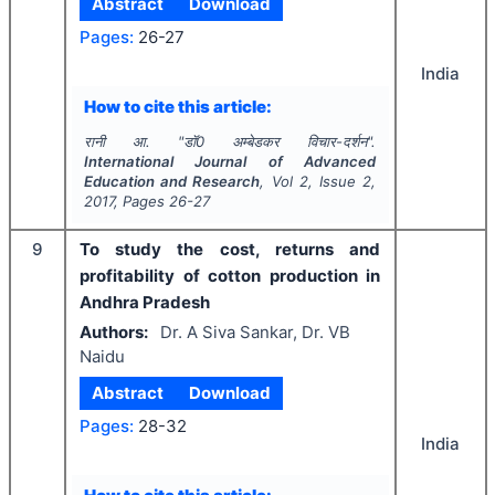
Abstract
Download
Pages:
26-27
India
How to cite this article:
रानी आ.
"
डाॅ0 अम्बेडकर विचार-दर्शन".
International Journal of Advanced
Education and Research
, Vol
2
, Issue
2
,
2017
, Pages
26-27
9
To study the cost, returns and
profitability of cotton production in
Andhra Pradesh
Authors:
Dr. A Siva Sankar, Dr. VB
Naidu
Abstract
Download
Pages:
28-32
India