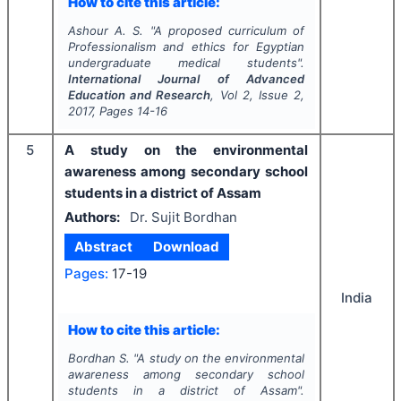
How to cite this article:
Ashour A. S.
"
A proposed curriculum of
Professionalism and ethics for Egyptian
undergraduate medical students".
International Journal of Advanced
Education and Research
, Vol
2
, Issue
2
,
2017
, Pages
14-16
5
A study on the environmental
awareness among secondary school
students in a district of Assam
Authors:
Dr. Sujit Bordhan
Abstract
Download
Pages:
17-19
India
How to cite this article:
Bordhan S.
"
A study on the environmental
awareness among secondary school
students in a district of Assam".