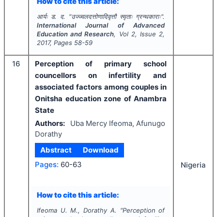
How to cite this article:
आर्यः ड. द.
"
उज्ज्वलदत्तोणादिवृत्तौ स्मृताः ग्रन्थकाराः".
International Journal of Advanced
Education and Research
, Vol
2
, Issue
2
,
2017
, Pages
58-59
16
Perception of primary school
councellors on infertility and
associated factors among couples in
Onitsha education zone of Anambra
State
Authors:
Uba Mercy Ifeoma, Afunugo
Dorathy
Abstract
Download
Pages:
60-63
Nigeria
How to cite this article:
Ifeoma U. M., Dorathy A.
"
Perception of