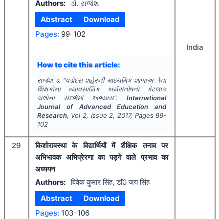
Authors:
ડૉ. રાજેશ
Abstract
Download
Pages:
99-102
India
How to cite this article:
રાજેશ ડ.
"
વડોદરા શહેરની માધ્યમિક શાળાઅોના
શિક્ષકોના વ્યાવસાયિક કાર્યસંતોષનો કેટલાક
ચલોના સંદર્ભમાં અભ્યાસ".
International
Journal of Advanced Education and
Research
, Vol
2
, Issue
2
,
2017
, Pages
99-
102
29
किशोरावस्था के विद्यार्थियों में शैक्षिक तनाव पर
अभिभावक अभिप्रेरणा का पड़ने वाले प्रभाव का
अध्ययन
Authors:
विवेक कुमार सिंह, डाॅं0 जय सिंह
Abstract
Download
Pages:
103-106