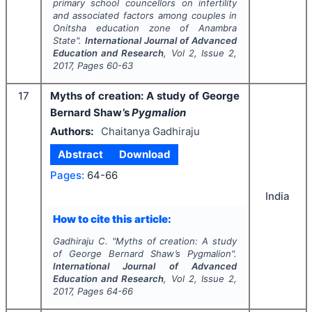
primary school councellors on infertility
and associated factors among couples in
Onitsha education zone of Anambra
State".
International Journal of Advanced
Education and Research
, Vol
2
, Issue
2
,
2017
, Pages
60-63
17
Myths of creation: A study of George
Bernard Shaw’s
Pygmalion
Authors:
Chaitanya Gadhiraju
Abstract
Download
Pages:
64-66
India
How to cite this article:
Gadhiraju C.
"
Myths of creation: A study
of George Bernard Shaw’s
Pygmalion
".
International Journal of Advanced
Education and Research
, Vol
2
, Issue
2
,
2017
, Pages
64-66