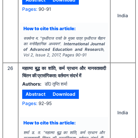
Pages:
90-91
India
How to cite this article:
सक्सेना म.
"
पृथ्वीराज रासो के मुख्य पात्र पृथ्वीराज चैहान
का मनोवैज्ञानिक अध्ययन".
International Journal
of Advanced Education and Research
,
Vol
2
, Issue
2
,
2017
, Pages
90-91
26
महात्मा बुद्ध का शांति, कर्म प्रधान और मानवतावादी
चिंतन की प्रासंगिकता: वर्तमान संदर्भ में
Authors:
डॉ0 तृप्ति शर्मा
Abstract
Download
Pages:
92-95
India
How to cite this article:
शर्मा ड. त.
"
महात्मा बुद्ध का शांति, कर्म प्रधान और