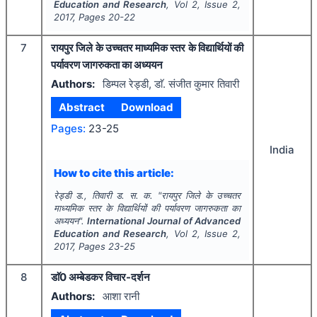
Education and Research
, Vol
2
, Issue
2
,
2017
, Pages
20-22
7
रायपुर जिले के उच्चतर माध्यमिक स्तर के विद्यार्थियों की
पर्यावरण जागरुकता का अध्ययन
Authors:
डिम्पल रेड्डी, डाॅ. संजीत कुमार तिवारी
Abstract
Download
Pages:
23-25
India
How to cite this article:
रेड्डी ड., तिवारी ड. स. क.
"
रायपुर जिले के उच्चतर
माध्यमिक स्तर के विद्यार्थियों की पर्यावरण जागरुकता का
अध्ययन".
International Journal of Advanced
Education and Research
, Vol
2
, Issue
2
,
2017
, Pages
23-25
8
डाॅ0 अम्बेडकर विचार-दर्शन
Authors:
आशा रानी