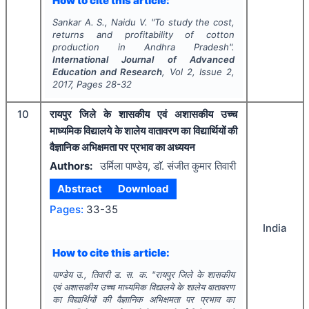
How to cite this article:
Sankar A. S., Naidu V.
"
To study the cost,
returns and profitability of cotton
production in Andhra Pradesh".
International Journal of Advanced
Education and Research
, Vol
2
, Issue
2
,
2017
, Pages
28-32
10
रायपुर जिले के शासकीय एवं अशासकीय उच्च
माध्यमिक विद्यालये के शालेय वातावरण का विद्यार्थियों की
वैज्ञानिक अभिक्षमता पर प्रभाव का अध्ययन
Authors:
उर्मिला पाण्डेय, डाॅ. संजीत कुमार तिवारी
Abstract
Download
Pages:
33-35
India
How to cite this article:
पाण्डेय उ., तिवारी ड. स. क.
"
रायपुर जिले के शासकीय
एवं अशासकीय उच्च माध्यमिक विद्यालये के शालेय वातावरण
का विद्यार्थियों की वैज्ञानिक अभिक्षमता पर प्रभाव का