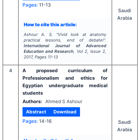
Pages:
11-13
Saudi
Arabia
How to cite this article:
Ashour A. S.
"
Vivid look at anatomy
practical lessons, end of debate!".
International Journal of Advanced
Education and Research
, Vol
2
, Issue
2
,
2017
, Pages
11-13
4
A proposed curriculum of
Professionalism and ethics for
Egyptian undergraduate medical
students
Authors:
Ahmed S Ashour
Abstract
Download
Pages:
14-16
Saudi
Arabia