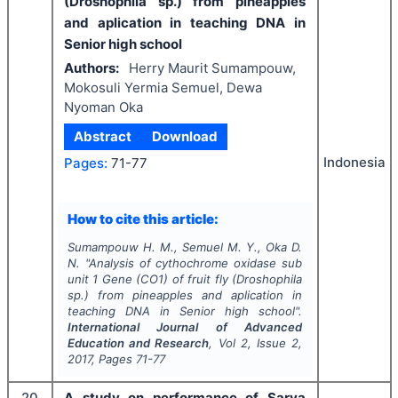
(Droshophila sp.) from pineapples
and aplication in teaching DNA in
Senior high school
Authors:
Herry Maurit Sumampouw,
Mokosuli Yermia Semuel, Dewa
Nyoman Oka
Abstract
Download
Indonesia
Pages:
71-77
How to cite this article:
Sumampouw H. M., Semuel M. Y., Oka D.
N.
"
Analysis of cythochrome oxidase sub
unit 1 Gene (CO1) of fruit fly (Droshophila
sp.) from pineapples and aplication in
teaching DNA in Senior high school".
International Journal of Advanced
Education and Research
, Vol
2
, Issue
2
,
2017
, Pages
71-77
20
A study on performance of Sarva