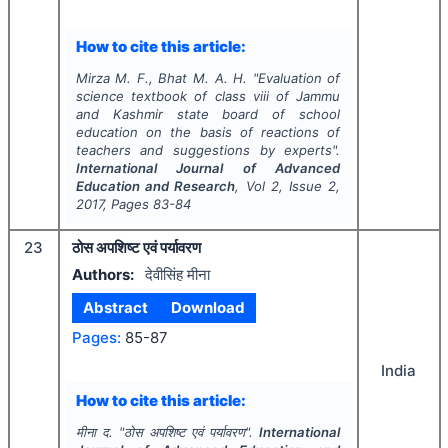
How to cite this article:
Mirza M. F., Bhat M. A. H.
"
Evaluation of
science textbook of class viii of Jammu
and Kashmir state board of school
education on the basis of reactions of
teachers and suggestions by experts".
International Journal of Advanced
Education and Research
, Vol
2
, Issue
2
,
2017
, Pages
83-84
23
ठोस अपशिष्ट एवं पर्यावरण
Authors:
देवीसिंह मीना
Abstract
Download
Pages:
85-87
India
How to cite this article:
मीना द.
"
ठोस अपशिष्ट एवं पर्यावरण".
International