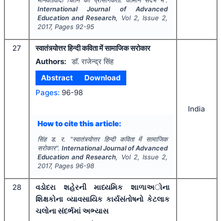
मानवतावादी चिंतन की प्रासंगिकता: वर्तमान संदर्भ में".
International Journal of Advanced
Education and Research
, Vol
2
, Issue
2
,
2017
, Pages
92-95
27
स्वातंत्र्योत्तर हिन्दी कविता में सामाजिक सरोकार
Authors:
डाॅ. राजेन्द्र सिंह
Abstract
Download
Pages:
96-98
India
How to cite this article:
सिंह ड. र.
"
स्वातंत्र्योत्तर हिन्दी कविता में सामाजिक
सरोकार".
International Journal of Advanced
Education and Research
, Vol
2
, Issue
2
,
2017
, Pages
96-98
28
વડોદરા શહેરની માધ્યમિક શાળાઅોના
શિક્ષકોના વ્યાવસાયિક કાર્યસંતોષનો કેટલાક
ચલોના સંદર્ભમાં અભ્યાસ