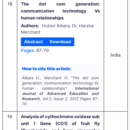
18
The dot com generation:
communication technology Vs
human relationships
Authors:
Hutoxi Aibara, Dr. Harsha
Merchant
Abstract
Download
Pages:
67-70
India
How to cite this article:
Aibara H., Merchant H.
"
The dot com
generation: communication technology Vs
human relationships".
International
Journal of Advanced Education and
Research
, Vol
2
, Issue
2
,
2017
, Pages
67-
70
19
Analysis of cythochrome oxidase sub
unit 1 Gene (CO1) of fruit fly