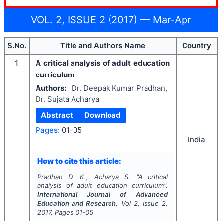
VOL. 2, ISSUE 2 (2017) — Mar-Apr
S.No.
Title and Authors Name
Country
1
A critical analysis of adult education
curriculum
Authors:
Dr. Deepak Kumar Pradhan,
Dr. Sujata Acharya
Abstract
Download
Pages:
01-05
India
How to cite this article:
Pradhan D. K., Acharya S.
"
A critical
analysis of adult education curriculum".
International Journal of Advanced
Education and Research
, Vol
2
, Issue
2
,
2017
, Pages
01-05