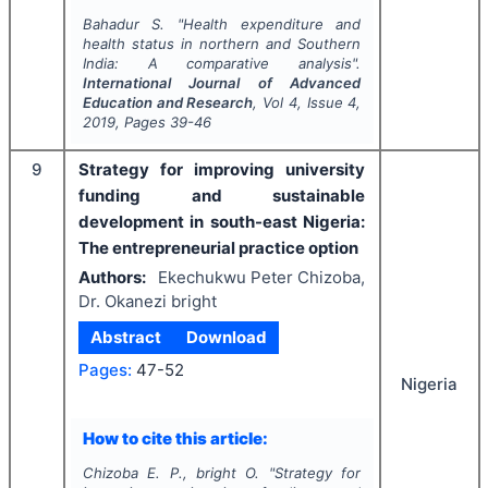
Bahadur S.
"
Health expenditure and
health status in northern and Southern
India: A comparative analysis".
International Journal of Advanced
Education and Research
, Vol
4
, Issue
4
,
2019
, Pages
39-46
9
Strategy for improving university
funding and sustainable
development in south-east Nigeria:
The entrepreneurial practice option
Authors:
Ekechukwu Peter Chizoba,
Dr. Okanezi bright
Abstract
Download
Pages:
47-52
Nigeria
How to cite this article:
Chizoba E. P., bright O.
"
Strategy for