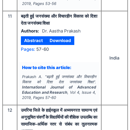
2019
, Pages
53-56
11
बढ़ती हुई जनसंख्या और विचारहीन विकास को दिशा
देता जनसंख्या शिक्षा
Authors:
Dr. Aastha Prakash
Abstract
Download
Pages:
57-60
India
How to cite this article:
Prakash A.
"
बढ़ती हुई जनसंख्या और विचारहीन
विकास को दिशा देता जनसंख्या शिक्षा".
International Journal of Advanced
Education and Research
, Vol
4
, Issue
4
,
2019
, Pages
57-60
12
उमरिया जिले के हाईस्कूल में अध्ययनरत सामान्य एवं
अनुसूचित संवर्गों के विद्यार्थियों की शैक्षिक उपलब्धि का
सामाजिक-अर्थिक स्तर से संबंध का तुलनात्मक