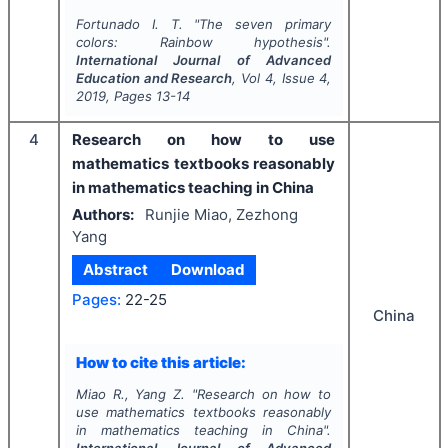
Fortunado I. T.
"
The seven primary
colors: Rainbow hypothesis".
International Journal of Advanced
Education and Research
, Vol
4
, Issue
4
,
2019
, Pages
13-14
4
Research on how to use
mathematics textbooks reasonably
in mathematics teaching in China
Authors:
Runjie Miao, Zezhong
Yang
Abstract
Download
Pages:
22-25
China
How to cite this article:
Miao R., Yang Z.
"
Research on how to
use mathematics textbooks reasonably
in mathematics teaching in China".