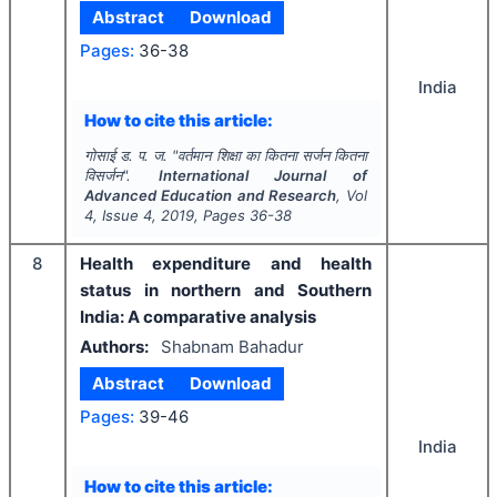
Abstract
Download
Pages:
36-38
India
How to cite this article:
गोसाई ड. प. ज.
"
वर्तमान शिक्षा का कितना सर्जन कितना
विसर्जन".
International Journal of
Advanced Education and Research
, Vol
4
, Issue
4
,
2019
, Pages
36-38
8
Health expenditure and health
status in northern and Southern
India: A comparative analysis
Authors:
Shabnam Bahadur
Abstract
Download
Pages:
39-46
India
How to cite this article: