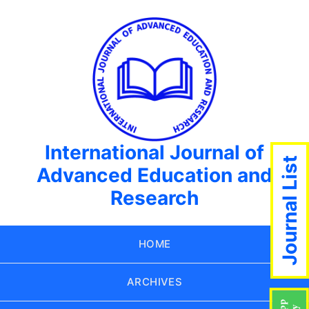
International Journal of
Journal List
Advanced Education and
Research
HOME
ARCHIVES