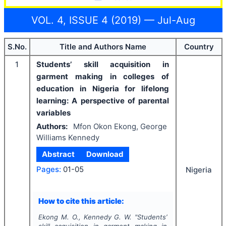
VOL. 4, ISSUE 4 (2019) — Jul-Aug
S.No.
Title and Authors Name
Country
1
Students’ skill acquisition in
garment making in colleges of
education in Nigeria for lifelong
learning: A perspective of parental
variables
Authors:
Mfon Okon Ekong, George
Williams Kennedy
Abstract
Download
Pages:
01-05
Nigeria
How to cite this article:
Ekong M. O., Kennedy G. W.
"
Students’