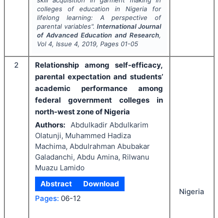
skill acquisition in garment making in
colleges of education in Nigeria for
lifelong learning: A perspective of
parental variables".
International Journal
of Advanced Education and Research
,
Vol
4
, Issue
4
,
2019
, Pages
01-05
2
Relationship among self-efficacy,
parental expectation and students’
academic performance among
federal government colleges in
north-west zone of Nigeria
Authors:
Abdulkadir Abdulkarim
Olatunji, Muhammed Hadiza
Machima, Abdulrahman Abubakar
Galadanchi, Abdu Amina, Rilwanu
Muazu Lamido
Abstract
Download
Nigeria
Pages:
06-12