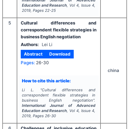
International Journal of Advanced
Education and Research
, Vol
4
, Issue
4
,
2019
, Pages
22-25
5
Cultural differences and
correspondent flexible strategies in
business English negotiation
Authors:
Lei Li
Abstract
Download
Pages:
26-30
china
How to cite this article:
Li L.
"
Cultural differences and
correspondent flexible strategies in
business English negotiation".
International Journal of Advanced
Education and Research
, Vol
4
, Issue
4
,
2019
, Pages
26-30
6
Challenges of inclusive education