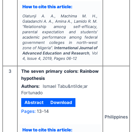
How to cite this article:
Olatunji A. A., Machima M. H.,
Galadanchi A. A., Amina A., Lamido R. M.
"
Relationship among self-efficacy,
parental expectation and students’
academic performance among federal
government colleges in north-west
zone of Nigeria".
International Journal of
Advanced Education and Research
, Vol
4
, Issue
4
,
2019
, Pages
06-12
3
The seven primary colors: Rainbow
hypothesis
Authors:
Ismael Tabu&ntilde;ar
Fortunado
Abstract
Download
Pages:
13-14
Philippines
How to cite this article: