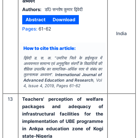
अध्ययन
Authors:
डाॅ0 सन्तोष कुमार द्विवेदी
Abstract
Download
Pages:
61-62
India
How to cite this article:
द्विवेदी ड. स. क.
"
उमरिया जिले के हाईस्कूल में
अध्ययनरत सामान्य एवं अनुसूचित संवर्गों के विद्यार्थियों की
शैक्षिक उपलब्धि का सामाजिक-अर्थिक स्तर से संबंध का
तुलनात्मक अध्ययन".
International Journal of
Advanced Education and Research
, Vol
4
, Issue
4
,
2019
, Pages
61-62
13
Teachers' perception of welfare
packages and adequacy of
infrastructural facilities for the
implementation of UBE programme
in Ankpa education zone of Kogi
state-Nigeria