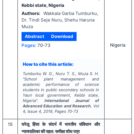
Kebbi state, Nigeria
Authors:
Wakkala Garba Tumburku,
Dr. Tindi Seje Nuru, Shehu Haruna
Muza
Abstract
Download
Nigeria
Pages:
70-73
How to cite this article:
Tumburku W. G., Nuru T. S., Muza S. H.
"
School plant management and
academic performance of science
students in public secondary schools in
Yauri local government, Kebbi state,
Nigeria".
International Journal of
Advanced Education and Research
, Vol
4
, Issue
4
,
2019
, Pages
70-73
15
घरेलू हिंसा के संदर्भ में भारतीय संविधान और
न्यायपालिका की पहल: समीक्षा शोध पत्र