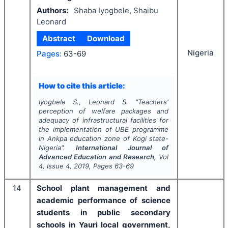
Authors:
Shaba Iyogbele, Shaibu
Leonard
Abstract
Download
Nigeria
Pages:
63-69
How to cite this article:
Iyogbele S., Leonard S.
"
Teachers'
perception of welfare packages and
adequacy of infrastructural facilities for
the implementation of UBE programme
in Ankpa education zone of Kogi state-
Nigeria".
International Journal of
Advanced Education and Research
, Vol
4
, Issue
4
,
2019
, Pages
63-69
14
School plant management and
academic performance of science
students in public secondary
schools in Yauri local government,