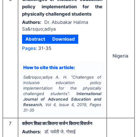
policy implementation for the
physically challenged students
Authors:
Dr. Abubakar Halima
Sa&rsquo;adiya
Abstract
Download
Pages:
31-35
Nigeria
How to cite this article:
Sa&rsquo;adiya A. H.
"
Challenges of
inclusive education policy
implementation for the physically
challenged students".
International
Journal of Advanced Education and
Research
, Vol
4
, Issue
4
,
2019
, Pages
31-35
7
वर्तमान शिक्षा का कितना सर्जन कितना विसर्जन
Authors:
डॉ. पार्वती जे. गोसाई