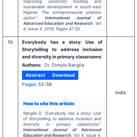
improving university funding and
sustainable development in south-east
Nigeria: The entrepreneurial practice
option".
International Journal of
Advanced Education and Research
, Vol
4
, Issue
4
,
2019
, Pages
47-52
10
Everybody has a story: Use of
Storytelling to address inclusion
and diversity in primary classrooms
Authors:
Dr. Dimple Rangila
Abstract
Download
Pages:
53-56
India
How to cite this article:
Rangila D.
"
Everybody has a story: Use
of Storytelling to address inclusion and
diversity in primary classrooms".
International Journal of Advanced
Education and Research
, Vol
4
, Issue
4
,