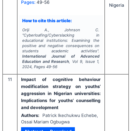
Pages:
49-56
Nigeria
How to cite this article:
Oriji A., Johnson C.
"
Cyberloafing/Cyberslacking in
educational institutions: Examining the
positive and negative consequences on
students academic activities".
International Journal of Advanced
Education and Research
, Vol
9
, Issue
1
,
2024
, Pages
49-56
11
Impact of cognitive behaviour
modification strategy on youths’
aggression in Nigerian universities:
Implications for youths’ counselling
and development
Authors:
Patrick Ikechukwu Echebe,
Ossai Mariam Ogbugwa