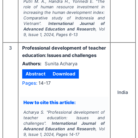
Putri M. A., Handra H., Yonnedi E.
"
The
role of human resource investment in
increasing the human development index:
Comparative study of Indonesia and
Vietnam".
International Journal of
Advanced Education and Research
, Vol
9
, Issue
1
,
2024
, Pages
6-13
3
Professional development of teacher
education: Issues and challenges
Authors:
Sunita Acharya
Abstract
Download
Pages:
14-17
India
How to cite this article:
Acharya S.
"
Professional development of
teacher education: Issues and
challenges".
International Journal of
Advanced Education and Research
, Vol
9
, Issue
1
,
2024
, Pages
14-17