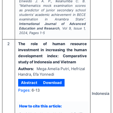
Enwedo J. A. P., Ikeanumba C. B.
"
Mathematics mock examination scores
as predictor of junior secondary school
students’ academic achievement in BECE
examination in Anambra State".
International Journal of Advanced
Education and Research
, Vol
9
, Issue
1
,
2024
, Pages
1-5
2
The role of human resource
investment in increasing the human
development index: Comparative
study of Indonesia and Vietnam
Authors:
Mega Amelia Putri, Hefrizal
Handra, Efa Yonnedi
Abstract
Download
Pages:
6-13
Indonesia
How to cite this article: