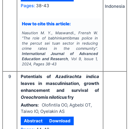
Pages:
38-43
Indonesia
How to cite this article:
Nasution M. Y., Maswandi., Frensh W.
"
The role of babhinkamtibmas police in
the percut sei tuan sector in reducing
crime rates in the community".
International Journal of Advanced
Education and Research
, Vol
9
, Issue
1
,
2024
, Pages
38-43
9
Potentials of
Azadirachta indica
leaves in masculinisation, growth
enhancement and survival of
Oreochromis niloticus
fry
Authors:
Olofintila OO, Agbebi OT,
Taiwo IO, Oyelakin AS
Abstract
Download