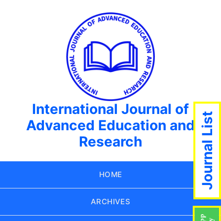
International Journal of
Journal List
Advanced Education and
Research
HOME
ARCHIVES