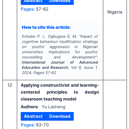
Abstract
Download
Pages:
57-62
Nigeria
How to cite this article:
Echebe P. I., Ogbugwa O. M.
"
Impact of
cognitive behaviour modification strategy
on youths’ aggression in Nigerian
universities: Implications for youths’
counselling and development".
International Journal of Advanced
Education and Research
, Vol
9
, Issue
1
,
2024
, Pages
57-62
12
Applying constructivist and learning-
centered principles to design
classroom teaching model
Authors:
Yu Lasheng
Abstract
Download
Pages:
63-70