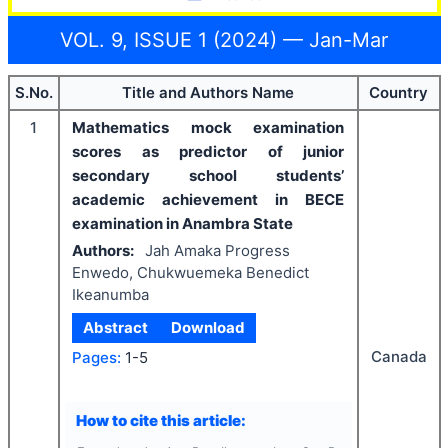
VOL. 9, ISSUE 1 (2024) — Jan-Mar
S.No.
Title and Authors Name
Country
1
Mathematics mock examination
scores as predictor of junior
secondary school students’
academic achievement in BECE
examination in Anambra State
Authors:
Jah Amaka Progress
Enwedo, Chukwuemeka Benedict
Ikeanumba
Abstract
Download
Canada
Pages:
1-5
How to cite this article: