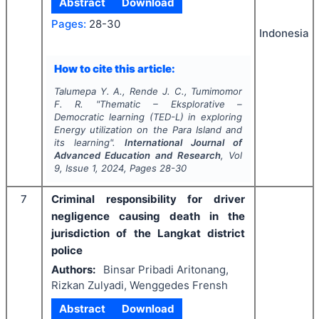
Abstract
Download
Pages:
28-30
Indonesia
How to cite this article:
Talumepa Y. A., Rende J. C., Tumimomor
F. R.
"
Thematic – Eksplorative –
Democratic learning (TED-L) in exploring
Energy utilization on the Para Island and
its learning".
International Journal of
Advanced Education and Research
, Vol
9
, Issue
1
,
2024
, Pages
28-30
7
Criminal responsibility for driver
negligence causing death in the
jurisdiction of the Langkat district
police
Authors:
Binsar Pribadi Aritonang,
Rizkan Zulyadi, Wenggedes Frensh
Abstract
Download