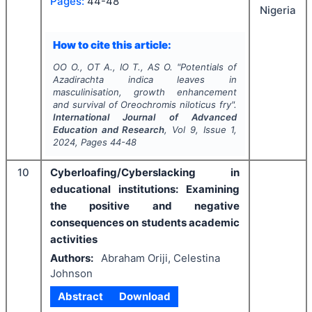
Pages:
44-48
Nigeria
How to cite this article:
OO O., OT A., IO T., AS O.
"
Potentials of
Azadirachta indica
leaves in
masculinisation, growth enhancement
and survival of
Oreochromis niloticus
fry".
International Journal of Advanced
Education and Research
, Vol
9
, Issue
1
,
2024
, Pages
44-48
10
Cyberloafing/Cyberslacking in
educational institutions: Examining
the positive and negative
consequences on students academic
activities
Authors:
Abraham Oriji, Celestina
Johnson
Abstract
Download