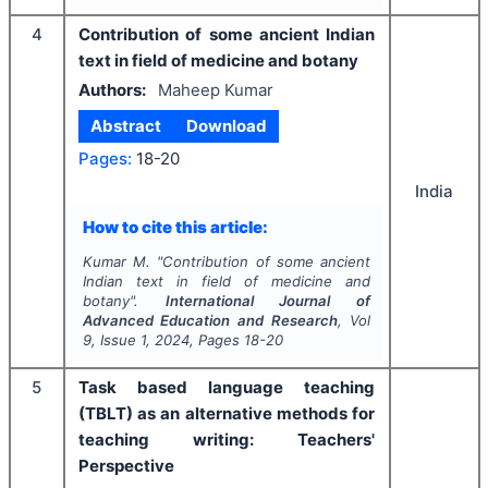
4
Contribution of some ancient Indian
text in field of medicine and botany
Authors:
Maheep Kumar
Abstract
Download
Pages:
18-20
India
How to cite this article:
Kumar M.
"
Contribution of some ancient
Indian text in field of medicine and
botany".
International Journal of
Advanced Education and Research
, Vol
9
, Issue
1
,
2024
, Pages
18-20
5
Task based language teaching
(TBLT) as an alternative methods for
teaching writing: Teachers'
Perspective