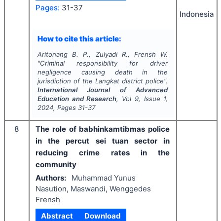
Pages:
31-37
Indonesia
How to cite this article:
Aritonang B. P., Zulyadi R., Frensh W.
"
Criminal responsibility for driver
negligence causing death in the
jurisdiction of the Langkat district police".
International Journal of Advanced
Education and Research
, Vol
9
, Issue
1
,
2024
, Pages
31-37
8
The role of babhinkamtibmas police
in the percut sei tuan sector in
reducing crime rates in the
community
Authors:
Muhammad Yunus
Nasution, Maswandi, Wenggedes
Frensh
Abstract
Download