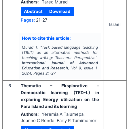
Authors:
Tareq Murad
Abstract
Download
Pages:
21-27
Israel
How to cite this article:
Murad T.
"
Task based language teaching
(TBLT) as an alternative methods for
teaching writing: Teachers' Perspective".
International Journal of Advanced
Education and Research
, Vol
9
, Issue
1
,
2024
, Pages
21-27
6
Thematic – Eksplorative –
Democratic learning (TED-L) in
exploring Energy utilization on the
Para Island and its learning
Authors:
Yeremia A Talumepa,
Jeanne C Rende, Farly R Tumimomor