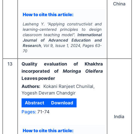
China
How to cite this article:
Lasheng Y.
"
Applying constructivist and
learning-centered principles to design
classroom teaching model".
International
Journal of Advanced Education and
Research
, Vol
9
, Issue
1
,
2024
, Pages
63-
70
13
Quality evaluation of Khakhra
incorporated of
Moringa Oleifera
Leaves powder
Authors:
Kokani Ranjeet Chunilal,
Yogesh Devram Chandgir
Abstract
Download
Pages:
71-74
India
How to cite this article: