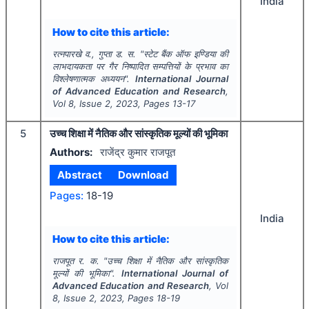
India
How to cite this article:
रत्नपारखे व., गुप्ता ड. स.
"
स्टेट बैंक ऑफ इण्डिया की
लाभदायकता पर गैर निष्पादित सम्पत्तियों के प्रभाव का
विश्लेषणात्मक अध्ययन".
International Journal
of Advanced Education and Research
,
Vol
8
, Issue
2
,
2023
, Pages
13-17
5
उच्च शिक्षा में नैतिक और सांस्कृतिक मूल्यों की भूमिका
Authors:
राजेंद्र कुमार राजपूत
Abstract
Download
Pages:
18-19
India
How to cite this article:
राजपूत र. क.
"
उच्च शिक्षा में नैतिक और सांस्कृतिक
मूल्यों की भूमिका".
International Journal of
Advanced Education and Research
, Vol
8
, Issue
2
,
2023
, Pages
18-19