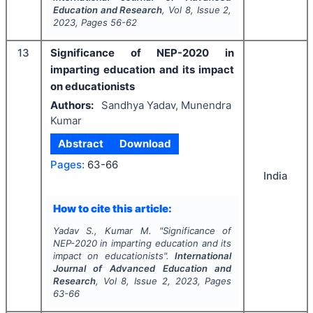
Education and Research
, Vol
8
, Issue
2
,
2023
, Pages
56-62
13
Significance of NEP-2020 in
imparting education and its impact
on educationists
Authors:
Sandhya Yadav, Munendra
Kumar
Abstract
Download
Pages:
63-66
India
How to cite this article:
Yadav S., Kumar M.
"
Significance of
NEP-2020 in imparting education and its
impact on educationists".
International
Journal of Advanced Education and
Research
, Vol
8
, Issue
2
,
2023
, Pages
63-66