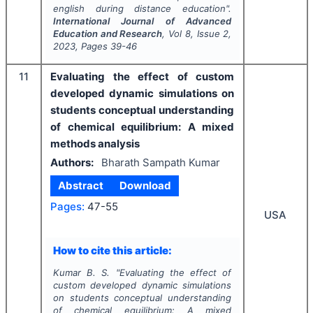
english during distance education".
International Journal of Advanced
Education and Research
, Vol
8
, Issue
2
,
2023
, Pages
39-46
11
Evaluating the effect of custom
developed dynamic simulations on
students conceptual understanding
of chemical equilibrium: A mixed
methods analysis
Authors:
Bharath Sampath Kumar
Abstract
Download
Pages:
47-55
USA
How to cite this article:
Kumar B. S.
"
Evaluating the effect of
custom developed dynamic simulations
on students conceptual understanding
of chemical equilibrium: A mixed