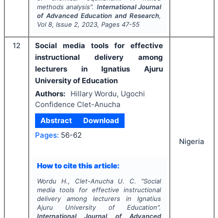
methods analysis".
International Journal
of Advanced Education and Research
,
Vol
8
, Issue
2
,
2023
, Pages
47-55
12
Social media tools for effective
instructional delivery among
lecturers in Ignatius Ajuru
University of Education
Authors:
Hillary Wordu, Ugochi
Confidence Clet-Anucha
Abstract
Download
Pages:
56-62
Nigeria
How to cite this article:
Wordu H., Clet-Anucha U. C.
"
Social
media tools for effective instructional
delivery among lecturers in Ignatius
Ajuru University of Education".
International Journal of Advanced