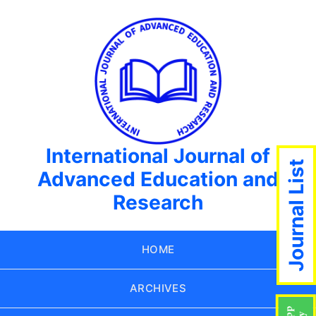
International Journal of
Journal List
Advanced Education and
Research
HOME
ARCHIVES