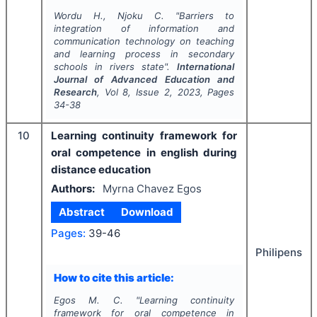
Wordu H., Njoku C.
"
Barriers to
integration of information and
communication technology on teaching
and learning process in secondary
schools in rivers state".
International
Journal of Advanced Education and
Research
, Vol
8
, Issue
2
,
2023
, Pages
34-38
10
Learning continuity framework for
oral competence in english during
distance education
Authors:
Myrna Chavez Egos
Abstract
Download
Pages:
39-46
Philipens
How to cite this article:
Egos M. C.
"
Learning continuity
framework for oral competence in