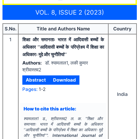
VOL. 8, ISSUE 2 (2023)
S.No.
Title and Authors Name
Country
1
शिक्षा और समानताः भारत में आदिवासी बच्चों के
अधिकार ‘‘आदिवासी बच्चों के परिप्रेक्ष्य में शिक्षा का
अधिकारः मुद्दे और चुनौतियां‘‘
Authors:
डॉ. श्यामलाल1, लकी कुमार
श्रीवास्तव2
Abstract
Download
Pages:
1-2
India
How to cite this article:
श्यामलाल1 ड., श्रीवास्तव2 ल. क.
"
शिक्षा और
समानताः भारत में आदिवासी बच्चों के अधिकार
‘‘आदिवासी बच्चों के परिप्रेक्ष्य में शिक्षा का अधिकारः मुद्दे
और चुनौतियां‘‘".
International Journal of