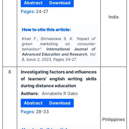
Abstract
Download
Pages:
24-27
India
How to cite this article:
Khan F., Shrivastava S. K.
"
Impact of
green marketing on consumer
behaviour".
International Journal of
Advanced Education and Research
, Vol
8
, Issue
2
,
2023
, Pages
24-27
8
Investigating factors and ınfluences
of learners’ english writing skills
during distance education
Authors:
Annabelle R Gako
Abstract
Download
Pages:
28-33
Philippines