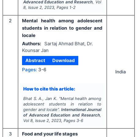
Advanced Education and Research
, Vol
8
, Issue
2
,
2023
, Pages
1-2
2
Mental health among adolescent
students in relation to gender and
locale
Authors:
Sartaj Ahmad Bhat, Dr.
Kounsar Jan
Abstract
Download
Pages:
3-6
India
How to cite this article:
Bhat S. A., Jan K.
"
Mental health among
adolescent students in relation to
gender and locale".
International Journal
of Advanced Education and Research
,
Vol
8
, Issue
2
,
2023
, Pages
3-6
3
Food and your life stages