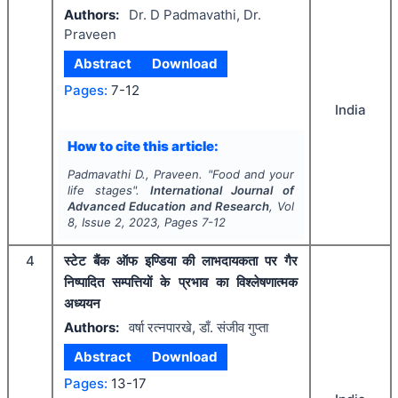
Authors:
Dr. D Padmavathi, Dr.
Praveen
Abstract
Download
Pages:
7-12
India
How to cite this article:
Padmavathi D., Praveen.
"
Food and your
life stages".
International Journal of
Advanced Education and Research
, Vol
8
, Issue
2
,
2023
, Pages
7-12
4
स्टेट बैंक ऑफ इण्डिया की लाभदायकता पर गैर
निष्पादित सम्पत्तियों के प्रभाव का विश्लेषणात्मक
अध्ययन
Authors:
वर्षा रत्नपारखे, डाँ. संजीव गुप्ता
Abstract
Download
Pages:
13-17