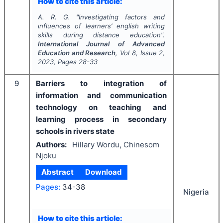
How to cite this article:
A. R. G.
"
Investigating factors and
ınfluences of learners’ english writing
skills during distance education".
International Journal of Advanced
Education and Research
, Vol
8
, Issue
2
,
2023
, Pages
28-33
9
Barriers to integration of
information and communication
technology on teaching and
learning process in secondary
schools in rivers state
Authors:
Hillary Wordu, Chinesom
Njoku
Abstract
Download
Pages:
34-38
Nigeria
How to cite this article: