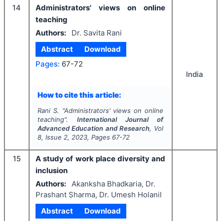
14
Administrators' views on online
teaching
Authors:
Dr. Savita Rani
Abstract
Download
Pages:
67-72
India
How to cite this article:
Rani S.
"
Administrators' views on online
teaching".
International Journal of
Advanced Education and Research
, Vol
8
, Issue
2
,
2023
, Pages
67-72
15
A study of work place diversity and
inclusion
Authors:
Akanksha Bhadkaria, Dr.
Prashant Sharma, Dr. Umesh Holanil
Abstract
Download