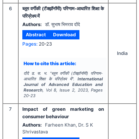
6
ब्लूम वर्गीकी (टॅक्झॉनॉमी) परिणाम-आधारित शिक्षा के
परिप्रेक्ष्य में
Authors:
डॉ. सुभाष भिमराव दोंदे
Abstract
Download
Pages:
20-23
India
How to cite this article:
दोंदे ड. स. भ.
"
ब्लूम वर्गीकी (टॅक्झॉनॉमी) परिणाम-
आधारित शिक्षा के परिप्रेक्ष्य में".
International
Journal of Advanced Education and
Research
, Vol
8
, Issue
2
,
2023
, Pages
20-23
7
Impact of green marketing on
consumer behaviour
Authors:
Farheen Khan, Dr. S K
Shrivastava