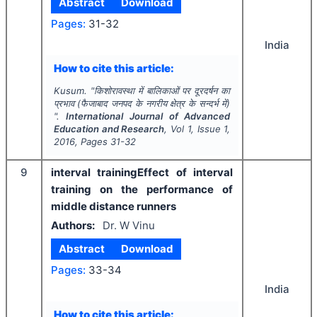
Abstract
Download
Pages:
31-32
India
How to cite this article:
Kusum.
"
किशोरावस्था में बालिकाओं पर दूरदर्षन का
प्रभाव (फैजाबाद जनपद के नगरीय क्षेत्र के सन्दर्भ में)
".
International Journal of Advanced
Education and Research
, Vol
1
, Issue
1
,
2016
, Pages
31-32
9
interval trainingEffect of interval
training on the performance of
middle distance runners
Authors:
Dr. W Vinu
Abstract
Download
Pages:
33-34
India
How to cite this article: