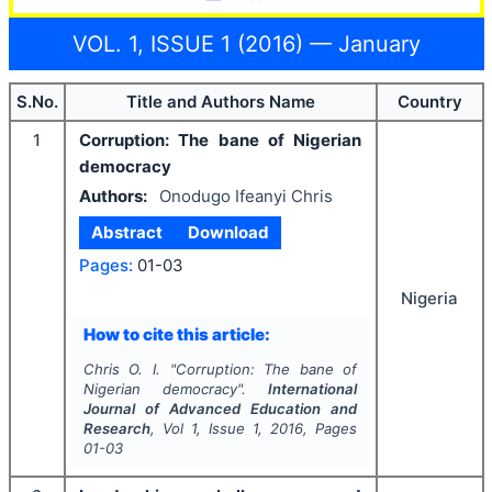
VOL. 1, ISSUE 1 (2016) — January
S.No.
Title and Authors Name
Country
1
Corruption: The bane of Nigerian
democracy
Authors:
Onodugo Ifeanyi Chris
Abstract
Download
Pages:
01-03
Nigeria
How to cite this article:
Chris O. I.
"
Corruption: The bane of
Nigerian democracy".
International
Journal of Advanced Education and
Research
, Vol
1
, Issue
1
,
2016
, Pages
01-03