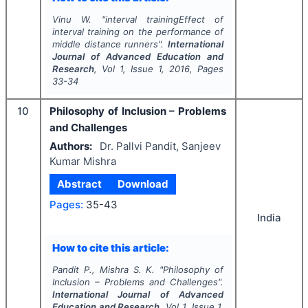
Vinu W.
"
interval trainingEffect of
interval training on the performance of
middle distance runners".
International
Journal of Advanced Education and
Research
, Vol
1
, Issue
1
,
2016
, Pages
33-34
10
Philosophy of Inclusion – Problems
and Challenges
Authors:
Dr. Pallvi Pandit, Sanjeev
Kumar Mishra
Abstract
Download
Pages:
35-43
India
How to cite this article:
Pandit P., Mishra S. K.
"
Philosophy of
Inclusion – Problems and Challenges".
International Journal of Advanced
Education and Research
, Vol
1
, Issue
1
,