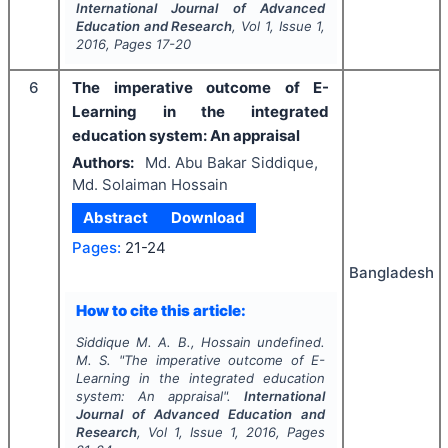
International Journal of Advanced
Education and Research
, Vol
1
, Issue
1
,
2016
, Pages
17-20
6
The imperative outcome of E-
Learning in the integrated
education system: An appraisal
Authors:
Md. Abu Bakar Siddique,
Md. Solaiman Hossain
Abstract
Download
Pages:
21-24
Bangladesh
How to cite this article:
Siddique M. A. B., Hossain undefined.
M. S.
"
The imperative outcome of E-
Learning in the integrated education
system: An appraisal".
International
Journal of Advanced Education and
Research
, Vol
1
, Issue
1
,
2016
, Pages