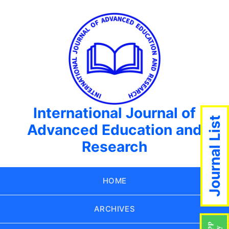
International Journal of
Journal List
Advanced Education and
Research
HOME
ARCHIVES