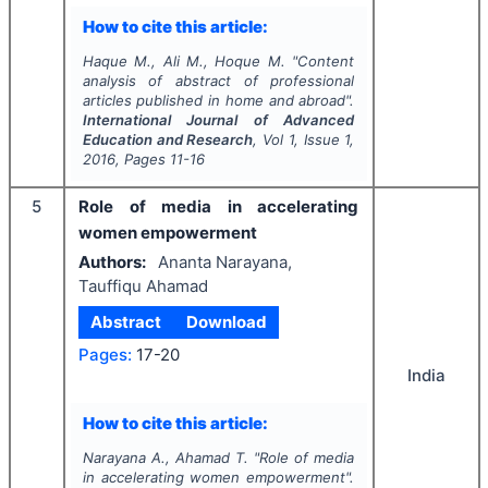
How to cite this article:
Haque M., Ali M., Hoque M.
"
Content
analysis of abstract of professional
articles published in home and abroad".
International Journal of Advanced
Education and Research
, Vol
1
, Issue
1
,
2016
, Pages
11-16
5
Role of media in accelerating
women empowerment
Authors:
Ananta Narayana,
Tauffiqu Ahamad
Abstract
Download
Pages:
17-20
India
How to cite this article:
Narayana A., Ahamad T.
"
Role of media
in accelerating women empowerment".