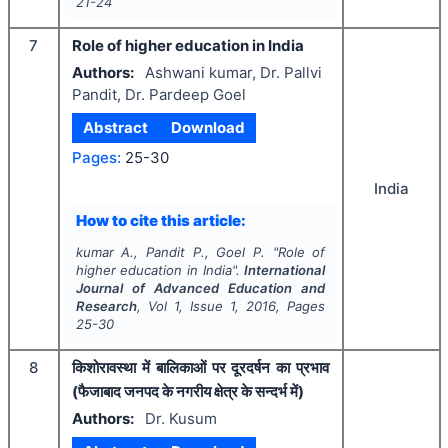
21-24
7
Role of higher education in India
Authors:
Ashwani kumar, Dr. Pallvi
Pandit, Dr. Pardeep Goel
Abstract
Download
Pages:
25-30
India
How to cite this article:
kumar A., Pandit P., Goel P.
"
Role of
higher education in India".
International
Journal of Advanced Education and
Research
, Vol
1
, Issue
1
,
2016
, Pages
25-30
8
किशोरावस्था में बालिकाओं पर दूरदर्षन का प्रभाव
(फैजाबाद जनपद के नगरीय क्षेत्र के सन्दर्भ में)
Authors:
Dr. Kusum