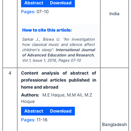
Abstract
Download
Pages:
07-10
India
How to cite this article:
Sarkar J., Biswa U.
"
An investigation
how classical music and silence affect
children's sleep".
International Journal
of Advanced Education and Research
,
Vol
1
, Issue
1
,
2016
, Pages
07-10
4
Content analysis of abstract of
professional articles published in
home and abroad
Authors:
M.E Haque, M.M Ali, M.Z
Hoque
Abstract
Download
Pages:
11-16
Bangladesh