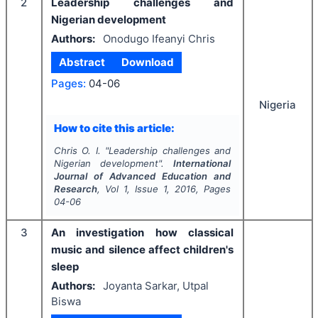
2
Leadership challenges and
Nigerian development
Authors:
Onodugo Ifeanyi Chris
Abstract
Download
Pages:
04-06
Nigeria
How to cite this article:
Chris O. I.
"
Leadership challenges and
Nigerian development".
International
Journal of Advanced Education and
Research
, Vol
1
, Issue
1
,
2016
, Pages
04-06
3
An investigation how classical
music and silence affect children's
sleep
Authors:
Joyanta Sarkar, Utpal
Biswa