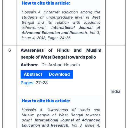
How to cite this article:
Hossain A.
"
Internet addiction among the
students of undergraduate level in West
Bengal and its relation with academic
achievement".
International Journal of
Advanced Education and Research
, Vol
3
,
Issue
4
,
2018
, Pages
24-26
6
Awareness of Hindu and Muslim
people of West Bengal towards polio
Authors:
Dr. Arshad Hossain
Abstract
Download
Pages:
27-28
India
How to cite this article:
Hossain A.
"
Awareness of Hindu and
Muslim people of West Bengal towards
polio".
International Journal of Advanced
Education and Research
, Vol
3
, Issue
4
,