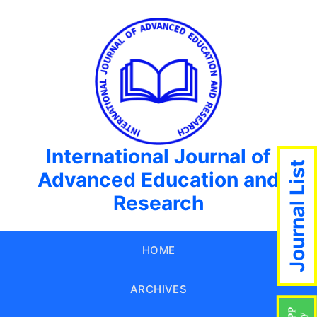
International Journal of
Journal List
Advanced Education and
Research
HOME
ARCHIVES