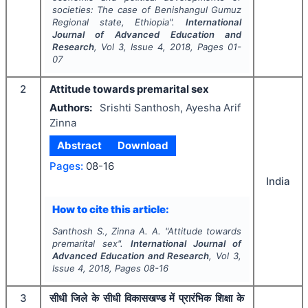
societies: The case of Benishangul Gumuz
Regional state, Ethiopia".
International
Journal of Advanced Education and
Research
, Vol
3
, Issue
4
,
2018
, Pages
01-
07
2
Attitude towards premarital sex
Authors:
Srishti Santhosh, Ayesha Arif
Zinna
Abstract
Download
Pages:
08-16
India
How to cite this article:
Santhosh S., Zinna A. A.
"
Attitude towards
premarital sex".
International Journal of
Advanced Education and Research
, Vol
3
,
Issue
4
,
2018
, Pages
08-16
3
सीधी जिले के सीधी विकासखण्ड में प्रारंभिक शिक्षा के