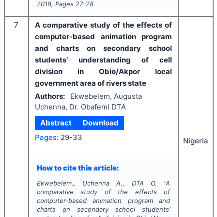
2018
, Pages
27-28
7
A comparative study of the effects of
computer-based animation program
and charts on secondary school
students’ understanding of cell
division in Obio/Akpor local
government area of rivers state
Authors:
Ekwebelem, Augusta
Uchenna, Dr. Obafemi DTA
Abstract
Download
Pages:
29-33
Nigeria
How to cite this article:
Ekwebelem., Uchenna A., DTA O.
"
A
comparative study of the effects of
computer-based animation program and
charts on secondary school students’