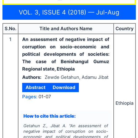
VOL. 3, ISSUE 4 (2018) — Jul-Aug
S.No.
Title and Authors Name
Country
1
An assessment of negative impact of
corruption on socio-economic and
political developments of societies:
The case of Benishangul Gumuz
Regional state, Ethiopia
Authors:
Zewde Getahun, Adamu Jibat
Abstract
Download
Pages:
01-07
Ethiopia
How to cite this article:
Getahun Z., Jibat A.
"
An assessment of
negative impact of corruption on socio-
economic and political developments of