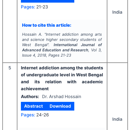
Pages:
21-23
India
How to cite this article:
Hossain A.
"
Internet addiction among arts
and science higher secondary students of
West Bengal".
International Journal of
Advanced Education and Research
, Vol
3
,
Issue
4
,
2018
, Pages
21-23
5
Internet addiction among the students
of undergraduate level in West Bengal
and its relation with academic
achievement
Authors:
Dr. Arshad Hossain
Abstract
Download
Pages:
24-26
India