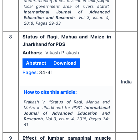
understanding of cell division in Obio/Akpor
local government area of rivers state".
International Journal of Advanced
Education and Research
, Vol
3
, Issue
4
,
2018
, Pages
29-33
8
Status of Ragi, Mahua and Maize in
Jharkhand for PDS
Authors:
Vikash Prakash
Abstract
Download
Pages:
34-41
India
How to cite this article:
Prakash V.
"
Status of Ragi, Mahua and
Maize in Jharkhand for PDS".
International
Journal of Advanced Education and
Research
, Vol
3
, Issue
4
,
2018
, Pages
34-
41
9
Effect of lumbar paraspinal muscle