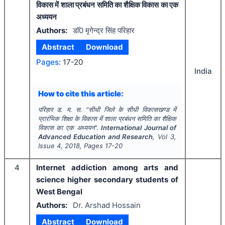
विकास में शाला प्रबंधन समिति का शैक्षिक विकास का एक
अध्ययन
Authors:
डाॅ0 मृगेन्द्र सिंह परिहार
Abstract
Download
Pages:
17-20
India
How to cite this article:
परिहार ड. म. स.
"
सीधी जिले के सीधी विकासखण्ड में
प्रारंभिक शिक्षा के विकास में शाला प्रबंधन समिति का शैक्षिक
विकास का एक अध्ययन".
International Journal of
Advanced Education and Research
, Vol
3
,
Issue
4
,
2018
, Pages
17-20
4
Internet addiction among arts and
science higher secondary students of
West Bengal
Authors:
Dr. Arshad Hossain
Abstract
Download