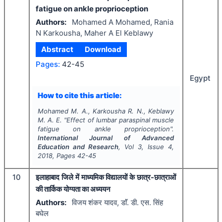
fatigue on ankle proprioception
Authors:
Mohamed A Mohamed, Rania
N Karkousha, Maher A El Keblawy
Abstract
Download
Pages:
42-45
Egypt
How to cite this article:
Mohamed M. A., Karkousha R. N., Keblawy
M. A. E.
"
Effect of lumbar paraspinal muscle
fatigue on ankle proprioception".
International Journal of Advanced
Education and Research
, Vol
3
, Issue
4
,
2018
, Pages
42-45
10
इलाहाबाद जिले में माध्यमिक विद्यालयों के छात्र-छात्राओं
की तार्किक योग्यता का अध्ययन
Authors:
विजय शंकर यादव, डाॅं. डी. एस. सिंह
बघेल