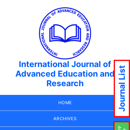
International Journal of
Journal List
Advanced Education and
Research
HOME
ARCHIVES