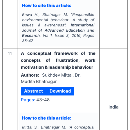
How to cite this article:
Bawa H., Bhatnagar M.
"
Responsible
environmental behaviour: A study of
issues & awareness".
International
Journal of Advanced Education and
Research
, Vol
1
, Issue
3
,
2016
, Pages
36-42
11
A conceptual framework of the
concepts of frustration, work
motivation & leadership behaviour
Authors:
Sukhdev Mittal, Dr.
Mudita Bhatnagar
Abstract
Download
Pages:
43-48
India
How to cite this article:
Mittal S., Bhatnagar M.
"
A conceptual