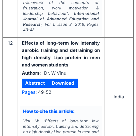
framework of the concepts of
frustration, work motivation &
leadership behaviour".
International
Journal of Advanced Education and
Research
, Vol
1
, Issue
3
,
2016
, Pages
43-48
12
Effects of long-term low intensity
aerobic training and detraining on
high density Lipo protein in men
and women students
Authors:
Dr. W Vinu
Abstract
Download
Pages:
49-52
India
How to cite this article:
Vinu W.
"
Effects of long-term low
intensity aerobic training and detraining
on high density Lipo protein in men and