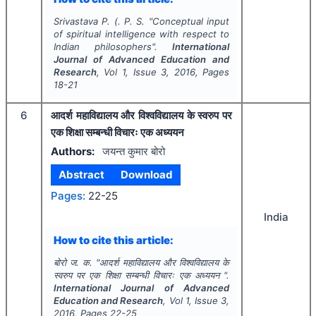
Srivastava P. (. P. S.
"
Conceptual input
of spiritual intelligence with respect to
Indian philosophers".
International
Journal of Advanced Education and
Research
, Vol
1
, Issue
3
,
2016
, Pages
18-21
6
आदर्श महाविद्यालय और विश्वविद्यालय के स्वरुप पर
एक शिक्षा सम्बन्धी विचारः एक अध्ययन
Authors:
जयन्त कुमार बोरो
Abstract
Download
Pages:
22-25
India
How to cite this article:
बोरो ज. क.
"
आदर्श महाविद्यालय और विश्वविद्यालय के
स्वरुप पर एक शिक्षा सम्बन्धी विचारः एक अध्ययन ".
International Journal of Advanced
Education and Research
, Vol
1
, Issue
3
,
2016
, Pages
22-25