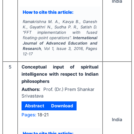
India
How to cite this article:
Ramakrishna M. A., Kavya B., Ganesh
K., Gayathri N., Sudha P. R., Satish D.
"
FFT implementation with fused
floating-point operations".
International
Journal of Advanced Education and
Research
, Vol
1
, Issue
3
,
2016
, Pages
12-17
5
Conceptual input of spiritual
intelligence with respect to Indian
philosophers
Authors:
Prof. (Dr.) Prem Shankar
Srivastava
Abstract
Download
Pages:
18-21
India
How to cite this article: