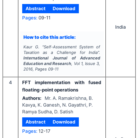
Abstract
Download
Pages:
09-11
India
How to cite this article:
Kaur G.
"
Self-Assessment System of
Taxation as a Challenge for India".
International Journal of Advanced
Education and Research
, Vol
1
, Issue
3
,
2016
, Pages
09-11
4
FFT implementation with fused
floating-point operations
Authors:
Mr. A. Ramakrishna, B.
Kavya, K. Ganesh, N. Gayathri, P.
Ramya Sudha, D. Satish
Abstract
Download
Pages:
12-17