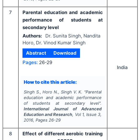
7
Parental education and academic
performance of students at
secondary level
Authors:
Dr. Sunita Singh, Nandita
Horo, Dr. Vinod Kumar Singh
Abstract
Download
Pages:
26-29
India
How to cite this article:
Singh S., Horo N., Singh V. K.
"
Parental
education and academic performance
of students at secondary level".
International Journal of Advanced
Education and Research
, Vol
1
, Issue
3
,
2016
, Pages
26-29
8
Effect of different aerobic training