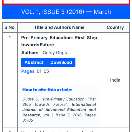
VOL. 1, ISSUE 3 (2016) — March
S.No.
Title and Authors Name
Country
1
Pre-Primary Education: First Step
towards Future
Authors:
Goldy Gupta
Abstract
Download
Pages:
01-05
India
How to cite this article:
Gupta G.
"
Pre-Primary Education: First
Step towards Future".
International
Journal of Advanced Education and
Research
, Vol
1
, Issue
3
,
2016
, Pages
01-05