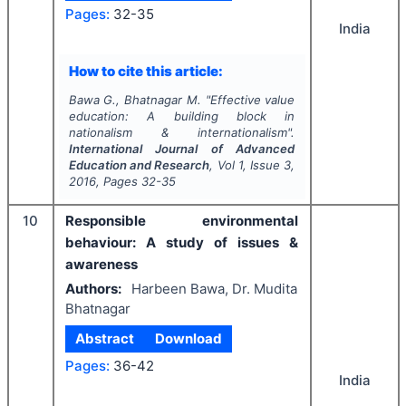
Pages:
32-35
India
How to cite this article:
Bawa G., Bhatnagar M.
"
Effective value
education: A building block in
nationalism & internationalism".
International Journal of Advanced
Education and Research
, Vol
1
, Issue
3
,
2016
, Pages
32-35
10
Responsible environmental
behaviour: A study of issues &
awareness
Authors:
Harbeen Bawa, Dr. Mudita
Bhatnagar
Abstract
Download
Pages:
36-42
India