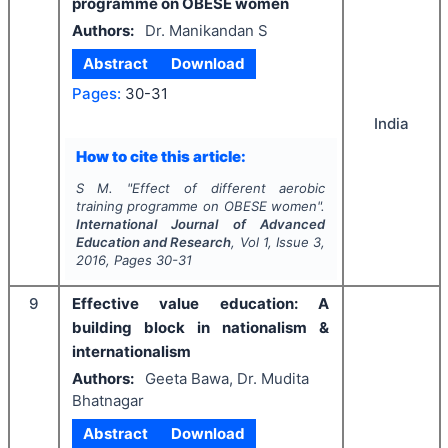
programme on OBESE women
Authors:
Dr. Manikandan S
Abstract
Download
Pages:
30-31
India
How to cite this article:
S M.
"
Effect of different aerobic
training programme on OBESE women".
International Journal of Advanced
Education and Research
, Vol
1
, Issue
3
,
2016
, Pages
30-31
9
Effective value education: A
building block in nationalism &
internationalism
Authors:
Geeta Bawa, Dr. Mudita
Bhatnagar
Abstract
Download