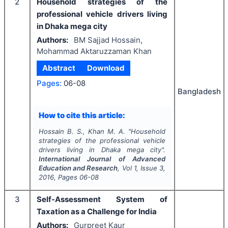
2
Household strategies of the
professional vehicle drivers living
in Dhaka mega city
Authors:
BM Sajjad Hossain,
Mohammad Aktaruzzaman Khan
Abstract
Download
Pages:
06-08
Bangladesh
How to cite this article:
Hossain B. S., Khan M. A.
"
Household
strategies of the professional vehicle
drivers living in Dhaka mega city".
International Journal of Advanced
Education and Research
, Vol
1
, Issue
3
,
2016
, Pages
06-08
3
Self-Assessment System of
Taxation as a Challenge for India
Authors:
Gurpreet Kaur