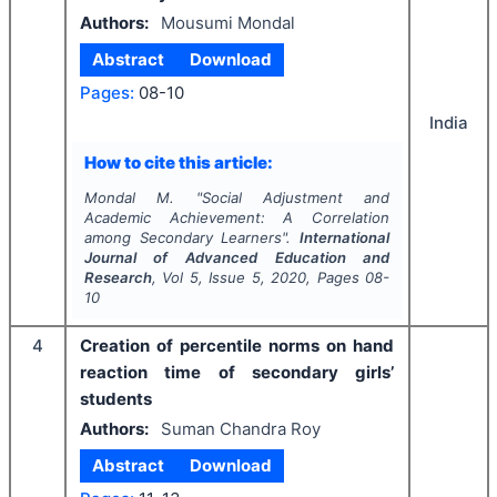
Authors:
Mousumi Mondal
Abstract
Download
Pages:
08-10
India
How to cite this article:
Mondal M.
"
Social Adjustment and
Academic Achievement: A Correlation
among Secondary Learners".
International
Journal of Advanced Education and
Research
, Vol
5
, Issue
5
,
2020
, Pages
08-
10
4
Creation of percentile norms on hand
reaction time of secondary girls’
students
Authors:
Suman Chandra Roy
Abstract
Download