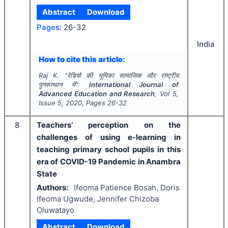
Abstract
Download
Pages:
26-32
India
How to cite this article:
Raj K.
"
रेडियो की भूमिका सामाजिक और राष्ट्रीय
पुनरूत्थान में".
International Journal of
Advanced Education and Research
, Vol
5
,
Issue
5
,
2020
, Pages
26-32
8
Teachers’ perception on the
challenges of using e-learning in
teaching primary school pupils in this
era of COVID-19 Pandemic in Anambra
State
Authors:
Ifeoma Patience Bosah, Doris
Ifeoma Ugwude, Jennifer Chizoba
Oluwatayo
Abstract
Download