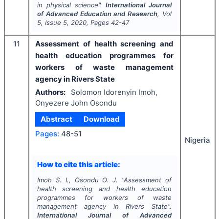
in physical science".
International Journal
of Advanced Education and Research
, Vol
5
, Issue
5
,
2020
, Pages
42-47
11
Assessment of health screening and
health education programmes for
workers of waste management
agency in Rivers State
Authors:
Solomon Idorenyin Imoh,
Onyezere John Osondu
Abstract
Download
Pages:
48-51
Nigeria
How to cite this article:
Imoh S. I., Osondu O. J.
"
Assessment of
health screening and health education
programmes for workers of waste
management agency in Rivers State".
International Journal of Advanced