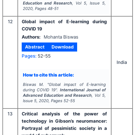
Education and Research
, Vol
5
, Issue
5
,
2020
, Pages
48-51
12
Global impact of E-learning during
COVID 19
Authors:
Mohanta Biswas
Abstract
Download
Pages:
52-55
India
How to cite this article:
Biswas M.
"
Global impact of E-learning
during COVID 19".
International Journal of
Advanced Education and Research
, Vol
5
,
Issue
5
,
2020
, Pages
52-55
13
Critical analysis of the power of
technology in Gibson’s neuromancer:
Portrayal of pessimistic society in a