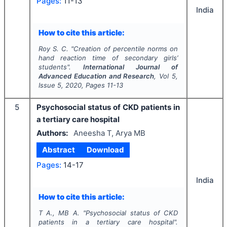
Pages:
11-13
India
How to cite this article:
Roy S. C.
"
Creation of percentile norms on
hand reaction time of secondary girls’
students".
International Journal of
Advanced Education and Research
, Vol
5
,
Issue
5
,
2020
, Pages
11-13
5
Psychosocial status of CKD patients in
a tertiary care hospital
Authors:
Aneesha T, Arya MB
Abstract
Download
Pages:
14-17
India
How to cite this article:
T A., MB A.
"
Psychosocial status of CKD
patients in a tertiary care hospital".