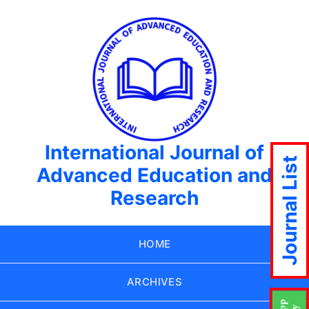
International Journal of
Journal List
Advanced Education and
Research
HOME
ARCHIVES