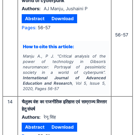
world of cyberpunk
Authors:
AJ Manju, Jushaini P
Abstract
Download
Pages:
56-57
56-57
How to cite this article:
Manju A., P J.
"
Critical analysis of the
power of technology in Gibson’s
neuromancer: Portrayal of pessimistic
society in a world of cyberpunk".
International Journal of Advanced
Education and Research
, Vol
5
, Issue
5
,
2020
, Pages
56-57
14
चैलुक्य वंश का राजनीतिक इतिहास एवं साम्राज्य विस्तार
हेतु संघर्ष
Authors:
रेनू सिंह
Abstract
Download