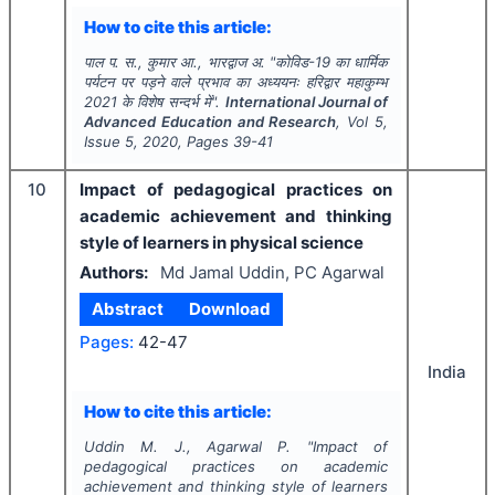
How to cite this article:
पाल प. स., कुमार आ., भारद्वाज अ.
"
कोविड-19 का धार्मिक
पर्यटन पर पड़ने वाले प्रभाव का अध्ययनः हरिद्वार महाकुम्भ
2021 के विशेष सन्दर्भ में".
International Journal of
Advanced Education and Research
, Vol
5
,
Issue
5
,
2020
, Pages
39-41
10
Impact of pedagogical practices on
academic achievement and thinking
style of learners in physical science
Authors:
Md Jamal Uddin, PC Agarwal
Abstract
Download
Pages:
42-47
India
How to cite this article:
Uddin M. J., Agarwal P.
"
Impact of
pedagogical practices on academic
achievement and thinking style of learners