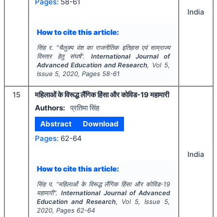
Pages:
58-61
India
How to cite this article:
सिंह र.
"
चैलुक्य वंश का राजनीतिक इतिहास एवं साम्राज्य
विस्तार हेतु संघर्ष".
International Journal of
Advanced Education and Research
, Vol
5
,
Issue
5
,
2020
, Pages
58-61
15
महिलाओं के विरूद्ध लैंगिक हिंसा और कोविड-19 महामारी
Authors:
प्रतिमा सिंह
Abstract
Download
Pages:
62-64
India
How to cite this article:
सिंह प.
"
महिलाओं के विरूद्ध लैंगिक हिंसा और कोविड-19
महामारी".
International Journal of Advanced
Education and Research
, Vol
5
, Issue
5
,
2020
, Pages
62-64