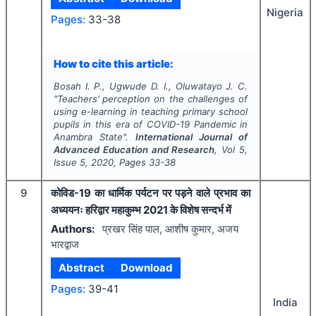
Nigeria
Pages:
33-38
How to cite this article:
Bosah I. P., Ugwude D. I., Oluwatayo J. C.
"
Teachers’ perception on the challenges of
using e-learning in teaching primary school
pupils in this era of COVID-19 Pandemic in
Anambra State".
International Journal of
Advanced Education and Research
, Vol
5
,
Issue
5
,
2020
, Pages
33-38
9
कोविड-19 का धार्मिक पर्यटन पर पड़ने वाले प्रभाव का
अध्ययनः हरिद्वार महाकुम्भ 2021 के विशेष सन्दर्भ में
Authors:
प्रखर सिंह पाल, आशीष कुमार, अजय
भारद्वाज
Abstract
Download
Pages:
39-41
India