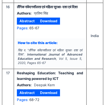
16
लैंगिक संवेदनशीलता एवं महिला सुरक्षाः दशा एवं दिशा
Authors:
प्रतिमा सिंह
Abstract
Download
Pages:
65-67
India
How to cite this article:
सिंह प.
"
लैंगिक संवेदनशीलता एवं महिला सुरक्षाः दशा एवं
दिशा".
International Journal of Advanced
Education and Research
, Vol
5
, Issue
5
,
2020
, Pages
65-67
17
Reshaping Education: Teaching and
learning powered by ICT
Authors:
Deepak Kem
Abstract
Download
Pages:
68-72