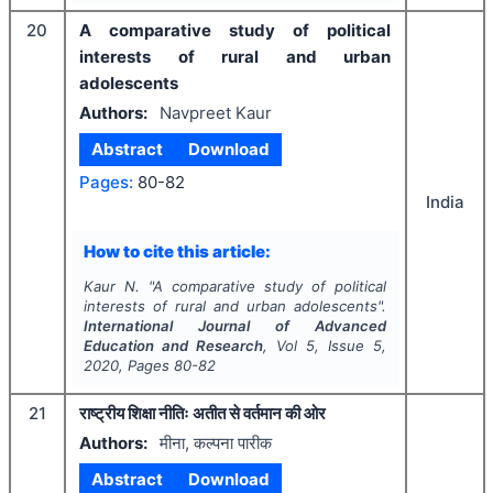
20
A comparative study of political
interests of rural and urban
adolescents
Authors:
Navpreet Kaur
Abstract
Download
Pages:
80-82
India
How to cite this article:
Kaur N.
"
A comparative study of political
interests of rural and urban adolescents".
International Journal of Advanced
Education and Research
, Vol
5
, Issue
5
,
2020
, Pages
80-82
21
राष्ट्रीय शिक्षा नीतिः अतीत से वर्तमान की ओर
Authors:
मीना, कल्पना पारीक
Abstract
Download