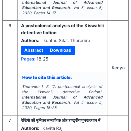
International Journal of Advanced
Education and Research
, Vol
5
, Issue
5
,
2020
, Pages
14-17
6
A postcolonial analysis of the Kiswahili
detective fiction
Authors:
Ikuathu Silas Thuranira
Abstract
Download
Pages:
18-25
Kenya
How to cite this article:
Thuranira I. S.
"
A postcolonial analysis of
the Kiswahili detective fiction".
International Journal of Advanced
Education and Research
, Vol
5
, Issue
5
,
2020
, Pages
18-25
7
रेडियो की भूमिका सामाजिक और राष्ट्रीय पुनरूत्थान में
Authors:
Kavita Raj