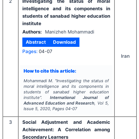
2
Investigating the status of moral
intelligence and its components in
students of sanabad higher education
institute
Authors:
Manizheh Mohammadi
Abstract
Download
Pages:
04-07
Iran
How to cite this article:
Mohammadi M.
"
Investigating the status of
moral intelligence and its components in
students of sanabad higher education
institute".
International Journal of
Advanced Education and Research
, Vol
5
,
Issue
5
,
2020
, Pages
04-07
3
Social Adjustment and Academic
Achievement: A Correlation among
Secondary Learners