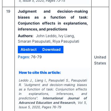
5
, Issue
5
,
2020
, Pages
73-75
19
Judgment and decision-making
biases as a function of task:
Conjunction effects in explanations,
inferences, and predictions
Authors:
John Leddo, Ivy Liang,
Smaran Pasupulati, Riya Pasupulati
Abstract
Download
Pages:
76-79
United
States
How to cite this article:
Leddo J., Liang I., Pasupulati S., Pasupulati
R.
"
Judgment and decision-making biases
as a function of task: Conjunction effects
in explanations, inferences, and
predictions".
International Journal of
Advanced Education and Research
, Vol
5
,
Issue
5
,
2020
, Pages
76-79