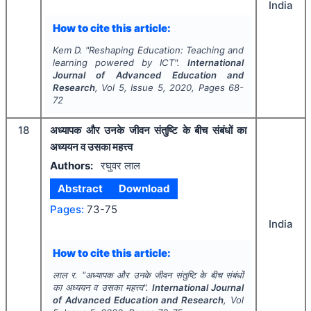
India
How to cite this article:
Kem D.
"
Reshaping Education: Teaching and
learning powered by ICT".
International
Journal of Advanced Education and
Research
, Vol
5
, Issue
5
,
2020
, Pages
68-
72
18
अध्यापक और उनके जीवन संतुष्टि के बीच संबंधों का
अध्ययन व उसका महत्त्व
Authors:
रघुवर लाल
Abstract
Download
Pages:
73-75
India
How to cite this article:
लाल र.
"
अध्यापक और उनके जीवन संतुष्टि के बीच संबंधों
का अध्ययन व उसका महत्त्व".
International Journal
of Advanced Education and Research
, Vol