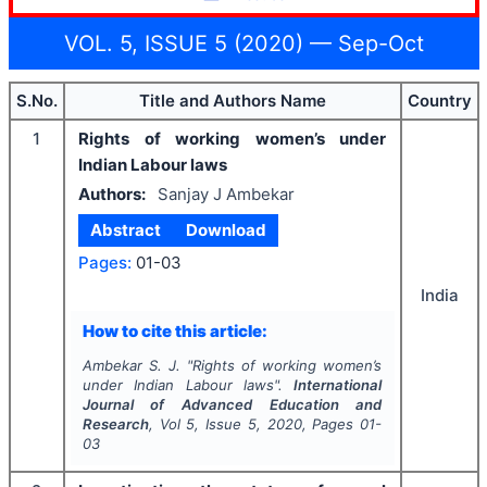
VOL. 5, ISSUE 5 (2020) — Sep-Oct
S.No.
Title and Authors Name
Country
1
Rights of working women’s under
Indian Labour laws
Authors:
Sanjay J Ambekar
Abstract
Download
Pages:
01-03
India
How to cite this article:
Ambekar S. J.
"
Rights of working women’s
under Indian Labour laws".
International
Journal of Advanced Education and
Research
, Vol
5
, Issue
5
,
2020
, Pages
01-
03