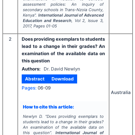
assessment policies: An inquiry of
secondary schools in Trans-Nzoia County,
Kenya".
International Journal of Advanced
Education and Research
, Vol
2
, Issue
3
,
2017
, Pages
01-05
2
Does providing exemplars to students
lead to a change in their grades? An
examination of the available data on
this question
Authors:
Dr. David Newlyn
Abstract
Download
Pages:
06-09
Australia
How to cite this article:
Newlyn D.
"
Does providing exemplars to
students lead to a change in their grades?
An examination of the available data on
this question".
International Journal of