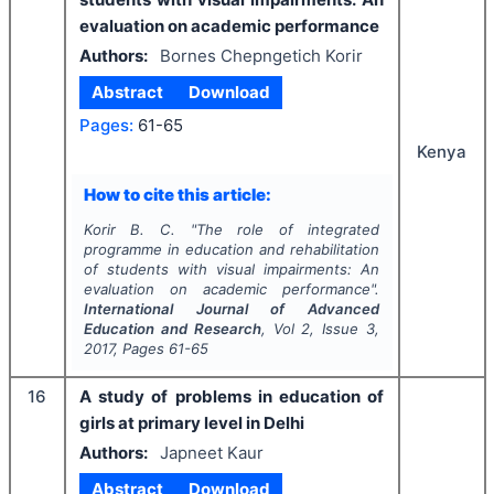
evaluation on academic performance
Authors:
Bornes Chepngetich Korir
Abstract
Download
Pages:
61-65
Kenya
How to cite this article:
Korir B. C.
"
The role of integrated
programme in education and rehabilitation
of students with visual impairments: An
evaluation on academic performance".
International Journal of Advanced
Education and Research
, Vol
2
, Issue
3
,
2017
, Pages
61-65
16
A study of problems in education of
girls at primary level in Delhi
Authors:
Japneet Kaur
Abstract
Download