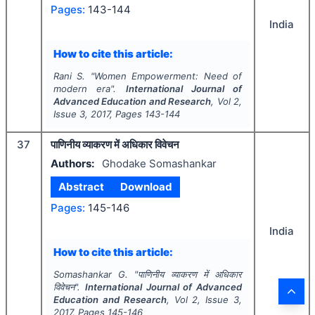
Pages:
143-144
India
How to cite this article:
Rani S.
"
Women Empowerment: Need of
modern era".
International Journal of
Advanced Education and Research
, Vol
2
,
Issue
3
,
2017
, Pages
143-144
37
पाणिनीय व्याकरण में अधिकार विवेचन
Authors:
Ghodake Somashankar
Abstract
Download
Pages:
145-146
India
How to cite this article:
Somashankar G.
"
पाणिनीय व्याकरण में अधिकार
विवेचन".
International Journal of Advanced
Education and Research
, Vol
2
, Issue
3
,
2017
, Pages
145-146