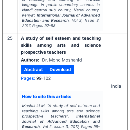
language in public secondary schools in
Nandi central sub county, Nandi county,
Kenya".
International Journal of Advanced
Education and Research
, Vol
2
, Issue
3
,
2017
, Pages
92-98
25
A study of self esteem and teaching
skills among arts and science
prospective teachers
Authors:
Dr. Mohd Moshahid
Abstract
Download
Pages:
99-102
India
How to cite this article:
Moshahid M.
"
A study of self esteem and
teaching skills among arts and science
prospective teachers".
International
Journal of Advanced Education and
Research
, Vol
2
, Issue
3
,
2017
, Pages
99-