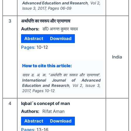
Advanced Education and Research
, Vol
2
,
Issue
3
,
2017
, Pages
06-09
3
अर्थापत्ति का स्वरूप और प्रमाणत्व
Authors:
डाॅ0 अनन्त कुमार यादव
Abstract
Download
Pages:
10-12
India
How to cite this article:
यादव ड. अ. क.
"
अर्थापत्ति का स्वरूप और प्रमाणत्व".
International Journal of Advanced
Education and Research
, Vol
2
, Issue
3
,
2017
, Pages
10-12
4
Iqbal`s concept of man
Authors:
Rifat Aman
Abstract
Download
Pages:
13-16