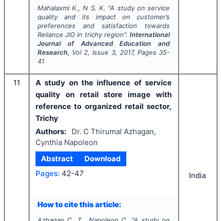
Mahalaxmi K., N S. K.
"
A study on service
quality and its impact on customer’s
preferences and satisfaction towards
Reliance JIO in trichy region".
International
Journal of Advanced Education and
Research
, Vol
2
, Issue
3
,
2017
, Pages
35-
41
11
A study on the influence of service
quality on retail store image with
reference to organized retail sector,
Trichy
Authors:
Dr. C Thirumal Azhagan,
Cynthia Napoleon
Abstract
Download
Pages:
42-47
India
How to cite this article:
Azhagan C. T., Napoleon C.
"
A study on