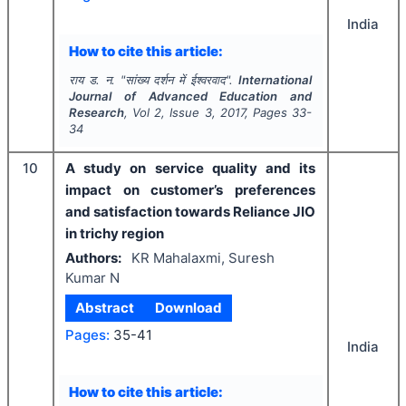
India
How to cite this article:
राय ड. न.
"
सांख्य दर्शन में ईश्वरवाद".
International
Journal of Advanced Education and
Research
, Vol
2
, Issue
3
,
2017
, Pages
33-
34
10
A study on service quality and its
impact on customer’s preferences
and satisfaction towards Reliance JIO
in trichy region
Authors:
KR Mahalaxmi, Suresh
Kumar N
Abstract
Download
Pages:
35-41
India
How to cite this article: