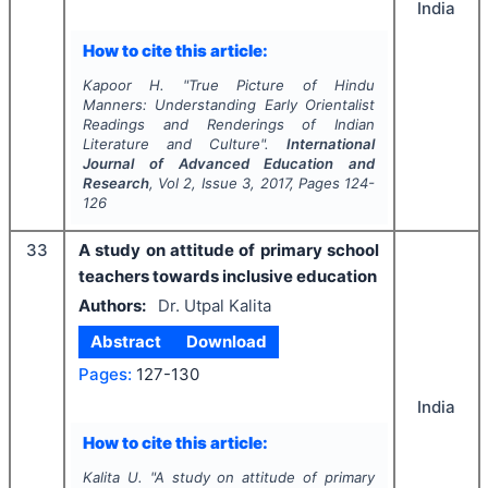
India
How to cite this article:
Kapoor H.
"
True Picture of Hindu
Manners: Understanding Early Orientalist
Readings and Renderings of Indian
Literature and Culture".
International
Journal of Advanced Education and
Research
, Vol
2
, Issue
3
,
2017
, Pages
124-
126
33
A study on attitude of primary school
teachers towards inclusive education
Authors:
Dr. Utpal Kalita
Abstract
Download
Pages:
127-130
India
How to cite this article:
Kalita U.
"
A study on attitude of primary