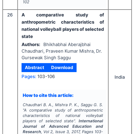
102
26
A comparative study of
anthropometric characteristics of
national volleyball players of selected
state
Authors:
Bhikhabhai Aberajbhai
Chaudhari, Praveen Kumar Mishra, Dr.
Gursewak Singh Saggu
Abstract
Download
Pages:
103-106
India
How to cite this article:
Chaudhari B. A., Mishra P. K., Saggu G. S.
"
A comparative study of anthropometric
characteristics of national volleyball
players of selected state".
International
Journal of Advanced Education and
Research
, Vol
2
, Issue
3
,
2017
, Pages
103-