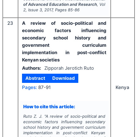
of Advanced Education and Research
, Vol
2
, Issue
3
,
2017
, Pages
85-86
23
A review of socio-political and
economic factors influencing
secondary school history and
government curriculum
implementation in post-conflict
Kenyan societies
Authors:
Zipporah Jerotich Ruto
Abstract
Download
Pages:
87-91
Kenya
How to cite this article:
Ruto Z. J.
"
A review of socio-political and
economic factors influencing secondary
school history and government curriculum
implementation in post-conflict Kenyan