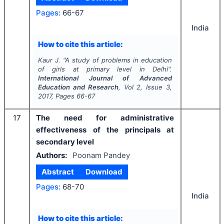
Pages:
66-67
India
How to cite this article:
Kaur J.
"
A study of problems in education
of girls at primary level in Delhi".
International Journal of Advanced
Education and Research
, Vol
2
, Issue
3
,
2017
, Pages
66-67
17
The need for administrative
effectiveness of the principals at
secondary level
Authors:
Poonam Pandey
Abstract
Download
Pages:
68-70
India
How to cite this article: