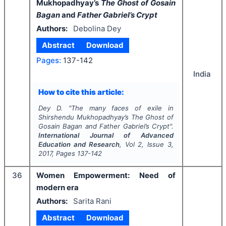
Mukhopadhyay’s
The Ghost of Gosain
Bagan
and
Father Gabriel’s Crypt
Authors:
Debolina Dey
Abstract
Download
Pages:
137-142
India
How to cite this article:
Dey D.
"
The many faces of exile in
Shirshendu Mukhopadhyay’s
The Ghost of
Gosain Bagan
and
Father Gabriel’s Crypt
".
International Journal of Advanced
Education and Research
, Vol
2
, Issue
3
,
2017
, Pages
137-142
36
Women Empowerment: Need of
modern era
Authors:
Sarita Rani
Abstract
Download