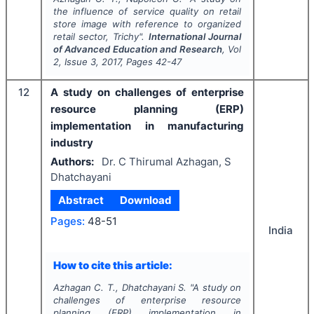
the influence of service quality on retail
store image with reference to organized
retail sector, Trichy".
International Journal
of Advanced Education and Research
, Vol
2
, Issue
3
,
2017
, Pages
42-47
12
A study on challenges of enterprise
resource planning (ERP)
implementation in manufacturing
industry
Authors:
Dr. C Thirumal Azhagan, S
Dhatchayani
Abstract
Download
Pages:
48-51
India
How to cite this article:
Azhagan C. T., Dhatchayani S.
"
A study on
challenges of enterprise resource
planning (ERP) implementation in