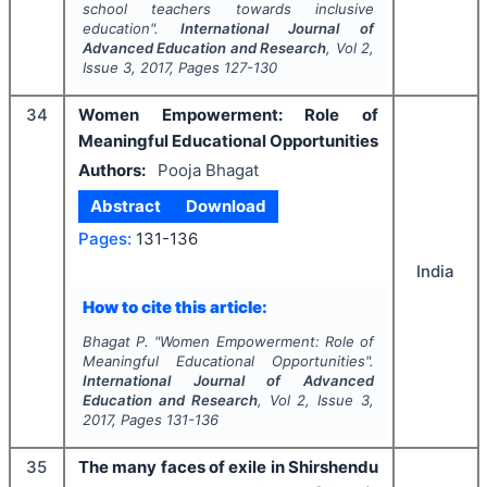
school teachers towards inclusive
education".
International Journal of
Advanced Education and Research
, Vol
2
,
Issue
3
,
2017
, Pages
127-130
34
Women Empowerment: Role of
Meaningful Educational Opportunities
Authors:
Pooja Bhagat
Abstract
Download
Pages:
131-136
India
How to cite this article:
Bhagat P.
"
Women Empowerment: Role of
Meaningful Educational Opportunities".
International Journal of Advanced
Education and Research
, Vol
2
, Issue
3
,
2017
, Pages
131-136
35
The many faces of exile in Shirshendu