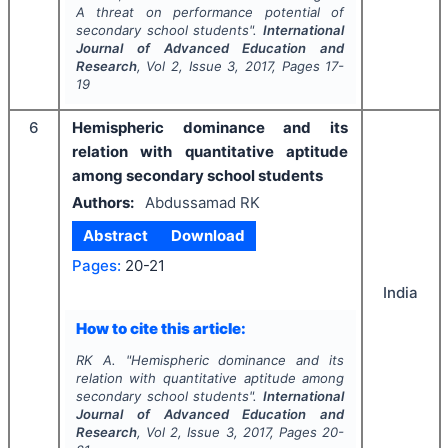
A threat on performance potential of
secondary school students".
International
Journal of Advanced Education and
Research
, Vol
2
, Issue
3
,
2017
, Pages
17-
19
6
Hemispheric dominance and its
relation with quantitative aptitude
among secondary school students
Authors:
Abdussamad RK
Abstract
Download
Pages:
20-21
India
How to cite this article:
RK A.
"
Hemispheric dominance and its
relation with quantitative aptitude among
secondary school students".
International
Journal of Advanced Education and
Research
, Vol
2
, Issue
3
,
2017
, Pages
20-