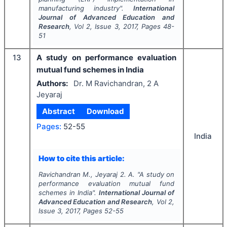
manufacturing industry".
International
Journal of Advanced Education and
Research
, Vol
2
, Issue
3
,
2017
, Pages
48-
51
13
A study on performance evaluation
mutual fund schemes in India
Authors:
Dr. M Ravichandran, 2 A
Jeyaraj
Abstract
Download
Pages:
52-55
India
How to cite this article:
Ravichandran M., Jeyaraj 2. A.
"
A study on
performance evaluation mutual fund
schemes in India".
International Journal of
Advanced Education and Research
, Vol
2
,
Issue
3
,
2017
, Pages
52-55