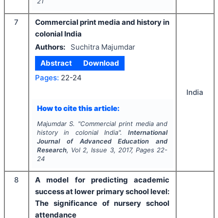
21
7
Commercial print media and history in
colonial India
Authors:
Suchitra Majumdar
Abstract
Download
Pages:
22-24
India
How to cite this article:
Majumdar S.
"
Commercial print media and
history in colonial India".
International
Journal of Advanced Education and
Research
, Vol
2
, Issue
3
,
2017
, Pages
22-
24
8
A model for predicting academic
success at lower primary school level:
The significance of nursery school
attendance