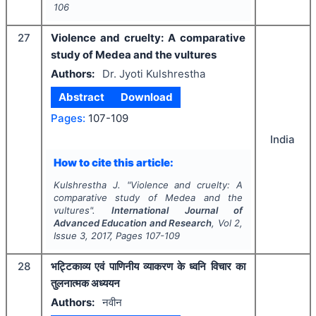
106
27
Violence and cruelty: A comparative
study of Medea and the vultures
Authors:
Dr. Jyoti Kulshrestha
Abstract
Download
Pages:
107-109
India
How to cite this article:
Kulshrestha J.
"
Violence and cruelty: A
comparative study of Medea and the
vultures".
International Journal of
Advanced Education and Research
, Vol
2
,
Issue
3
,
2017
, Pages
107-109
28
भट्टिकाव्य एवं पाणिनीय व्याकरण के ध्वनि विचार का
तुलनात्मक अध्ययन
Authors:
नवीन