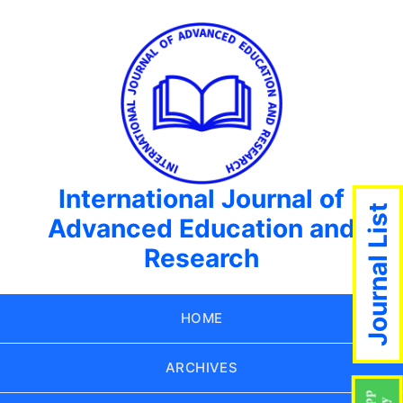
International Journal of
Journal List
Advanced Education and
Research
HOME
ARCHIVES