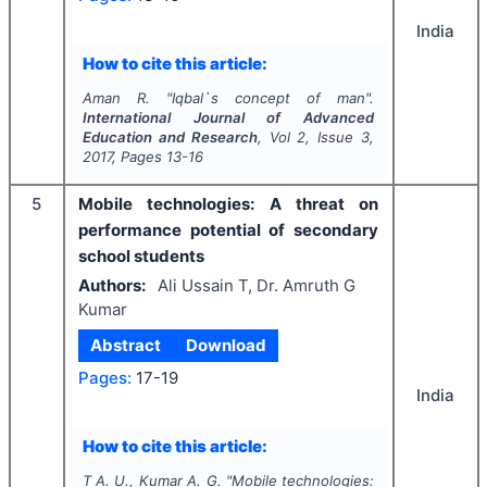
India
How to cite this article:
Aman R.
"
Iqbal`s concept of man".
International Journal of Advanced
Education and Research
, Vol
2
, Issue
3
,
2017
, Pages
13-16
5
Mobile technologies: A threat on
performance potential of secondary
school students
Authors:
Ali Ussain T, Dr. Amruth G
Kumar
Abstract
Download
Pages:
17-19
India
How to cite this article:
T A. U., Kumar A. G.
"
Mobile technologies: