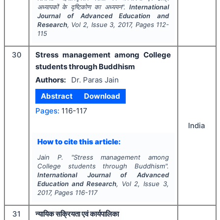
अध्यापकों के दृष्टिकोण का अध्ययन".
International
Journal of Advanced Education and
Research
, Vol
2
, Issue
3
,
2017
, Pages
112-
115
30
Stress management among College
students through Buddhism
Authors:
Dr. Paras Jain
Abstract
Download
Pages:
116-117
India
How to cite this article:
Jain P.
"
Stress management among
College students through Buddhism".
International Journal of Advanced
Education and Research
, Vol
2
, Issue
3
,
2017
, Pages
116-117
31
न्यायिक सक्रियता एवं कार्यपालिका