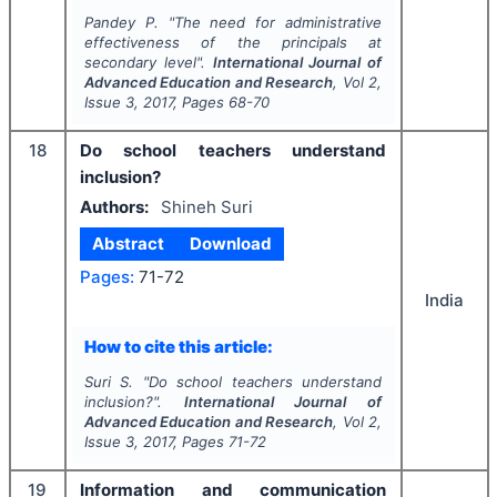
Pandey P.
"
The need for administrative
effectiveness of the principals at
secondary level".
International Journal of
Advanced Education and Research
, Vol
2
,
Issue
3
,
2017
, Pages
68-70
18
Do school teachers understand
inclusion?
Authors:
Shineh Suri
Abstract
Download
Pages:
71-72
India
How to cite this article:
Suri S.
"
Do school teachers understand
inclusion?".
International Journal of
Advanced Education and Research
, Vol
2
,
Issue
3
,
2017
, Pages
71-72
19
Information and communication