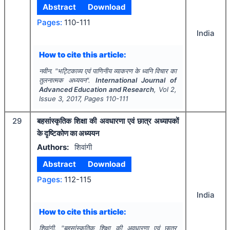
Abstract
Download
Pages:
110-111
India
How to cite this article:
नवीन.
"
भट्टिकाव्य एवं पाणिनीय व्याकरण के ध्वनि विचार का
तुलनात्मक अध्ययन".
International Journal of
Advanced Education and Research
, Vol
2
,
Issue
3
,
2017
, Pages
110-111
29
बहसांस्कृतिक शिक्षा की अवधारणा एवं छात्र अध्यापकों
के दृष्टिकोण का अध्ययन
Authors:
शिवांगी
Abstract
Download
Pages:
112-115
India
How to cite this article:
शिवांगी.
"
बहसांस्कृतिक शिक्षा की अवधारणा एवं छात्र