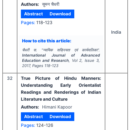
Authors:
सुमन चैधरी
Abstract
Download
Pages:
118-123
India
How to cite this article:
चैधरी स.
"
न्यायिक सक्रियता एवं कार्यपालिका".
International Journal of Advanced
Education and Research
, Vol
2
, Issue
3
,
2017
, Pages
118-123
32
True Picture of Hindu Manners:
Understanding Early Orientalist
Readings and Renderings of Indian
Literature and Culture
Authors:
Himani Kapoor
Abstract
Download
Pages:
124-126