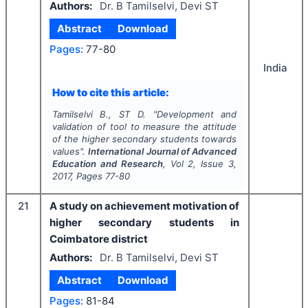
Authors:
Dr. B Tamilselvi, Devi ST
Abstract
Download
Pages:
77-80
India
How to cite this article:
Tamilselvi B., ST D.
"
Development and
validation of tool to measure the attitude
of the higher secondary students towards
values".
International Journal of Advanced
Education and Research
, Vol
2
, Issue
3
,
2017
, Pages
77-80
21
A study on achievement motivation of
higher secondary students in
Coimbatore district
Authors:
Dr. B Tamilselvi, Devi ST
Abstract
Download
Pages:
81-84