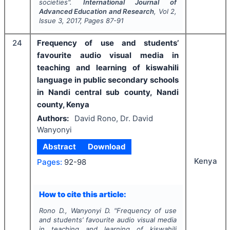
societies".
International Journal of
Advanced Education and Research
, Vol
2
,
Issue
3
,
2017
, Pages
87-91
24
Frequency of use and students’
favourite audio visual media in
teaching and learning of kiswahili
language in public secondary schools
in Nandi central sub county, Nandi
county, Kenya
Authors:
David Rono, Dr. David
Wanyonyi
Abstract
Download
Kenya
Pages:
92-98
How to cite this article:
Rono D., Wanyonyi D.
"
Frequency of use
and students’ favourite audio visual media
in teaching and learning of kiswahili