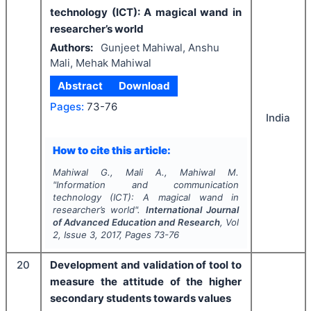
technology (ICT): A magical wand in
researcher’s world
Authors:
Gunjeet Mahiwal, Anshu
Mali, Mehak Mahiwal
Abstract
Download
Pages:
73-76
India
How to cite this article:
Mahiwal G., Mali A., Mahiwal M.
"
Information and communication
technology (ICT): A magical wand in
researcher’s world".
International Journal
of Advanced Education and Research
, Vol
2
, Issue
3
,
2017
, Pages
73-76
20
Development and validation of tool to
measure the attitude of the higher
secondary students towards values