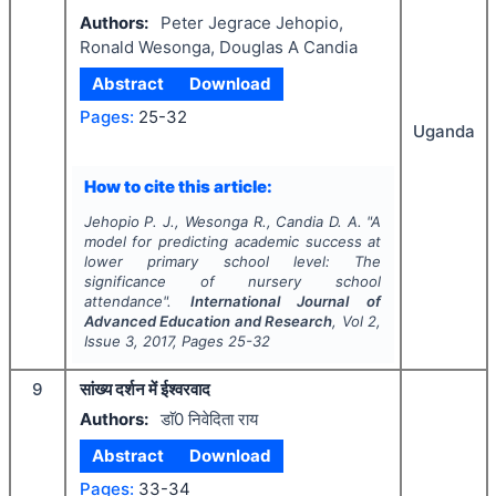
Authors:
Peter Jegrace Jehopio,
Ronald Wesonga, Douglas A Candia
Abstract
Download
Pages:
25-32
Uganda
How to cite this article:
Jehopio P. J., Wesonga R., Candia D. A.
"
A
model for predicting academic success at
lower primary school level: The
significance of nursery school
attendance".
International Journal of
Advanced Education and Research
, Vol
2
,
Issue
3
,
2017
, Pages
25-32
9
सांख्य दर्शन में ईश्वरवाद
Authors:
डाॅ0 निवेदिता राय
Abstract
Download
Pages:
33-34