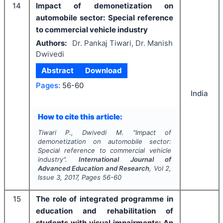
14
Impact of demonetization on
automobile sector: Special reference
to commercial vehicle industry
Authors:
Dr. Pankaj Tiwari, Dr. Manish
Dwivedi
Abstract
Download
Pages:
56-60
India
How to cite this article:
Tiwari P., Dwivedi M.
"
Impact of
demonetization on automobile sector:
Special reference to commercial vehicle
industry".
International Journal of
Advanced Education and Research
, Vol
2
,
Issue
3
,
2017
, Pages
56-60
15
The role of integrated programme in
education and rehabilitation of
students with visual impairments: An