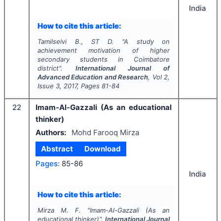
India
How to cite this article:
Tamilselvi B., ST D.
"
A study on
achievement motivation of higher
secondary students in Coimbatore
district".
International Journal of
Advanced Education and Research
, Vol
2
,
Issue
3
,
2017
, Pages
81-84
22
Imam-Al-Gazzali (As an educational
thinker)
Authors:
Mohd Farooq Mirza
Abstract
Download
Pages:
85-86
India
How to cite this article:
Mirza M. F.
"
Imam-Al-Gazzali (As an
educational thinker)".
International Journal