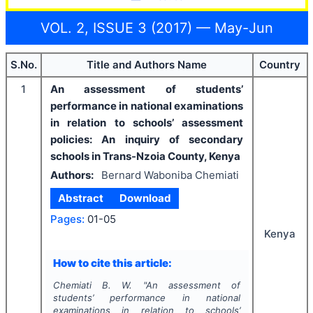
VOL. 2, ISSUE 3 (2017) — May-Jun
S.No.
Title and Authors Name
Country
1
An assessment of students’
performance in national examinations
in relation to schools’ assessment
policies: An inquiry of secondary
schools in Trans-Nzoia County, Kenya
Authors:
Bernard Waboniba Chemiati
Abstract
Download
Pages:
01-05
Kenya
How to cite this article:
Chemiati B. W.
"
An assessment of
students’ performance in national
examinations in relation to schools’