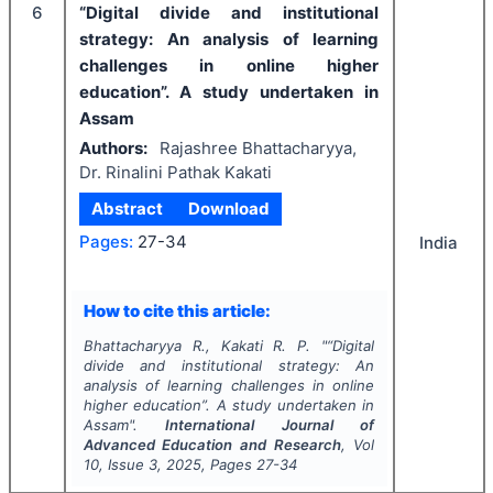
6
“Digital divide and institutional
strategy: An analysis of learning
challenges in online higher
education”. A study undertaken in
Assam
Authors:
Rajashree Bhattacharyya,
Dr. Rinalini Pathak Kakati
Abstract
Download
Pages:
27-34
India
How to cite this article:
Bhattacharyya R., Kakati R. P.
"
“Digital
divide and institutional strategy: An
analysis of learning challenges in online
higher education”. A study undertaken in
Assam".
International Journal of
Advanced Education and Research
, Vol
10
, Issue
3
,
2025
, Pages
27-34