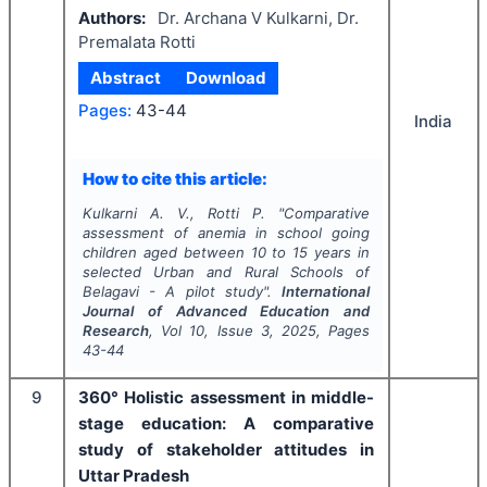
Authors:
Dr. Archana V Kulkarni, Dr.
Premalata Rotti
Abstract
Download
Pages:
43-44
India
How to cite this article:
Kulkarni A. V., Rotti P.
"
Comparative
assessment of anemia in school going
children aged between 10 to 15 years in
selected Urban and Rural Schools of
Belagavi - A pilot study".
International
Journal of Advanced Education and
Research
, Vol
10
, Issue
3
,
2025
, Pages
43-44
9
360° Holistic assessment in middle-
stage education: A comparative
study of stakeholder attitudes in
Uttar Pradesh