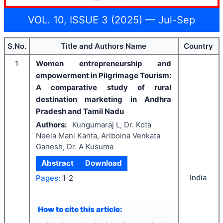
VOL. 10, ISSUE 3 (2025) — Jul-Sep
S.No.
Title and Authors Name
Country
1
Women entrepreneurship and
empowerment in Pilgrimage Tourism:
A
comparative study of rural
destination marketing in Andhra
Pradesh and Tamil Nadu
Authors:
Kungumaraj L, Dr. Kota
Neela Mani Kanta, Ariboina Venkata
Ganesh, Dr. A Kusuma
Abstract
Download
India
Pages:
1-2
How to cite this article: