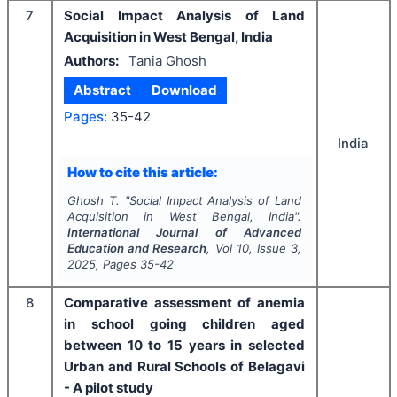
7
Social Impact Analysis of Land
Acquisition in West Bengal, India
Authors:
Tania Ghosh
Abstract
Download
Pages:
35-42
India
How to cite this article:
Ghosh T.
"
Social Impact Analysis of Land
Acquisition in West Bengal, India".
International Journal of Advanced
Education and Research
, Vol
10
, Issue
3
,
2025
, Pages
35-42
8
Comparative assessment of anemia
in school going children aged
between 10 to 15 years in selected
Urban and Rural Schools of Belagavi
- A pilot study