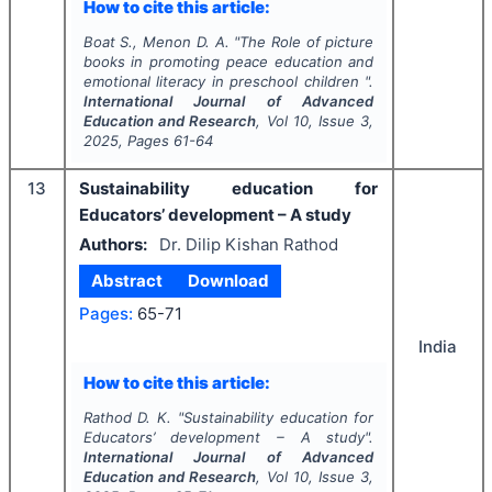
How to cite this article:
Boat S., Menon D. A.
"
The Role of picture
books in promoting peace education and
emotional literacy in preschool children ".
International Journal of Advanced
Education and Research
, Vol
10
, Issue
3
,
2025
, Pages
61-64
13
Sustainability education for
Educators’ development – A study
Authors:
Dr. Dilip Kishan Rathod
Abstract
Download
Pages:
65-71
India
How to cite this article:
Rathod D. K.
"
Sustainability education for
Educators’ development – A study".
International Journal of Advanced
Education and Research
, Vol
10
, Issue
3
,