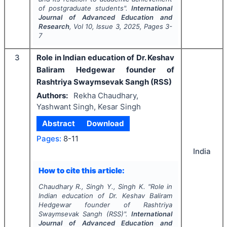
of postgraduate students".
International
Journal of Advanced Education and
Research
, Vol
10
, Issue
3
,
2025
, Pages
3-
7
3
Role in Indian education of Dr. Keshav
Baliram Hedgewar founder of
Rashtriya Swaymsevak Sangh (RSS)
Authors:
Rekha Chaudhary,
Yashwant Singh, Kesar Singh
Abstract
Download
Pages:
8-11
India
How to cite this article:
Chaudhary R., Singh Y., Singh K.
"
Role in
Indian education of Dr. Keshav Baliram
Hedgewar founder of Rashtriya
Swaymsevak Sangh (RSS)".
International
Journal of Advanced Education and