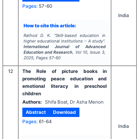
Pages:
57-60
India
How to cite this article:
Rathod D. K.
"
Skill-based education in
higher educational institutions – A study".
International Journal of Advanced
Education and Research
, Vol
10
, Issue
3
,
2025
, Pages
57-60
12
The Role of picture books in
promoting peace education and
emotional literacy in preschool
children
Authors:
Shifa Boat, Dr Asha Menon
Abstract
Download
Pages:
61-64
India