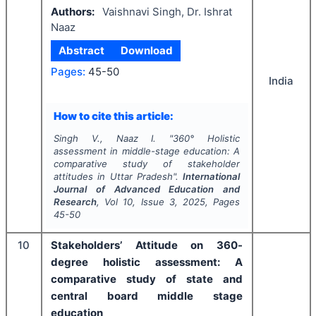
Authors:
Vaishnavi Singh, Dr. Ishrat
Naaz
Abstract
Download
Pages:
45-50
India
How to cite this article:
Singh V., Naaz I.
"
360° Holistic
assessment in middle-stage education: A
comparative study of stakeholder
attitudes in Uttar Pradesh".
International
Journal of Advanced Education and
Research
, Vol
10
, Issue
3
,
2025
, Pages
45-50
10
Stakeholders’ Attitude on 360-
degree holistic assessment: A
comparative study of state and
central board middle stage
education