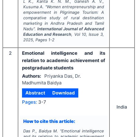
L K., Kanta K. N. M., Ganesh A. V.,
Kusuma A.
"
Women entrepreneurship and
empowerment in Pilgrimage Tourism: A
comparative study of rural destination
marketing in Andhra Pradesh and Tamil
Nadu".
International Journal of Advanced
Education and Research
, Vol
10
, Issue
3
,
2025
, Pages
1-2
2
Emotional intelligence and its
relation to academic achievement of
postgraduate students
Authors:
Priyanka Das, Dr.
Madhumita Baidya
Abstract
Download
Pages:
3-7
India
How to cite this article:
Das P., Baidya M.
"
Emotional intelligence
and its relation to academic achievement