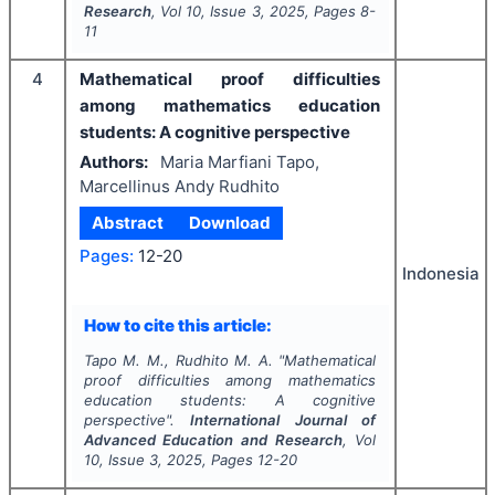
Research
, Vol
10
, Issue
3
,
2025
, Pages
8-
11
4
Mathematical proof difficulties
among mathematics education
students: A cognitive perspective
Authors:
Maria Marfiani Tapo,
Marcellinus Andy Rudhito
Abstract
Download
Pages:
12-20
Indonesia
How to cite this article:
Tapo M. M., Rudhito M. A.
"
Mathematical
proof difficulties among mathematics
education students: A cognitive
perspective".
International Journal of
Advanced Education and Research
, Vol
10
, Issue
3
,
2025
, Pages
12-20