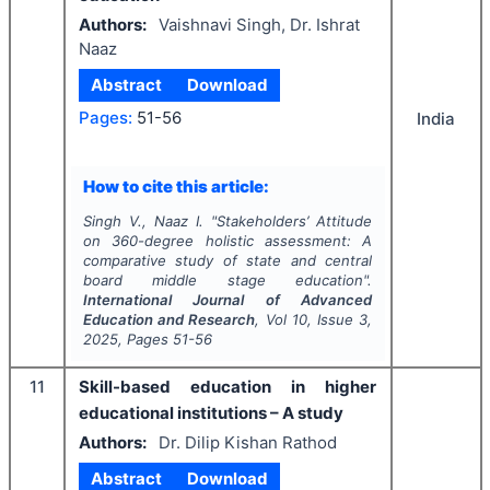
Authors:
Vaishnavi Singh, Dr. Ishrat
Naaz
Abstract
Download
Pages:
51-56
India
How to cite this article:
Singh V., Naaz I.
"
Stakeholders’ Attitude
on 360-degree holistic assessment: A
comparative study of state and central
board middle stage education".
International Journal of Advanced
Education and Research
, Vol
10
, Issue
3
,
2025
, Pages
51-56
11
Skill-based education in higher
educational institutions – A study
Authors:
Dr. Dilip Kishan Rathod
Abstract
Download