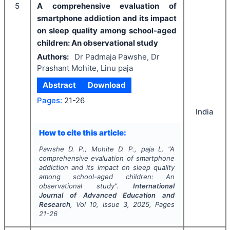
5
A comprehensive evaluation of
smartphone addiction and its impact
on sleep quality among school-aged
children: An observational study
Authors:
Dr Padmaja Pawshe, Dr
Prashant Mohite, Linu paja
Abstract
Download
Pages:
21-26
India
How to cite this article:
Pawshe D. P., Mohite D. P., paja L.
"
A
comprehensive evaluation of smartphone
addiction and its impact on sleep quality
among school-aged children: An
observational study".
International
Journal of Advanced Education and
Research
, Vol
10
, Issue
3
,
2025
, Pages
21-26