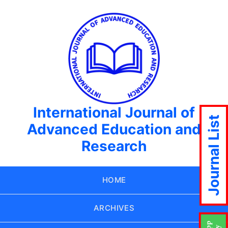
International Journal of
Journal List
Advanced Education and
Research
HOME
ARCHIVES