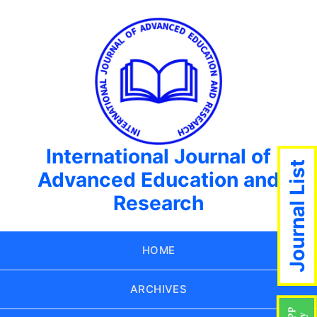
International Journal of
Journal List
Advanced Education and
Research
HOME
ARCHIVES