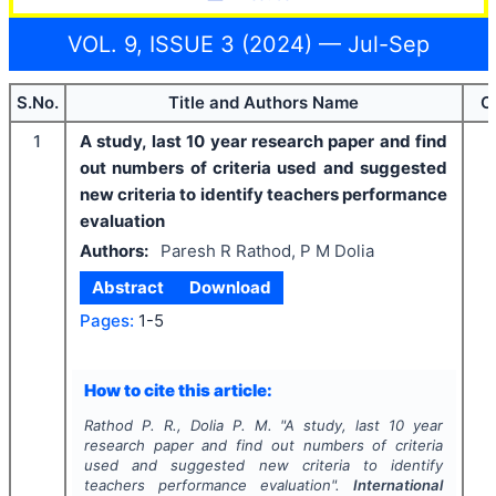
VOL. 9, ISSUE 3 (2024) — Jul-Sep
S.No.
Title and Authors Name
C
1
A study, last 10 year research paper and find
out numbers of criteria used and suggested
new criteria to identify teachers performance
evaluation
Authors:
Paresh R Rathod, P M Dolia
Abstract
Download
Pages:
1-5
How to cite this article:
Rathod P. R., Dolia P. M.
"
A study, last 10 year
research paper and find out numbers of criteria
used and suggested new criteria to identify
teachers performance evaluation".
International