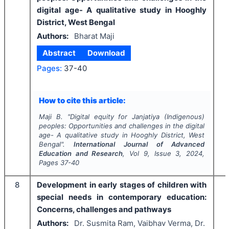
digital age- A qualitative study in Hooghly
District, West Bengal
Authors:
Bharat Maji
Abstract
Download
Pages:
37-40
How to cite this article:
Maji B.
"
Digital equity for Janjatiya (Indigenous)
peoples: Opportunities and challenges in the digital
age- A qualitative study in Hooghly District, West
Bengal".
International Journal of Advanced
Education and Research
, Vol
9
, Issue
3
,
2024
,
Pages
37-40
8
Development in early stages of children with
special needs in contemporary education:
Concerns, challenges and pathways
Authors:
Dr. Susmita Ram, Vaibhav Verma, Dr.