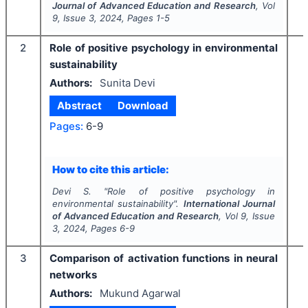
Journal of Advanced Education and Research
, Vol
9
, Issue
3
,
2024
, Pages
1-5
2
Role of positive psychology in environmental
sustainability
Authors:
Sunita Devi
Abstract
Download
Pages:
6-9
How to cite this article:
Devi S.
"
Role of positive psychology in
environmental sustainability".
International Journal
of Advanced Education and Research
, Vol
9
, Issue
3
,
2024
, Pages
6-9
3
Comparison of activation functions in neural
networks
Authors:
Mukund Agarwal