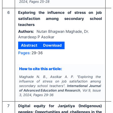
2024
, Pages
25-28
6
Exploring the influence of stress on job
satisfaction among secondary school
teachers
Authors:
Nutan Bhagwan Maghade, Dr.
Amardeep P Asolkar
Abstract
Download
Pages:
29-36
How to cite this article:
Maghade N. B., Asolkar A. P.
"
Exploring the
influence of stress on job satisfaction among
secondary school teachers".
International Journal
of Advanced Education and Research
, Vol
9
, Issue
3
,
2024
, Pages
29-36
7
Digital equity for Janjatiya (Indigenous)
peoples: Opportunities and challenges in the