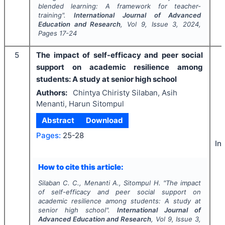
blended learning: A framework for teacher-
training".
International Journal of Advanced
Education and Research
, Vol
9
, Issue
3
,
2024
,
Pages
17-24
5
The impact of self-efficacy and peer social
support on academic resilience among
students: A study at senior high school
Authors:
Chintya Chiristy Silaban, Asih
Menanti, Harun Sitompul
Abstract
Download
Pages:
25-28
In
How to cite this article:
Silaban C. C., Menanti A., Sitompul H.
"
The impact
of self-efficacy and peer social support on
academic resilience among students: A study at
senior high school".
International Journal of
Advanced Education and Research
, Vol
9
, Issue
3
,