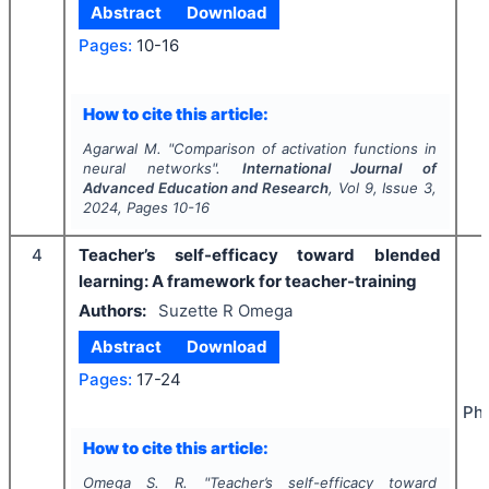
Abstract
Download
Pages:
10-16
How to cite this article:
Agarwal M.
"
Comparison of activation functions in
neural networks".
International Journal of
Advanced Education and Research
, Vol
9
, Issue
3
,
2024
, Pages
10-16
4
Teacher’s self-efficacy toward blended
learning: A framework for teacher-training
Authors:
Suzette R Omega
Abstract
Download
Pages:
17-24
Phi
How to cite this article:
Omega S. R.
"
Teacher’s self-efficacy toward