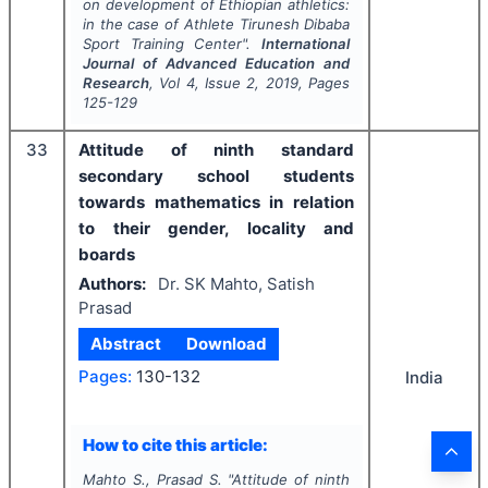
on development of Ethiopian athletics:
in the case of Athlete Tirunesh Dibaba
Sport Training Center".
International
Journal of Advanced Education and
Research
, Vol
4
, Issue
2
,
2019
, Pages
125-129
33
Attitude of ninth standard
secondary school students
towards mathematics in relation
to their gender, locality and
boards
Authors:
Dr. SK Mahto, Satish
Prasad
Abstract
Download
Pages:
130-132
India
How to cite this article:
Mahto S., Prasad S.
"
Attitude of ninth