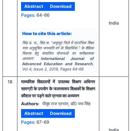
Abstract
Download
Pages:
64-66
India
How to cite this article:
सिंह ड. ज., सिंह स.
"
अनूपपुर जिले में प्रारंभिक शिक्षा
स्तर अनुसूचित जनजाति वर्ग के विद्यार्थियांे के शैक्षिक
विकास हेतु संचालित योजनाओं का समीक्षात्मक
अध्ययन".
International Journal of
Advanced Education and Research
,
Vol
4
, Issue
2
,
2019
, Pages
64-66
18
माध्यमिक विद्यालयों में उपलब्ध शिक्षण अधिगम
सामग्री के उपयोग के फलस्वरूप शिक्षकों के शिक्षण
कौशल पर पड़ने वाले प्रभाव का अध्ययन
Authors:
पीयूष राज प्रभात, डॉ0 जय सिंह
Abstract
Download
Pages:
67-69
India