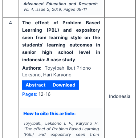
Advanced Education and Research
,
Vol
4
, Issue
2
,
2019
, Pages
09-11
4
The effect of Problem Based
Learning (PBL) and expository
seen from learning style on the
students’ learning outcomes in
senior high school level in
indonesia: A case study
Authors:
Toyyibah, Ibut Priono
Leksono, Hari Karyono
Abstract
Download
Pages:
12-16
Indonesia
How to cite this article:
Toyyibah., Leksono I. P., Karyono H.
"
The effect of Problem Based Learning
(PBL) and expository seen from