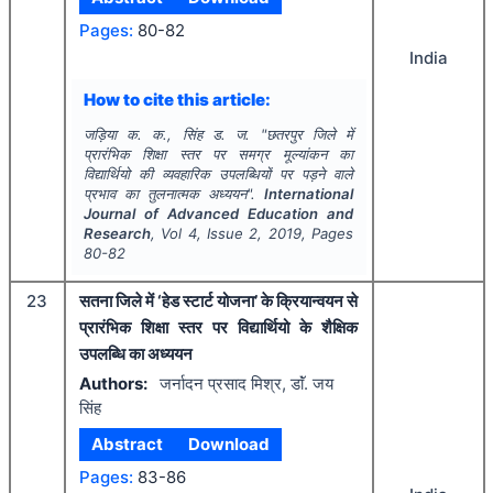
Pages:
80-82
India
How to cite this article:
जड़िया क. क., सिंह ड. ज.
"
छतरपुर जिले में
प्रारंभिक शिक्षा स्तर पर समग्र मूल्यांकन का
विद्यार्थियो की व्यवहारिक उपलब्धियों पर पड़ने वाले
प्रभाव का तुलनात्मक अध्ययन".
International
Journal of Advanced Education and
Research
, Vol
4
, Issue
2
,
2019
, Pages
80-82
23
सतना जिले में ‘हेड स्टार्ट योजना’ के क्रियान्वयन से
प्रारंभिक शिक्षा स्तर पर विद्यार्थियो के शैक्षिक
उपलब्धि का अध्ययन
Authors:
जर्नादन प्रसाद मिश्र, डाॅं. जय
सिंह
Abstract
Download
Pages:
83-86