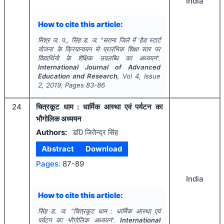
India
How to cite this article:
मिश्र ज. प., सिंह ड. ज.
"
सतना जिले में ‘हेड स्टार्ट
योजना’ के क्रियान्वयन से प्रारंभिक शिक्षा स्तर पर
विद्यार्थियो के शैक्षिक उपलब्धि का अध्ययन".
International Journal of Advanced
Education and Research
, Vol
4
, Issue
2
,
2019
, Pages
83-86
24
चित्रकूट धाम : धार्मिक आस्था एवं पर्यटन का
भौगोलिक अध्ययन
Authors:
डाॅ0 जितेन्द्र सिंह
Abstract
Download
Pages:
87-89
India
How to cite this article:
सिंह ड. ज.
"
चित्रकूट धाम : धार्मिक आस्था एवं
पर्यटन का भौगोलिक अध्ययन".
International