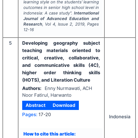
learning style on the students’ learning
outcomes in senior high school level in
indonesia: A case study".
International
Journal of Advanced Education and
Research
, Vol
4
, Issue
2
,
2019
, Pages
12-16
5
Developing geography subject
teaching materials oriented to
critical, creative, collaborative,
and communicative skills (4C),
higher order thinking skills
(HOTS), and Literation Culture
Authors:
Enny Nurmawati, ACH
Noor Fatirul, Harwanto
Abstract
Download
Pages:
17-20
Indonesia
How to cite this article: