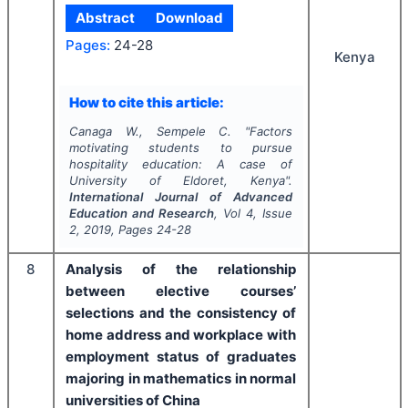
Abstract
Download
Pages:
24-28
Kenya
How to cite this article:
Canaga W., Sempele C.
"
Factors
motivating students to pursue
hospitality education: A case of
University of Eldoret, Kenya".
International Journal of Advanced
Education and Research
, Vol
4
, Issue
2
,
2019
, Pages
24-28
8
Analysis of the relationship
between elective courses’
selections and the consistency of
home address and workplace with
employment status of graduates
majoring in mathematics in normal
universities of China