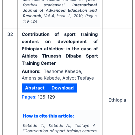
football academies".
International
Journal of Advanced Education and
Research
, Vol
4
, Issue
2
,
2019
, Pages
119-124
32
Contribution of sport training
centers on development of
Ethiopian athletics: in the case of
Athlete Tirunesh Dibaba Sport
Training Center
Authors:
Teshome Kebede,
Amensisa Kebede, Abiyot Tesfaye
Abstract
Download
Pages:
125-129
Ethiopia
How to cite this article:
Kebede T., Kebede A., Tesfaye A.
"
Contribution of sport training centers