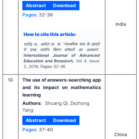
Abstract
Download
Pages:
32-36
India
How to cite this article:
राठौड़ अ., आमेटा क. क.
"
माध्यमिक स्तर के छात्रों
में उच्च स्तरीय चिंतन कौशलों का अध्ययन".
International Journal of Advanced
Education and Research
, Vol
4
, Issue
2
,
2019
, Pages
32-36
10
The use of answers-searching app
and its impact on mathematics
learning
Authors:
Shuang QI, Zezhong
Yang
Abstract
Download
Pages:
37-40
China