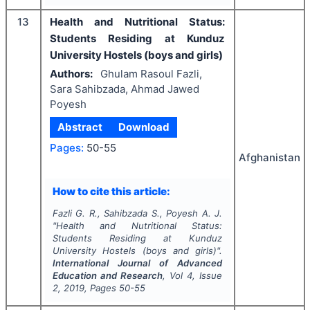
13
Health and Nutritional Status:
Students Residing at Kunduz
University Hostels (boys and girls)
Authors:
Ghulam Rasoul Fazli,
Sara Sahibzada, Ahmad Jawed
Poyesh
Abstract
Download
Pages:
50-55
Afghanistan
How to cite this article:
Fazli G. R., Sahibzada S., Poyesh A. J.
"
Health and Nutritional Status:
Students Residing at Kunduz
University Hostels (boys and girls)".
International Journal of Advanced
Education and Research
, Vol
4
, Issue
2
,
2019
, Pages
50-55