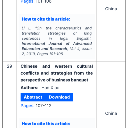
Pages:
101-106
China
How to cite this article:
Li L.
"
On the characteristics and
translation strategies of long
sentences in legal English".
International Journal of Advanced
Education and Research
, Vol
4
, Issue
2
,
2019
, Pages
101-106
29
Chinese and western cultural
conflicts and strategies from the
perspective of business banquet
Authors:
Han Xiao
Abstract
Download
Pages:
107-112
China
How to cite this article: