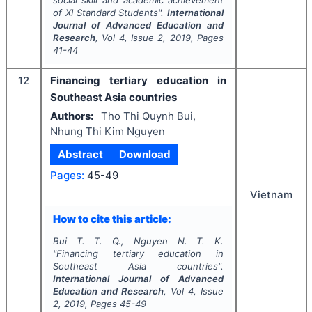
social skill and academic achievement
of XI Standard Students".
International
Journal of Advanced Education and
Research
, Vol
4
, Issue
2
,
2019
, Pages
41-44
12
Financing tertiary education in
Southeast Asia countries
Authors:
Tho Thi Quynh Bui,
Nhung Thi Kim Nguyen
Abstract
Download
Pages:
45-49
Vietnam
How to cite this article:
Bui T. T. Q., Nguyen N. T. K.
"
Financing tertiary education in
Southeast Asia countries".
International Journal of Advanced
Education and Research
, Vol
4
, Issue
2
,
2019
, Pages
45-49