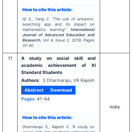
How to cite this article:
QI S., Yang Z.
"
The use of answers-
searching app and its impact on
mathematics learning".
International
Journal of Advanced Education and
Research
, Vol
4
, Issue
2
,
2019
, Pages
37-40
11
A study on social skill and
academic achievement of XI
Standard Students
Authors:
S Dharmaraju, VR Rajesh
Abstract
Download
Pages:
41-44
India
How to cite this article:
Dharmaraju S., Rajesh V.
"
A study on