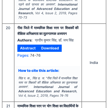
विकास के फलस्वरूप सामाजिक सशक्तीकरण पर
पड़ने वाले प्रभाव का अध्ययन".
International
Journal of Advanced Education and
Research
, Vol
4
, Issue
2
,
2019
, Pages
70-73
20
रीवा जिले में माध्यमिक शिक्षा स्तर पर शिक्षकों की
शैक्षिक अभिक्षमता का तुलनात्मक अध्ययन
Authors:
प्रदीप कुमार सिंह, डाॅं. जय सिंह
Abstract
Download
Pages:
74-76
India
How to cite this article:
सिंह प. क., सिंह ड. ज.
"
रीवा जिले में माध्यमिक शिक्षा
स्तर पर शिक्षकों की शैक्षिक अभिक्षमता का तुलनात्मक
अध्ययन".
International Journal of
Advanced Education and Research
,
Vol
4
, Issue
2
,
2019
, Pages
74-76
21
माध्यमिक शिक्षा स्तर पर योग शिक्षा का विद्यार्थियों के