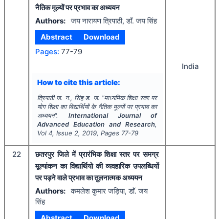
नैतिक मूल्यों पर प्रभाव का अध्ययन
Authors:
जय नारायण त्रिपाठी, डाॅं. जय सिंह
Abstract
Download
Pages:
77-79
India
How to cite this article:
त्रिपाठी ज. न., सिंह ड. ज.
"
माध्यमिक शिक्षा स्तर पर
योग शिक्षा का विद्यार्थियों के नैतिक मूल्यों पर प्रभाव का
अध्ययन".
International Journal of
Advanced Education and Research
,
Vol
4
, Issue
2
,
2019
, Pages
77-79
22
छतरपुर जिले में प्रारंभिक शिक्षा स्तर पर समग्र
मूल्यांकन का विद्यार्थियो की व्यवहारिक उपलब्धियों
पर पड़ने वाले प्रभाव का तुलनात्मक अध्ययन
Authors:
कमलेश कुमार जड़िया, डाॅं. जय
सिंह
Abstract
Download