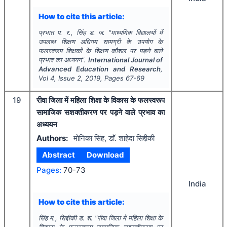
How to cite this article:
प्रभात प. र., सिंह ड. ज.
"
माध्यमिक विद्यालयों में
उपलब्ध शिक्षण अधिगम सामग्री के उपयोग के
फलस्वरूप शिक्षकों के शिक्षण कौशल पर पड़ने वाले
प्रभाव का अध्ययन".
International Journal of
Advanced Education and Research
,
Vol
4
, Issue
2
,
2019
, Pages
67-69
19
रीवा जिला में महिला शिक्षा के विकास के फलस्वरूप
सामाजिक सशक्तीकरण पर पड़ने वाले प्रभाव का
अध्ययन
Authors:
मोनिका सिंह, डाॅं. शाहेदा सिद्दीकी
Abstract
Download
Pages:
70-73
India
How to cite this article:
सिंह म., सिद्दीकी ड. श.
"
रीवा जिला में महिला शिक्षा के