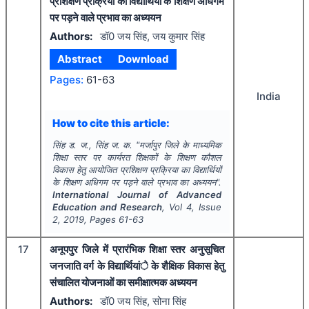
प्रशिक्षण प्रक्रिया का विद्यार्थियों के शिक्षण अधिगम
पर पड़ने वाले प्रभाव का अध्ययन
Authors:
डॉ0 जय सिंह, जय कुमार सिंह
Abstract
Download
Pages:
61-63
India
How to cite this article:
सिंह ड. ज., सिंह ज. क.
"
मर्जापुर जिले के माध्यमिक
शिक्षा स्तर पर कार्यरत शिक्षकों के शिक्षण कौशल
विकास हेतु आयोजित प्रशिक्षण प्रक्रिया का विद्यार्थियों
के शिक्षण अधिगम पर पड़ने वाले प्रभाव का अध्ययन".
International Journal of Advanced
Education and Research
, Vol
4
, Issue
2
,
2019
, Pages
61-63
17
अनूपपुर जिले में प्रारंभिक शिक्षा स्तर अनुसूचित
जनजाति वर्ग के विद्यार्थियांे के शैक्षिक विकास हेतु
संचालित योजनाओं का समीक्षात्मक अध्ययन
Authors:
डॉ0 जय सिंह, सोना सिंह