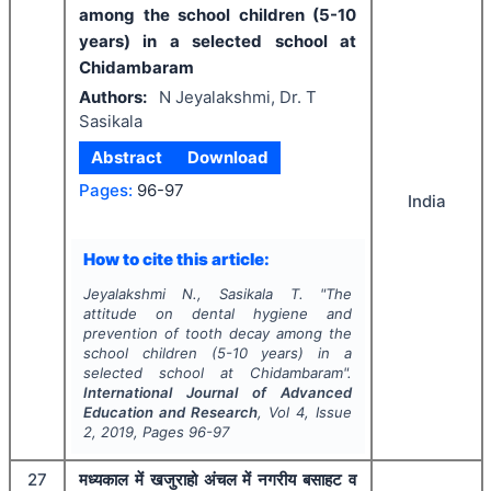
among the school children (5-10
years) in a selected school at
Chidambaram
Authors:
N Jeyalakshmi, Dr. T
Sasikala
Abstract
Download
Pages:
96-97
India
How to cite this article:
Jeyalakshmi N., Sasikala T.
"
The
attitude on dental hygiene and
prevention of tooth decay among the
school children (5-10 years) in a
selected school at Chidambaram".
International Journal of Advanced
Education and Research
, Vol
4
, Issue
2
,
2019
, Pages
96-97
27
मध्यकाल में खजुराहो अंचल में नगरीय बसाहट व