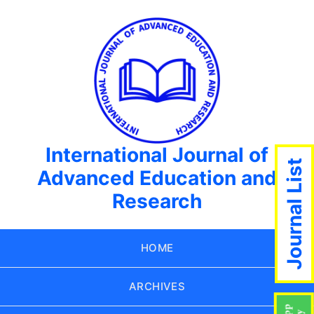
International Journal of
Journal List
Advanced Education and
Research
HOME
ARCHIVES