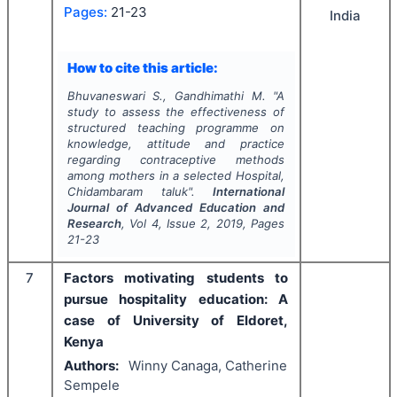
Pages:
21-23
India
How to cite this article:
Bhuvaneswari S., Gandhimathi M.
"
A
study to assess the effectiveness of
structured teaching programme on
knowledge, attitude and practice
regarding contraceptive methods
among mothers in a selected Hospital,
Chidambaram taluk".
International
Journal of Advanced Education and
Research
, Vol
4
, Issue
2
,
2019
, Pages
21-23
7
Factors motivating students to
pursue hospitality education: A
case of University of Eldoret,
Kenya
Authors:
Winny Canaga, Catherine
Sempele