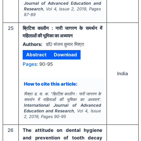
Journal of Advanced Education and
Research
, Vol
4
, Issue
2
,
2019
, Pages
87-89
25
ब्रिटिश कालीन : नारी जागरण के समर्थन में
महिलाओं की भूमिका का अध्ययन
Authors:
डाॅ0 संजय कुमार मिश्रा
Abstract
Download
Pages:
90-95
India
How to cite this article:
मिश्रा ड. स. क.
"
ब्रिटिश कालीन : नारी जागरण के
समर्थन में महिलाओं की भूमिका का अध्ययन".
International Journal of Advanced
Education and Research
, Vol
4
, Issue
2
,
2019
, Pages
90-95
26
The attitude on dental hygiene
and prevention of tooth decay