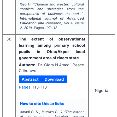
Xiao H.
"
Chinese and western cultural
conflicts and strategies from the
perspective of business banquet ".
International Journal of Advanced
Education and Research
, Vol
4
, Issue
2
,
2019
, Pages
107-112
30
The extent of observational
learning among primary school
pupils in Obio/Akpor local
government area of rivers state
Authors:
Dr. Glory N Amadi, Peace
C Ihunwo
Abstract
Download
Pages:
113-118
Nigeria
How to cite this article:
Amadi G. N., Ihunwo P. C.
"
The extent
of observational learning among