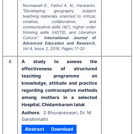
Nurmawati E., Fatirul A. N., Harwanto.
"
Developing geography subject
teaching materials oriented to critical,
creative, collaborative, and
communicative skills (4C), higher order
thinking skills (HOTS), and Literation
Culture".
International Journal of
Advanced Education and Research
,
Vol
4
, Issue
2
,
2019
, Pages
17-20
6
A study to assess the
effectiveness of structured
teaching programme on
knowledge, attitude and practice
regarding contraceptive methods
among mothers in a selected
Hospital, Chidambaram taluk
Authors:
S Bhuvaneswari, Dr. M
Gandhimathi
Abstract
Download