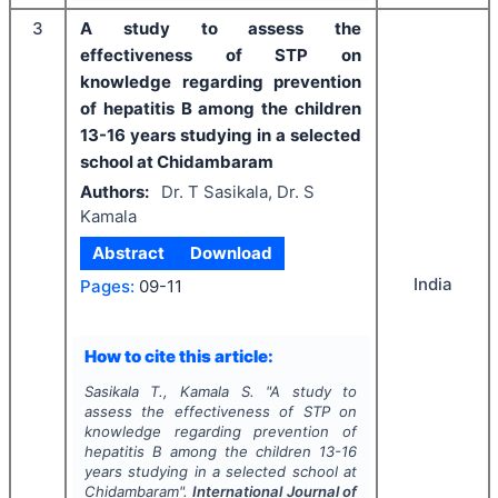
3
A study to assess the
effectiveness of STP on
knowledge regarding prevention
of hepatitis B among the children
13-16 years studying in a selected
school at Chidambaram
Authors:
Dr. T Sasikala, Dr. S
Kamala
Abstract
Download
India
Pages:
09-11
How to cite this article:
Sasikala T., Kamala S.
"
A study to
assess the effectiveness of STP on
knowledge regarding prevention of
hepatitis B among the children 13-16
years studying in a selected school at
Chidambaram".
International Journal of