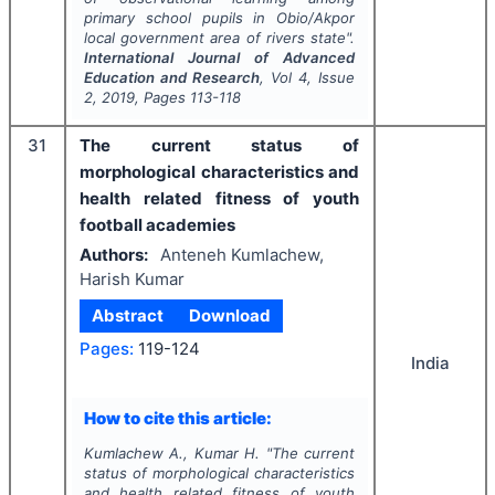
primary school pupils in Obio/Akpor
local government area of rivers state".
International Journal of Advanced
Education and Research
, Vol
4
, Issue
2
,
2019
, Pages
113-118
31
The current status of
morphological characteristics and
health related fitness of youth
football academies
Authors:
Anteneh Kumlachew,
Harish Kumar
Abstract
Download
Pages:
119-124
India
How to cite this article:
Kumlachew A., Kumar H.
"
The current
status of morphological characteristics
and health related fitness of youth