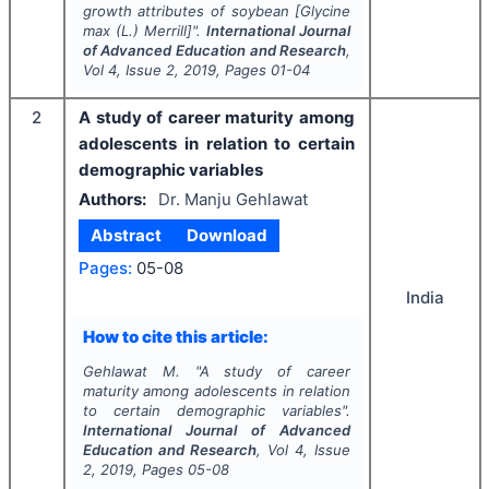
growth attributes of soybean [
Glycine
max
(L.) Merrill]".
International Journal
of Advanced Education and Research
,
Vol
4
, Issue
2
,
2019
, Pages
01-04
2
A study of career maturity among
adolescents in relation to certain
demographic variables
Authors:
Dr. Manju Gehlawat
Abstract
Download
Pages:
05-08
India
How to cite this article:
Gehlawat M.
"
A study of career
maturity among adolescents in relation
to certain demographic variables".
International Journal of Advanced
Education and Research
, Vol
4
, Issue
2
,
2019
, Pages
05-08