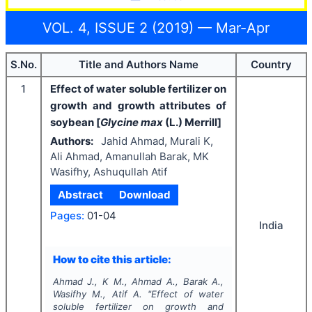
VOL. 4, ISSUE 2 (2019) — Mar-Apr
S.No.
Title and Authors Name
Country
1
Effect of water soluble fertilizer on
growth and growth attributes of
soybean [
Glycine max
(L.) Merrill]
Authors:
Jahid Ahmad, Murali K,
Ali Ahmad, Amanullah Barak, MK
Wasifhy, Ashuqullah Atif
Abstract
Download
Pages:
01-04
India
How to cite this article:
Ahmad J., K M., Ahmad A., Barak A.,
Wasifhy M., Atif A.
"
Effect of water
soluble fertilizer on growth and