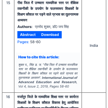
15
रीवा जिल में उच्चतर माध्यमिक स्तर पर शैक्षिक
तकनीकी के उपयोग के फलस्वरूप शिक्षकों के
शिक्षण कौशल पर पड़ने वाले प्रभाव का तुलनात्मक
अध्ययन
Authors:
प्रमोद शुक्ल, डॉ0 जय सिंह
Abstract
Download
Pages:
58-60
India
How to cite this article:
शुक्ल प., सिंह ड. ज.
"
रीवा जिल में उच्चतर माध्यमिक
स्तर पर शैक्षिक तकनीकी के उपयोग के फलस्वरूप
शिक्षकों के शिक्षण कौशल पर पड़ने वाले प्रभाव का
तुलनात्मक अध्ययन".
International Journal of
Advanced Education and Research
,
Vol
4
, Issue
2
,
2019
, Pages
58-60
16
मर्जापुर जिले के माध्यमिक शिक्षा स्तर पर कार्यरत
शिक्षकों के शिक्षण कौशल विकास हेतु आयोजित