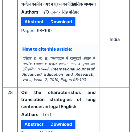
चन्देल कालीन नगर व ग्राम का ऐतिहासिक अध्ययन
Authors:
डाॅ0 नृपेन्द्र सिंह परिहार
Abstract
Download
Pages:
98-100
India
How to cite this article:
परिहार ड. न. स.
"
मध्यकाल में खजुराहो अंचल में
नगरीय बसाहट व चन्देल कालीन नगर व ग्राम का
ऐतिहासिक अध्ययन".
International Journal of
Advanced Education and Research
,
Vol
4
, Issue
2
,
2019
, Pages
98-100
28
On the characteristics and
translation strategies of long
sentences in legal English
Authors:
Lei Li
Abstract
Download