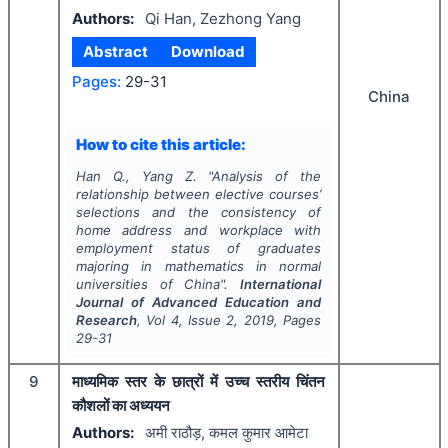
Authors:
Qi Han, Zezhong Yang
Abstract
Download
Pages:
29-31
China
How to cite this article:
Han Q., Yang Z.
"
Analysis of the
relationship between elective courses’
selections and the consistency of
home address and workplace with
employment status of graduates
majoring in mathematics in normal
universities of China".
International
Journal of Advanced Education and
Research
, Vol
4
, Issue
2
,
2019
, Pages
29-31
9
माध्यमिक स्तर के छात्रों में उच्च स्तरीय चिंतन
कौशलों का अध्ययन
Authors:
अमी राठौड़, कमल कुमार आमेटा