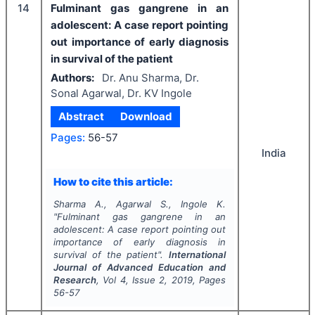
14
Fulminant gas gangrene in an
adolescent: A case report pointing
out importance of early diagnosis
in survival of the patient
Authors:
Dr. Anu Sharma, Dr.
Sonal Agarwal, Dr. KV Ingole
Abstract
Download
Pages:
56-57
India
How to cite this article:
Sharma A., Agarwal S., Ingole K.
"
Fulminant gas gangrene in an
adolescent: A case report pointing out
importance of early diagnosis in
survival of the patient".
International
Journal of Advanced Education and
Research
, Vol
4
, Issue
2
,
2019
, Pages
56-57