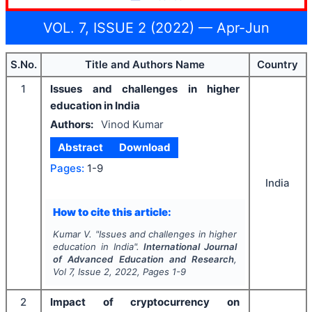
VOL. 7, ISSUE 2 (2022) — Apr-Jun
S.No.
Title and Authors Name
Country
1
Issues and challenges in higher
education in India
Authors:
Vinod Kumar
Abstract
Download
Pages:
1-9
India
How to cite this article:
Kumar V.
"
Issues and challenges in higher
education in India".
International Journal
of Advanced Education and Research
,
Vol
7
, Issue
2
,
2022
, Pages
1-9
2
Impact of cryptocurrency on