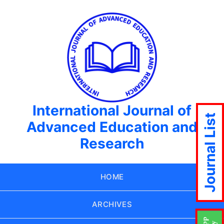
International Journal of
Journal List
Advanced Education and
Research
HOME
ARCHIVES