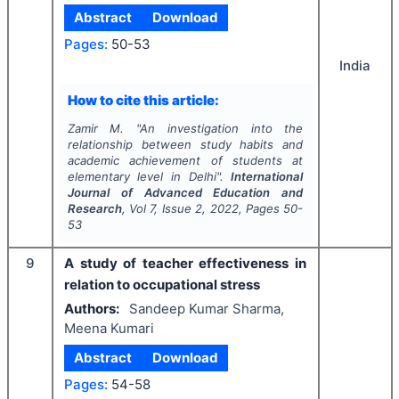
Abstract
Download
Pages:
50-53
India
How to cite this article:
Zamir M.
"
An investigation into the
relationship between study habits and
academic achievement of students at
elementary level in Delhi".
International
Journal of Advanced Education and
Research
, Vol
7
, Issue
2
,
2022
, Pages
50-
53
9
A study of teacher effectiveness in
relation to occupational stress
Authors:
Sandeep Kumar Sharma,
Meena Kumari
Abstract
Download
Pages:
54-58