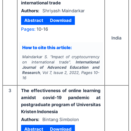
international trade
Authors:
Shriyash Maindarkar
Abstract
Download
Pages:
10-16
India
How to cite this article:
Maindarkar S.
"
Impact of cryptocurrency
on international trade".
International
Journal of Advanced Education and
Research
, Vol
7
, Issue
2
,
2022
, Pages
10-
16
3
The effectiveness of online learning
amidst covid-19 pandemic at
postgraduate program of Universitas
Kristen Indonesia
Authors:
Bintang Simbolon
Abstract
Download