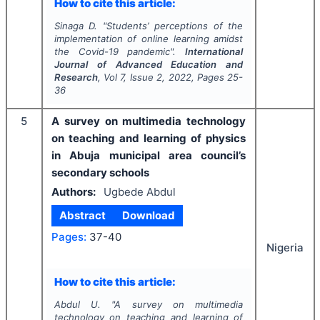
How to cite this article:
Sinaga D.
"
Students’ perceptions of the
implementation of online learning amidst
the Covid-19 pandemic".
International
Journal of Advanced Education and
Research
, Vol
7
, Issue
2
,
2022
, Pages
25-
36
5
A survey on multimedia technology
on teaching and learning of physics
in Abuja municipal area council’s
secondary schools
Authors:
Ugbede Abdul
Abstract
Download
Pages:
37-40
Nigeria
How to cite this article:
Abdul U.
"
A survey on multimedia
technology on teaching and learning of