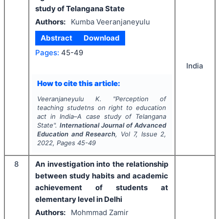
study of Telangana State
Authors:
Kumba Veeranjaneyulu
Abstract
Download
Pages:
45-49
India
How to cite this article:
Veeranjaneyulu K.
"
Perception of
teaching studetns on right to education
act in India–A case study of Telangana
State".
International Journal of Advanced
Education and Research
, Vol
7
, Issue
2
,
2022
, Pages
45-49
8
An investigation into the relationship
between study habits and academic
achievement of students at
elementary level in Delhi
Authors:
Mohmmad Zamir