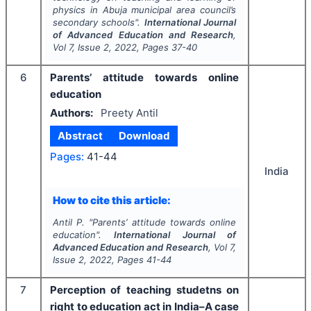
physics in Abuja municipal area council’s
secondary schools".
International Journal
of Advanced Education and Research
,
Vol
7
, Issue
2
,
2022
, Pages
37-40
6
Parents’ attitude towards online
education
Authors:
Preety Antil
Abstract
Download
Pages:
41-44
India
How to cite this article:
Antil P.
"
Parents’ attitude towards online
education".
International Journal of
Advanced Education and Research
, Vol
7
,
Issue
2
,
2022
, Pages
41-44
7
Perception of teaching studetns on
right to education act in India–A case