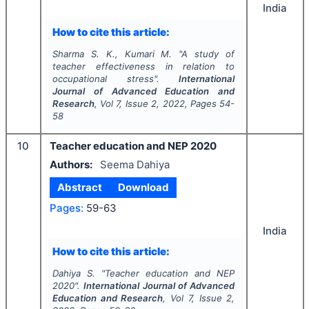
India
How to cite this article:
Sharma S. K., Kumari M.
"
A study of
teacher effectiveness in relation to
occupational stress".
International
Journal of Advanced Education and
Research
, Vol
7
, Issue
2
,
2022
, Pages
54-
58
10
Teacher education and NEP 2020
Authors:
Seema Dahiya
Abstract
Download
Pages:
59-63
India
How to cite this article:
Dahiya S.
"
Teacher education and NEP
2020".
International Journal of Advanced
Education and Research
, Vol
7
, Issue
2
,