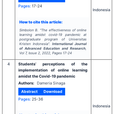
Pages:
17-24
Indonesia
How to cite this article:
Simbolon B.
"
The effectiveness of online
learning amidst covid-19 pandemic at
postgraduate program of Universitas
Kristen Indonesia".
International Journal
of Advanced Education and Research
,
Vol
7
, Issue
2
,
2022
, Pages
17-24
4
Students’ perceptions of the
implementation of online learning
amidst the Covid-19 pandemic
Authors:
Dameria Sinaga
Abstract
Download
Pages:
25-36
Indonesia