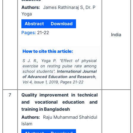
Authors:
James Rathinaraj S, Dr. P
Yoga
Abstract
Download
Pages:
21-22
India
How to cite this article:
S J. R., Yoga P.
"
Effect of physical
exercise on resting pulse rate among
school students".
International Journal
of Advanced Education and Research
,
Vol
4
, Issue
1
,
2019
, Pages
21-22
7
Quality improvement in technical
and vocational education and
training in Bangladesh
Authors:
Raju Muhammad Shahidul
Islam