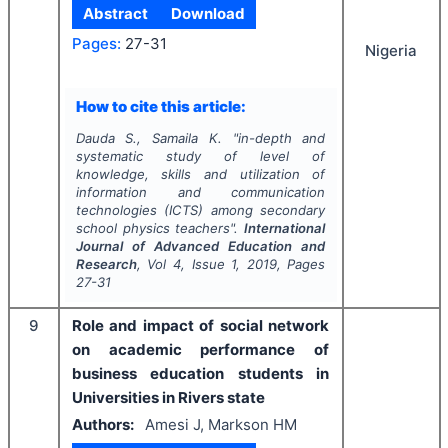
Abstract
Download
Pages:
27-31
Nigeria
How to cite this article:
Dauda S., Samaila K.
"
in-depth and
systematic study of level of
knowledge, skills and utilization of
information and communication
technologies (ICTS) among secondary
school physics teachers".
International
Journal of Advanced Education and
Research
, Vol
4
, Issue
1
,
2019
, Pages
27-31
9
Role and impact of social network
on academic performance of
business education students in
Universities in Rivers state
Authors:
Amesi J, Markson HM