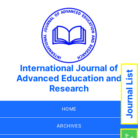
International Journal of
Journal List
Advanced Education and
Research
HOME
ARCHIVES