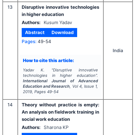
13
Disruptive innovative technologies
in higher education
Authors:
Kusum Yadav
Abstract
Download
Pages:
49-54
India
How to cite this article:
Yadav K.
"
Disruptive innovative
technologies in higher education".
International Journal of Advanced
Education and Research
, Vol
4
, Issue
1
,
2019
, Pages
49-54
14
Theory without practice is empty:
An analysis on fieldwork training in
social work education
Authors:
Sharona KP