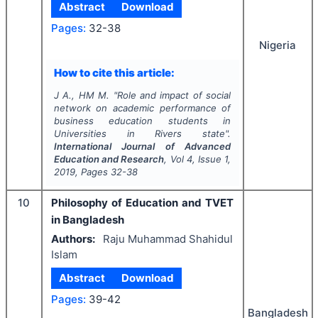
Abstract
Download
Pages:
32-38
Nigeria
How to cite this article:
J A., HM M.
"
Role and impact of social
network on academic performance of
business education students in
Universities in Rivers state".
International Journal of Advanced
Education and Research
, Vol
4
, Issue
1
,
2019
, Pages
32-38
10
Philosophy of Education and TVET
in Bangladesh
Authors:
Raju Muhammad Shahidul
Islam
Abstract
Download
Pages:
39-42
Bangladesh