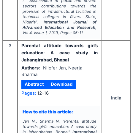
L.
"
Assessment of public and private
sectors contributions towards the
provision of infrastructural facilities in
technical colleges in Rivers State,
Nigeria".
International Journal of
Advanced Education and Research
,
Vol
4
, Issue
1
,
2019
, Pages
05-11
3
Parental attitude towards girl’s
education: A case study in
Jahangirabad, Bhopal
Authors:
Nilofer Jan, Neerja
Sharma
Abstract
Download
Pages:
12-16
India
How to cite this article:
Jan N., Sharma N.
"
Parental attitude
towards girl’s education: A case study
in Jahangirabad, Bhopal".
International