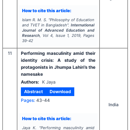
How to cite this article:
Islam R. M. S.
"
Philosophy of Education
and TVET in Bangladesh".
International
Journal of Advanced Education and
Research
, Vol
4
, Issue
1
,
2019
, Pages
39-42
11
Performing masculinity amid their
identity crisis: A study of the
protagonists in Jhumpa Lahiri’s the
namesake
Authors:
K Jaya
Abstract
Download
Pages:
43-44
India
How to cite this article:
Jaya K.
"
Performing masculinity amid