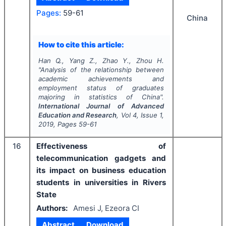
Pages:
59-61
China
How to cite this article:
Han Q., Yang Z., Zhao Y., Zhou H.
"
Analysis of the relationship between
academic achievements and
employment status of graduates
majoring in statistics of China".
International Journal of Advanced
Education and Research
, Vol
4
, Issue
1
,
2019
, Pages
59-61
16
Effectiveness of
telecommunication gadgets and
its impact on business education
students in universities in Rivers
State
Authors:
Amesi J, Ezeora CI
Abstract
Download