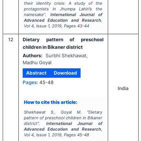
their identity crisis: A study of the
protagonists in Jhumpa Lahiri’s the
namesake".
International Journal of
Advanced Education and Research
,
Vol
4
, Issue
1
,
2019
, Pages
43-44
12
Dietary pattern of preschool
children in Bikaner district
Authors:
Surbhi Shekhawat,
Madhu Goyal
Abstract
Download
Pages:
45-48
India
How to cite this article:
Shekhawat S., Goyal M.
"
Dietary
pattern of preschool children in Bikaner
district".
International Journal of
Advanced Education and Research
,
Vol
4
, Issue
1
,
2019
, Pages
45-48