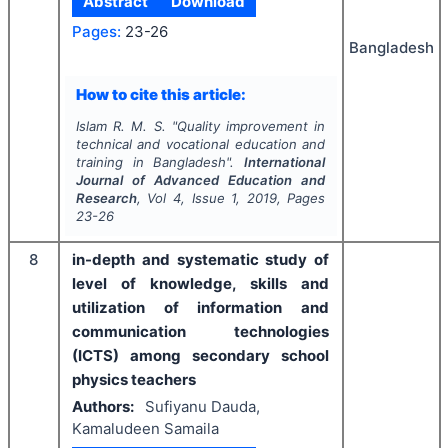
Abstract
Download
Pages:
23-26
Bangladesh
How to cite this article:
Islam R. M. S.
"
Quality improvement in
technical and vocational education and
training in Bangladesh".
International
Journal of Advanced Education and
Research
, Vol
4
, Issue
1
,
2019
, Pages
23-26
8
in-depth and systematic study of
level of knowledge, skills and
utilization of information and
communication technologies
(ICTS) among secondary school
physics teachers
Authors:
Sufiyanu Dauda,
Kamaludeen Samaila