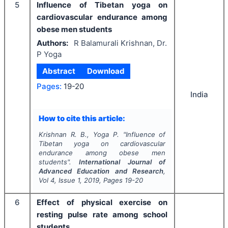
5
Influence of Tibetan yoga on
cardiovascular endurance among
obese men students
Authors:
R Balamurali Krishnan, Dr.
P Yoga
Abstract
Download
Pages:
19-20
India
How to cite this article:
Krishnan R. B., Yoga P.
"
Influence of
Tibetan yoga on cardiovascular
endurance among obese men
students".
International Journal of
Advanced Education and Research
,
Vol
4
, Issue
1
,
2019
, Pages
19-20
6
Effect of physical exercise on
resting pulse rate among school
students