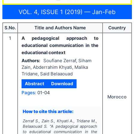
VOL. 4, ISSUE 1 (2019) — Jan-Feb
S.No.
Title and Authors Name
Country
1
A pedagogical approach to
educational communication in the
educational context
Authors:
Soufiane Zerraf, Siham
Zain, Abderrahim Khyati, Malika
Tridane, Said Belaaouad
Abstract
Download
Pages:
01-04
Morocco
How to cite this article:
Zerraf S., Zain S., Khyati A., Tridane M.,
Belaaouad S.
"
A pedagogical approach
to educational communication in the