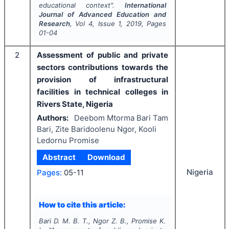
educational context".
International
Journal of Advanced Education and
Research
, Vol
4
, Issue
1
,
2019
, Pages
01-04
2
Assessment of public and private
sectors contributions towards the
provision of infrastructural
facilities in technical colleges in
Rivers State, Nigeria
Authors:
Deebom Mtorma Bari Tam
Bari, Zite Baridoolenu Ngor, Kooli
Ledornu Promise
Abstract
Download
Nigeria
Pages:
05-11
How to cite this article:
Bari D. M. B. T., Ngor Z. B., Promise K.