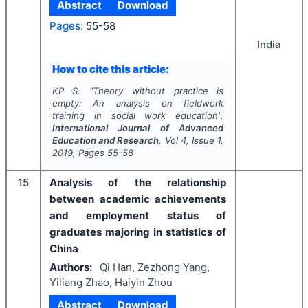
Abstract
Download
Pages:
55-58
India
How to cite this article:
KP S.
"
Theory without practice is
empty: An analysis on fieldwork
training in social work education".
International Journal of Advanced
Education and Research
, Vol
4
, Issue
1
,
2019
, Pages
55-58
15
Analysis of the relationship
between academic achievements
and employment status of
graduates majoring in statistics of
China
Authors:
Qi Han, Zezhong Yang,
Yiliang Zhao, Haiyin Zhou
Abstract
Download