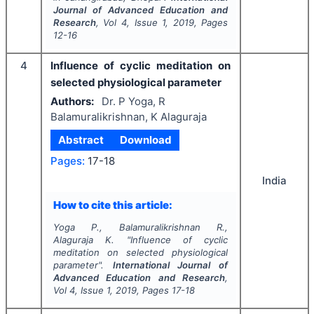
Journal of Advanced Education and
Research
, Vol
4
, Issue
1
,
2019
, Pages
12-16
4
Influence of cyclic meditation on
selected physiological parameter
Authors:
Dr. P Yoga, R
Balamuralikrishnan, K Alaguraja
Abstract
Download
Pages:
17-18
India
How to cite this article:
Yoga P., Balamuralikrishnan R.,
Alaguraja K.
"
Influence of cyclic
meditation on selected physiological
parameter".
International Journal of
Advanced Education and Research
,
Vol
4
, Issue
1
,
2019
, Pages
17-18