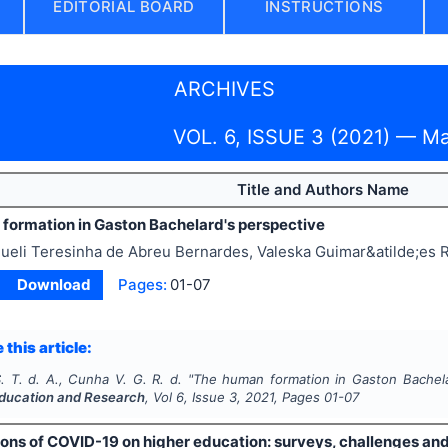
EDITORIAL BOARD
INSTRUCTIONS
ARCHIVES
VOL. 6, ISSUE 3 (2021) — M
Title and Authors Name
formation in Gaston Bachelard's perspective
ueli Teresinha de Abreu Bernardes, Valeska Guimar&atilde;es
Download
Pages:
01-07
 this article:
. T. d. A., Cunha V. G. R. d.
"
The human formation in Gaston Bachela
ducation and Research
, Vol
6
, Issue
3
,
2021
, Pages
01-07
ons of COVID-19 on higher education: surveys, challenges and