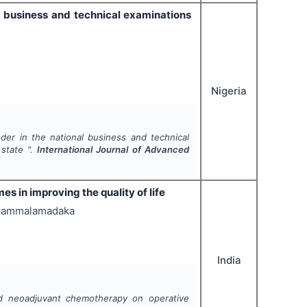
al business and technical examinations
Nigeria
nder in the national business and technical
 state ".
International Journal of Advanced
 in improving the quality of life
ha Jammalamadaka
India
nd neoadjuvant chemotherapy on operative