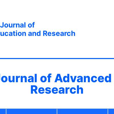
 Journal of
ucation and Research
 Journal of Advanced
Research