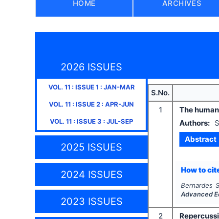
HOME
ARCHIVES
2026 ISSUES
VOL.
11
: ISSUE
1
:
JAN-MAR
S.No.
VOL.
11
: ISSUE
2
:
APR-JUN
1
The human 
VOL.
11
: ISSUE
3
:
JUL-SEP
Authors:
S
Abstract
2025 ISSUES
How to cite
2024 ISSUES
Bernardes S
Advanced E
2023 ISSUES
2
Repercussi