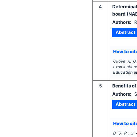
4
Determinat
board (NAB
Authors:
R
Abstract
How to cite
Okoye R. O.
examination
Education a
5
Benefits of
Authors:
S
Abstract
How to cite
B S. P., J 