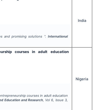
India
es and promising solutions ".
International
eurship courses in adult education
Nigeria
 entrepreneurship courses in adult education
ced Education and Research
, Vol
6
, Issue
3
,