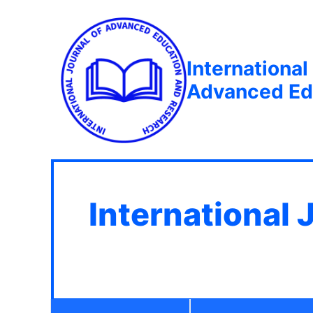
International
Advanced Ed
International