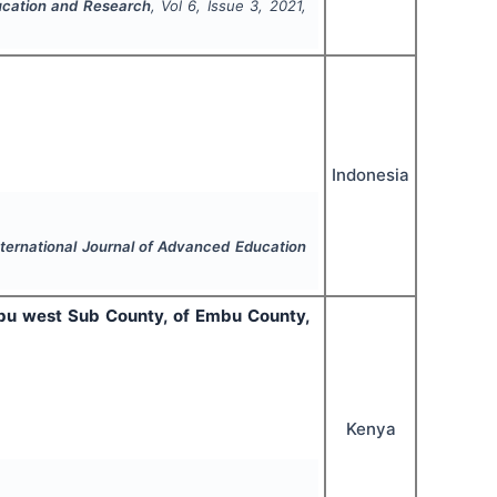
ucation and Research
, Vol
6
, Issue
3
,
2021
,
Indonesia
nternational Journal of Advanced Education
Embu west Sub County, of Embu County,
Kenya