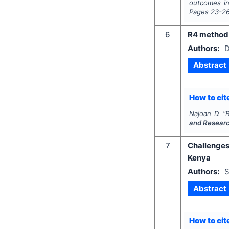
outcomes in 
Pages
23-2
6
R4 method 
Authors:
D
Abstract
How to cite
Najoan D.
"
R
and Resear
7
Challenges
Kenya
Authors:
S
Abstract
How to cite