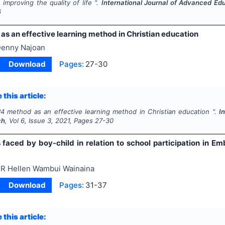
improving the quality of life ".
International Journal of Advanced Ed
6
as an effective learning method in Christian education
enny Najoan
Download
Pages:
27-30
 this article:
4 method as an effective learning method in Christian education ".
I
ch
, Vol
6
, Issue
3
,
2021
, Pages
27-30
 faced by boy-child in relation to school participation in 
R Hellen Wambui Wainaina
Download
Pages:
31-37
 this article: