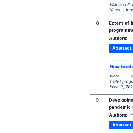
Wainaina S. 
Kenya ".
Int
8
Extent of 
programme 
Authors:
H
Abstract
How to cite
Wordu H., 
(UBE) progr
Issue
3
,
202
9
Developing
pandemic 
Authors:
Y
Abstract