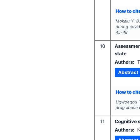
How to cite
Mokalu Y. B.
during covi
45-48
10
Assessmen
state
Authors:
T
Abstract
How to cite
Ugwoegbu T.
drug abuse 
11
Cognitive s
Authors:
N