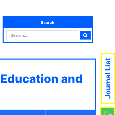
Search
Search
Search
Journal List
 Education and