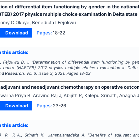
ion of differential item functioning by gender in the nation
TEB) 2017 physics multiple choice examination in Delta state
omy O Okoye, Benedicta I Fejokwu
Download
Pages:
18-22
 this article:
, Fejokwu B. I.
"
Determination of differential item functioning by ge
s board (NABTEB) 2017 physics multiple choice examination in Delta
nd Research
, Vol
6
, Issue
3
,
2021
, Pages
18-22
 adjuvant and neoadjuvant chemotherapy on operative outcomes
warna Priya B, Aravind Raj J, Abijith R, Kalepu Srinath, Anag
Download
Pages:
23-26
 this article:
A. R., R A., Srinath K., Jammalamadaka A.
"
Benefits of adjuvant a