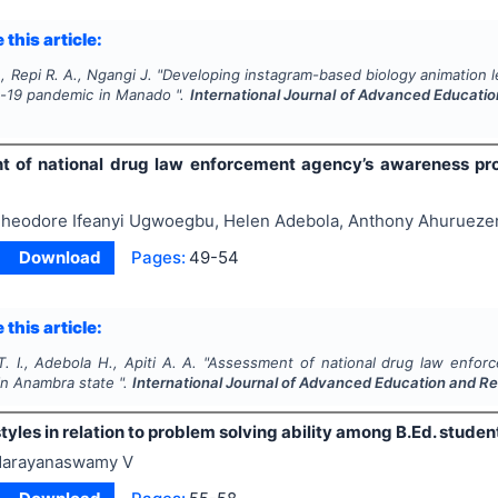
 this article:
, Repi R. A., Ngangi J.
"
Developing instagram-based biology animation le
d-19 pandemic in Manado ".
International Journal of Advanced Educati
t of national drug law enforcement agency’s awareness p
heodore Ifeanyi Ugwoegbu, Helen Adebola, Anthony Ahurueze
Download
Pages:
49-54
 this article:
 I., Adebola H., Apiti A. A.
"
Assessment of national drug law enfo
in Anambra state ".
International Journal of Advanced Education and R
tyles in relation to problem solving ability among B.Ed. studen
arayanaswamy V