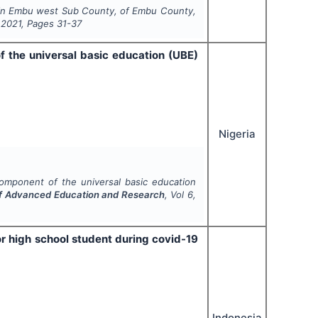
on in Embu west Sub County, of Embu County,
,
2021
, Pages
31-37
f the universal basic education (UBE)
Nigeria
component of the universal basic education
 of Advanced Education and Research
, Vol
6
,
r high school student during covid-19
Indonesia