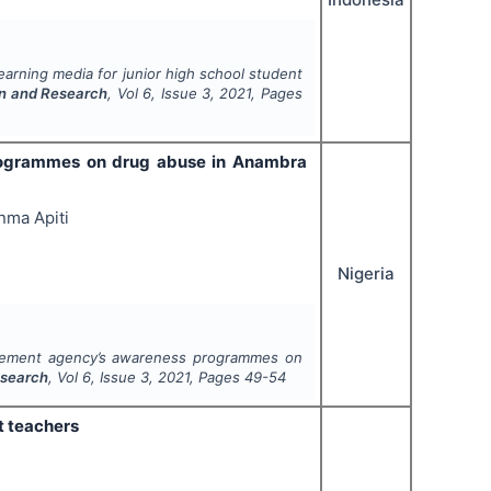
arning media for junior high school student
on and Research
, Vol
6
, Issue
3
,
2021
, Pages
rogrammes on drug abuse in Anambra
nma Apiti
Nigeria
rcement agency’s awareness programmes on
esearch
, Vol
6
, Issue
3
,
2021
, Pages
49-54
t teachers