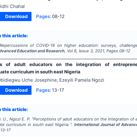
idhi Chahal
Download
Pages:
08-12
 this article:
Repercussions of COVID-19 on higher education: surveys, challeng
Advanced Education and Research
, Vol
6
, Issue
3
,
2021
, Pages
08-12
ns of adult educators on the integration of entrepren
ate curriculum in south east Nigeria
bidiegwu Uche Josephine, Ezeyili Pamela Ngozi
Download
Pages:
13-17
 this article:
 U., Ngozi E. P.
"
Perceptions of adult educators on the integration of
te curriculum in south east Nigeria ".
International Journal of Advan
13-17