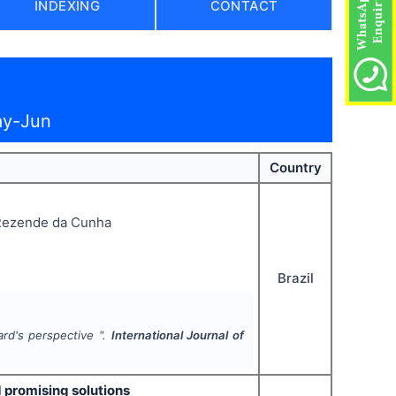
INDEXING
CONTACT
ay-Jun
Country
 Rezende da Cunha
Brazil
rd's perspective ".
International Journal of
 promising solutions