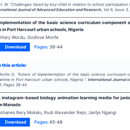
H. W.
"
Challenges faced by boy-child in relation to school participati
ernational Journal of Advanced Education and Research
, Vol
6
, Issue
3
implementation of the basic science curriculum component o
in Port Harcourt urban schools, Nigeria
illary Wordu, Godlove Monfe
Download
Pages:
38-44
 this article:
Monfe G.
"
Extent of implementation of the basic science curriculum 
amme in Port Harcourt urban schools, Nigeria ".
International Journal
1
, Pages
38-44
 instagram-based biology animation learning media for junio
in Manado
ohanes Bery Mokalu, Rudi Alexander Repi, Jantje Ngangi
Download
Pages:
45-48