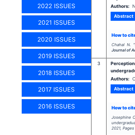
2022 ISSUES
Authors:
N
Abstract
2021 ISSUES
How to cite
2020 ISSUES
Chahal N.
"
Journal of 
2019 ISSUES
3
Perceptio
undergradu
2018 ISSUES
Authors:
O
Abstract
2017 ISSUES
2016 ISSUES
How to cite
Josephine O.
undergradua
2021
, Pages