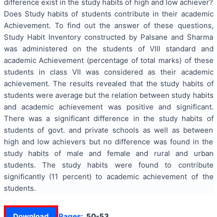
difference exist in the study habits of high and low achiever?
Does Study habits of students contribute in their academic
Achievement. To find out the answer of these questions,
Study Habit Inventory constructed by Palsane and Sharma
was administered on the students of VIII standard and
academic Achievement (percentage of total marks) of these
students in class VII was considered as their academic
achievement. The results revealed that the study habits of
students were average but the relation between study habits
and academic achievement was positive and significant.
There was a significant difference in the study habits of
students of govt. and private schools as well as between
high and low achievers but no difference was found in the
study habits of male and female and rural and urban
students. The study habits were found to contribute
significantly (11 percent) to academic achievement of the
students.
Download
Pages:
50-53