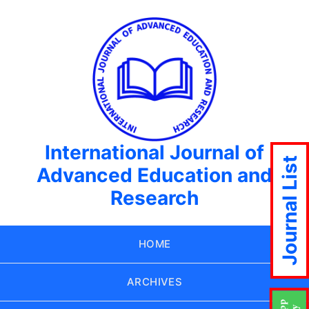
International Journal of
Journal List
Advanced Education and
Research
HOME
ARCHIVES