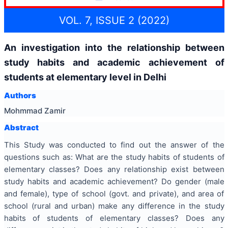
VOL. 7, ISSUE 2 (2022)
An investigation into the relationship between
study habits and academic achievement of
students at elementary level in Delhi
Authors
Mohmmad Zamir
Abstract
This Study was conducted to find out the answer of the
questions such as: What are the study habits of students of
elementary classes? Does any relationship exist between
study habits and academic achievement? Do gender (male
and female), type of school (govt. and private), and area of
school (rural and urban) make any difference in the study
habits of students of elementary classes? Does any