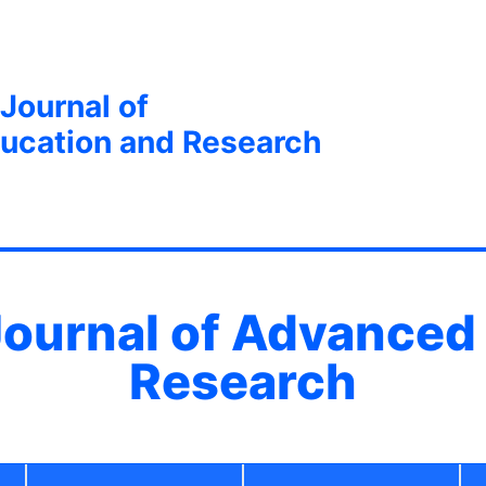
 Journal of
ucation and Research
 Journal of Advanced
Research