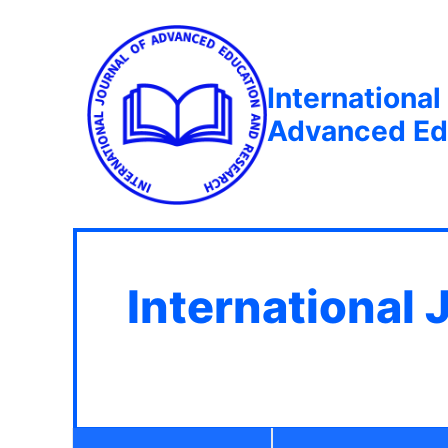
International
Advanced Ed
International