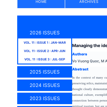
HOME
ARCHIVES
2026 ISSUES
VOL.
11
: ISSUE
1
:
JAN-MAR
Managing the ide
VOL.
11
: ISSUE
2
:
APR-JUN
Authors
VOL.
11
: ISSUE
3
:
JUL-SEP
Vo Vuong Quoc, M A
Abstract
2025 ISSUES
In the context of many cu
preserving relics, maintain
2024 ISSUES
thought clearly demonstrat
national culture, exempli
2023 ISSUES
connection between persona
spiritual tourism, but are 