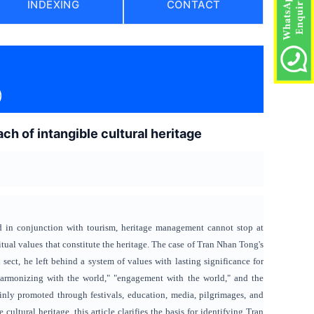
INDEXING
CONTACT
)
h of intangible cultural heritage
ed in conjunction with tourism, heritage management cannot stop at
itual values ​​that constitute the heritage. The case of Tran Nhan Tong's
ct, he left behind a system of values ​​with lasting significance for
"harmonizing with the world," "engagement with the world," and the
ainly promoted through festivals, education, media, pilgrimages, and
ultural heritage, this article clarifies the basis for identifying Tran