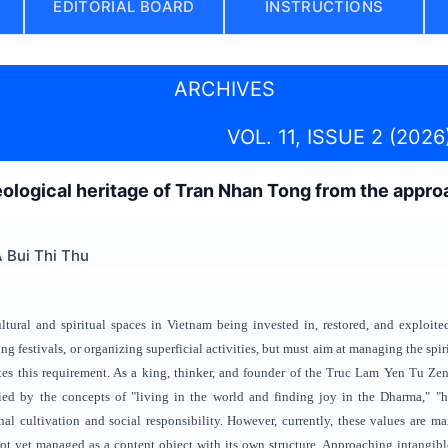
EDITORIAL BOARD
INSTRUCTIONS
ARCHIVES
VOL. 11, ISSUE 2 (2026
ological heritage of Tran Nhan Tong from the approac
 Bui Thi Thu
ltural and spiritual spaces in Vietnam being invested in, restored, and exploit
ing festivals, or organizing superficial activities, but must aim at managing the spir
es this requirement. As a king, thinker, and founder of the Truc Lam Yen Tu Zen se
fied by the concepts of "living in the world and finding joy in the Dharma," 
l cultivation and social responsibility. However, currently, these values ​​are m
not yet managed as a content object with its own structure. Approaching intangible c