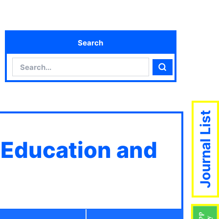
Search
Search
Search
Journal List
 Education and