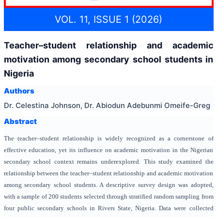
VOL. 11, ISSUE 1 (2026)
Teacher–student relationship and academic
motivation among secondary school students in
Nigeria
Authors
Dr. Celestina Johnson, Dr. Abiodun Adebunmi Omeife-Greg
Abstract
The teacher–student relationship is widely recognized as a cornerstone of
effective education, yet its influence on academic motivation in the Nigerian
secondary school context remains underexplored. This study examined the
relationship between the teacher–student relationship and academic motivation
among secondary school students. A descriptive survey design was adopted,
with a sample of 200 students selected through stratified random sampling from
four public secondary schools in Rivers State, Nigeria. Data were collected