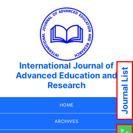
International Journal of
Journal List
Advanced Education and
Research
HOME
ARCHIVES