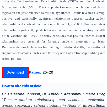
using the Teacher–Student Relationship Scale (TSRS) and the Academic
Motivation Scale (AMS). Pearson product-moment correlation and linear
regression analysis were used to test the hypotheses. Results revealed a strong,
positive, and statistically significant relationship between teacher–student
relationship and academic motivation, r(198) = .71, p < .001. Teacher–student
relationship significantly predicted academic motivation, accounting for 50%
of the variance (R² = .50). The study concludes that positive teacher–student
relationships are essential for fostering students’ motivation to learn.
Recommendations include teacher training in relational skills, the creation of
supportive classroom climates, and the integration of relationship-building into
school policies.
Download
Pages:
25-29
How to cite this article:
Dr. Celestina Johnson, Dr. Abiodun Adebunmi Omeife-Greg
"
Teacher–student relationship and academic motivation
among secondary school students in Nigeria
".
International