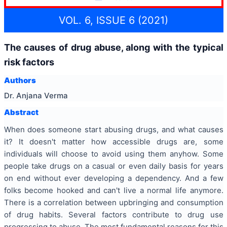
VOL. 6, ISSUE 6 (2021)
The causes of drug abuse, along with the typical
risk factors
Authors
Dr. Anjana Verma
Abstract
When does someone start abusing drugs, and what causes
it? It doesn't matter how accessible drugs are, some
individuals will choose to avoid using them anyhow. Some
people take drugs on a casual or even daily basis for years
on end without ever developing a dependency. And a few
folks become hooked and can't live a normal life anymore.
There is a correlation between upbringing and consumption
of drug habits. Several factors contribute to drug use
progressing to abuse. The most fundamental reasons for this