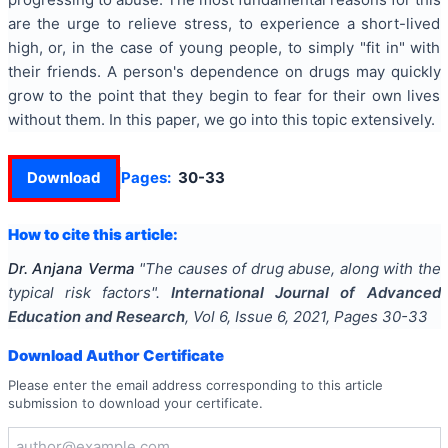
are the urge to relieve stress, to experience a short-lived
high, or, in the case of young people, to simply "fit in" with
their friends. A person's dependence on drugs may quickly
grow to the point that they begin to fear for their own lives
without them. In this paper, we go into this topic extensively.
Download
Pages:
30-33
How to cite this article:
Dr. Anjana Verma
"
The causes of drug abuse, along with the
typical risk factors
".
International Journal of Advanced
Education and Research
, Vol
6
, Issue
6
,
2021
, Pages
30-33
Download Author Certificate
Please enter the email address corresponding to this article
submission to download your certificate.