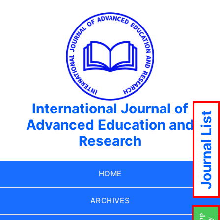
International Journal of
Journal List
Advanced Education and
Research
HOME
ARCHIVES