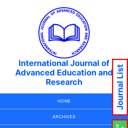
International Journal of
Journal List
Advanced Education and
Research
HOME
ARCHIVES