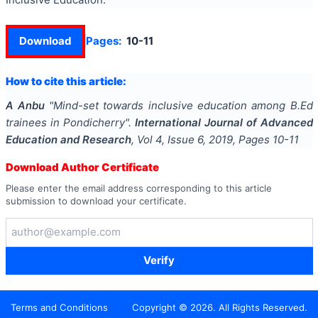
Download
Pages:
10-11
How to cite this article:
A Anbu
"
Mind-set towards inclusive education among B.Ed
trainees in Pondicherry
".
International Journal of Advanced
Education and Research
, Vol
4
, Issue
6
,
2019
, Pages
10-11
Download Author Certificate
Please enter the email address corresponding to this article
submission to download your certificate.
Verify
Terms and Conditions
Copyright ©
2026
. All Rights Reserved.