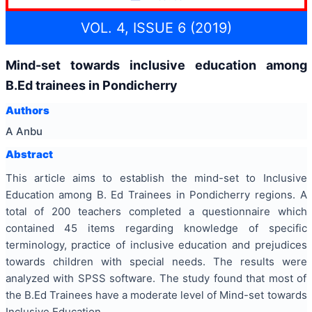
VOL. 4, ISSUE 6 (2019)
Mind-set towards inclusive education among
B.Ed trainees in Pondicherry
Authors
A Anbu
Abstract
This article aims to establish the mind-set to Inclusive
Education among B. Ed Trainees in Pondicherry regions. A
total of 200 teachers completed a questionnaire which
contained 45 items regarding knowledge of specific
terminology, practice of inclusive education and prejudices
towards children with special needs. The results were
analyzed with SPSS software. The study found that most of
the B.Ed Trainees have a moderate level of Mind-set towards
Inclusive Education.